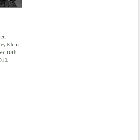
ted
ey Klein
er 10th
010.