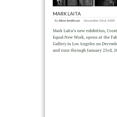
MARK LAITA
By
Aline Smithson
December 23rd, 2009
Mark Laita’s new exhibition, Crea
Equal:New Work, opens at the Fah
Gallery in Los Angeles on Decemb
and runs through January 23rd, 2