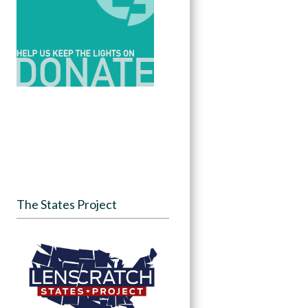
The States Project