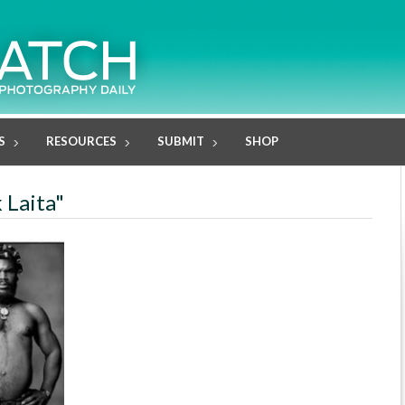
S
RESOURCES
SUBMIT
SHOP
 Laita"