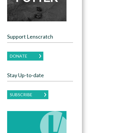
Support Lenscratch
DONATE
Stay Up-to-date
SUBSCRIBE