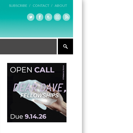
SUBSCRIBE /
CONTACT /
ABOUT