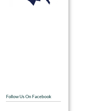
Follow Us On Facebook