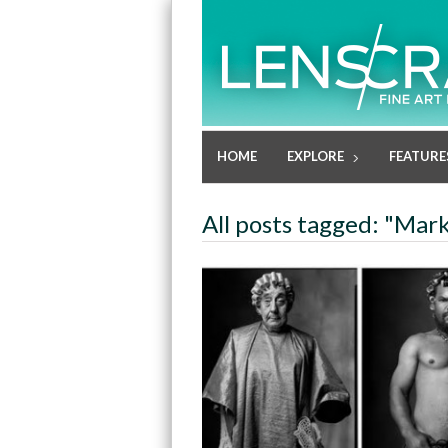
HOME
EXPLORE
FEATURE
All posts tagged: "Mark