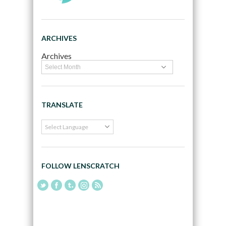
ARCHIVES
Archives
TRANSLATE
FOLLOW LENSCRATCH