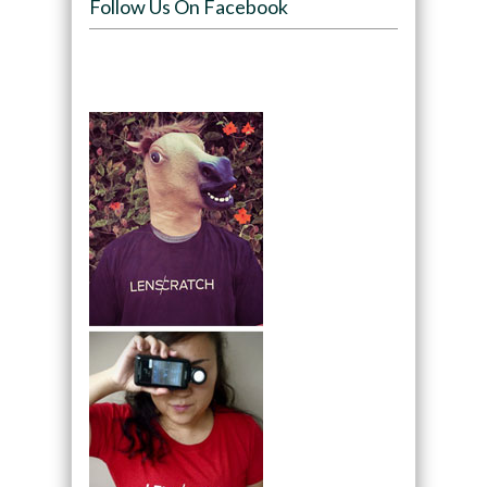
Follow Us On Facebook