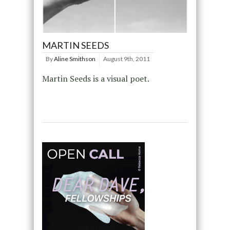
MARTIN SEEDS
By
Aline Smithson
August 9th, 2011
Martin Seeds is a visual poet.