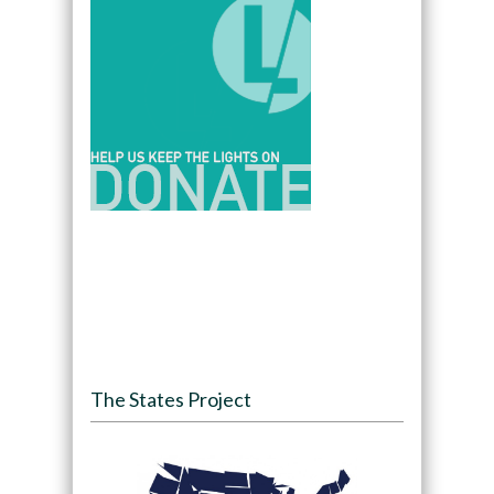
The States Project