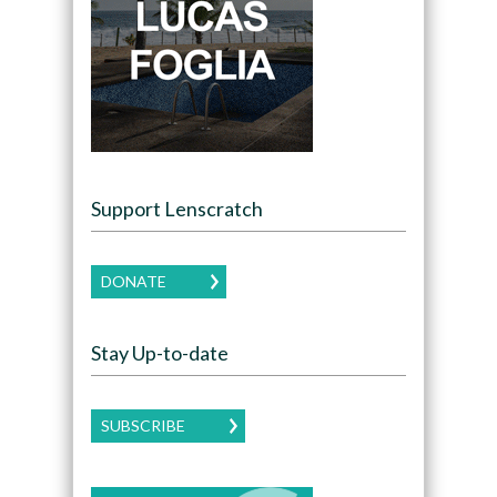
Support Lenscratch
DONATE
Stay Up-to-date
SUBSCRIBE