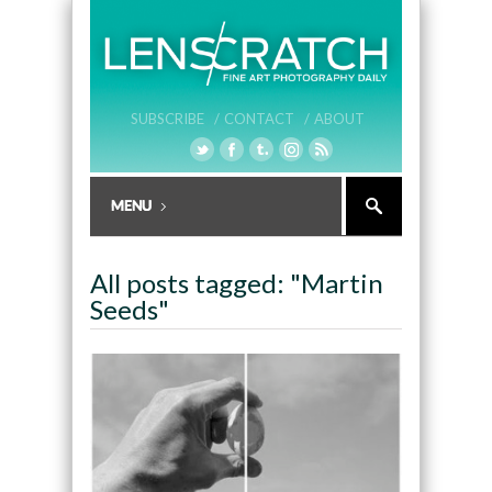
SUBSCRIBE /
CONTACT /
ABOUT
All posts tagged: "Martin
Seeds"