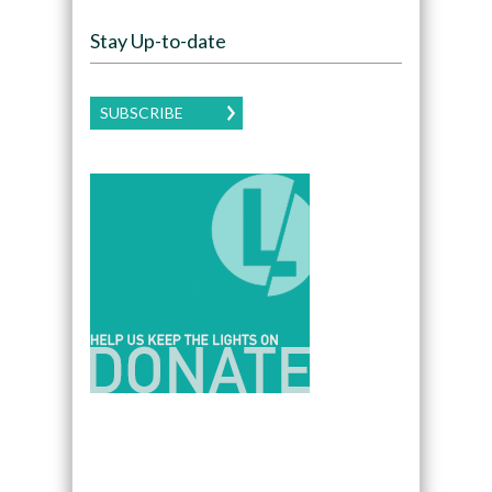
Stay Up-to-date
SUBSCRIBE