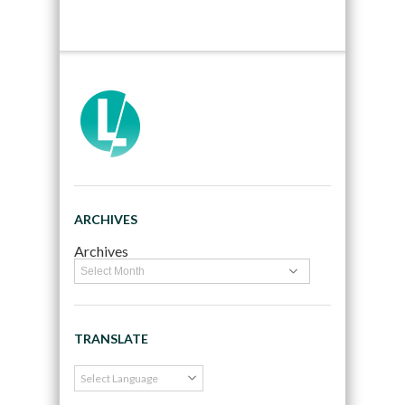
ARCHIVES
Archives
TRANSLATE