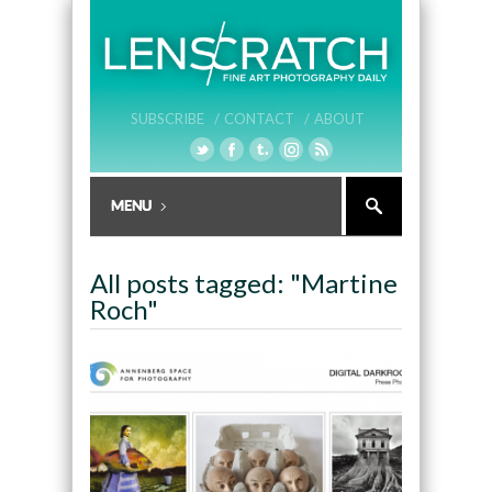
SUBSCRIBE /
CONTACT /
ABOUT
All posts tagged: "Martine
Roch"