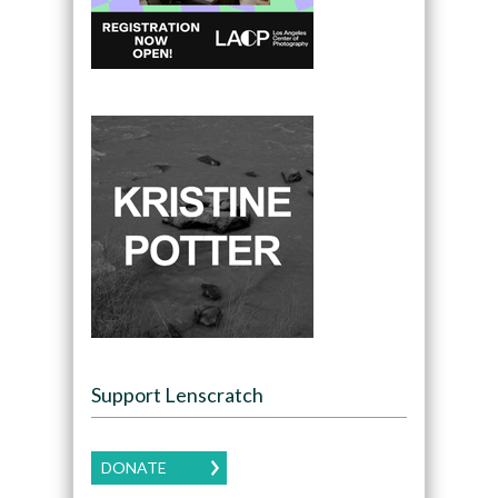
Support Lenscratch
DONATE