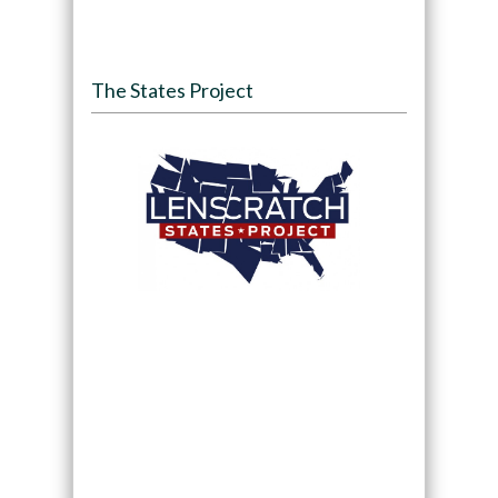
The States Project