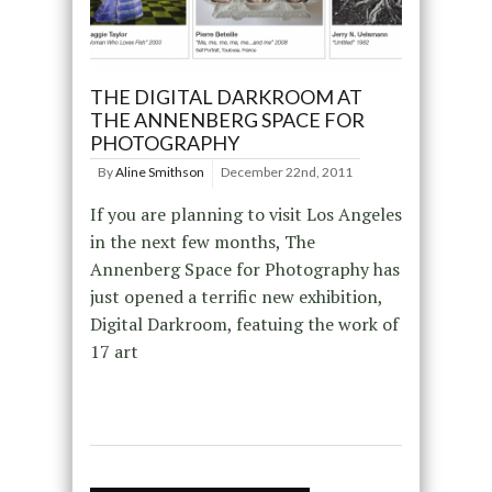
THE DIGITAL DARKROOM AT
THE ANNENBERG SPACE FOR
PHOTOGRAPHY
By
Aline Smithson
December 22nd, 2011
If you are planning to visit Los Angeles
in the next few months, The
Annenberg Space for Photography has
just opened a terrific new exhibition,
Digital Darkroom, featuing the work of
17 art