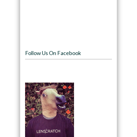
Follow Us On Facebook