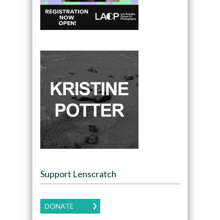
Support Lenscratch
DONATE