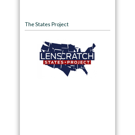
The States Project