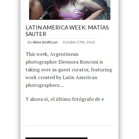
LATIN AMERICA WEEK: MATÍAS
SAUTER
By
Aline Smithson
October 27th, 2012
This week, Argentinean
photographer Eleonora Ronconi is
taking over as guest curator, featuring
work created by Latin American
photographers…
Y ahora sí, el último fotógrafo de e