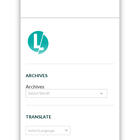
ARCHIVES
Archives
TRANSLATE