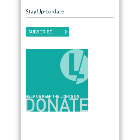
Stay Up-to-date
SUBSCRIBE