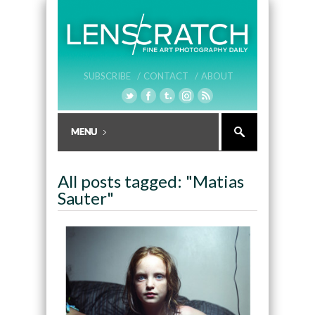
SUBSCRIBE /
CONTACT /
ABOUT
All posts tagged: "Matias
Sauter"