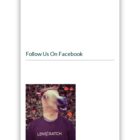
Follow Us On Facebook