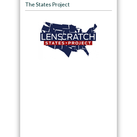
The States Project