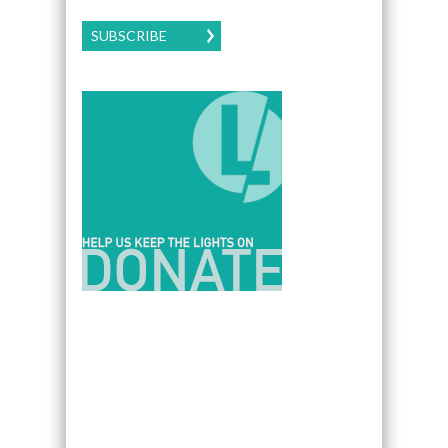
SUBSCRIBE