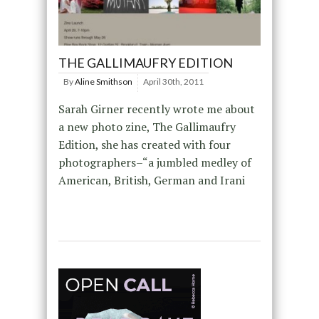
THE GALLIMAUFRY EDITION
By
Aline Smithson
April 30th, 2011
Sarah Girner recently wrote me about
a new photo zine, The Gallimaufry
Edition, she has created with four
photographers–“a jumbled medley of
American, British, German and Irani