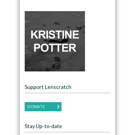
Support Lenscratch
DONATE
Stay Up-to-date