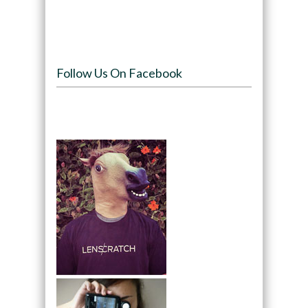
Follow Us On Facebook