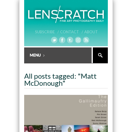
SUBSCRIBE /
CONTACT /
ABOUT
All posts tagged: "Matt
McDonough"