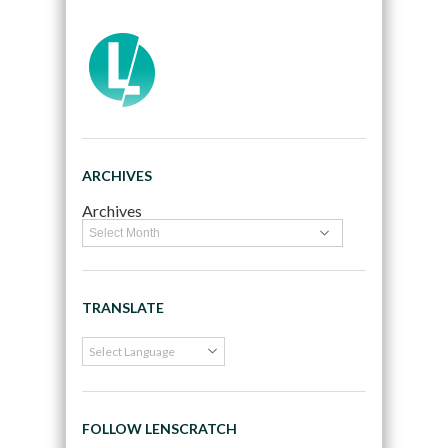
ARCHIVES
Archives
TRANSLATE
FOLLOW LENSCRATCH