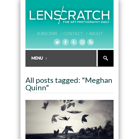
SUBSCRIBE /
CONTACT /
ABOUT
All posts tagged: "Meghan
Quinn"