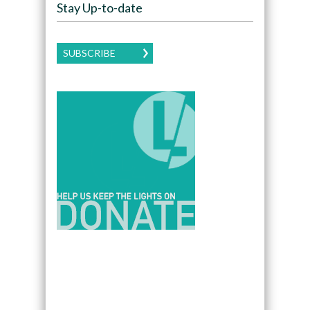
Stay Up-to-date
SUBSCRIBE