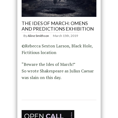
THE IDES OF MARCH: OMENS
AND PREDICTIONS EXHIBITION
By
Aline Smithson
March 15th, 2019
©Rebecca Sexton Larson, Black Hole,
Fictitious location
“Beware the Ides of March!”
So wrote Shakespeare as Julius Caesar
was slain on this day.