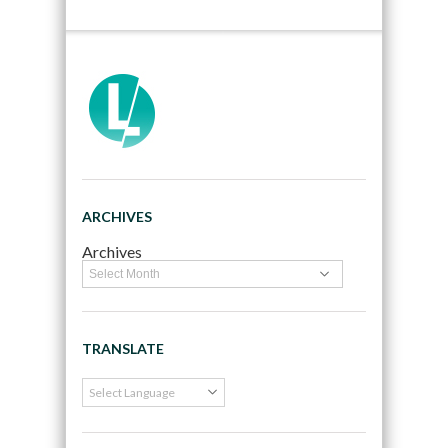
ARCHIVES
Archives
TRANSLATE