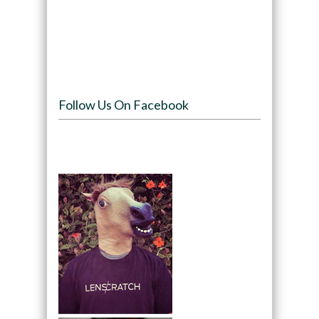
Follow Us On Facebook