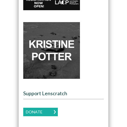
Support Lenscratch
DONATE