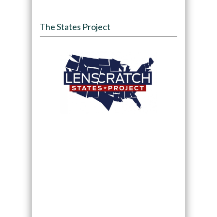
The States Project