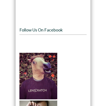
Follow Us On Facebook