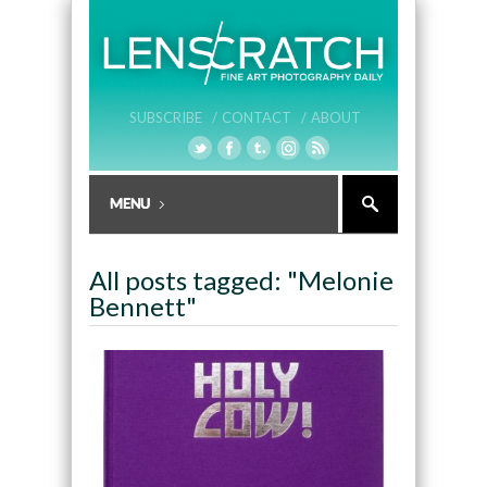
SUBSCRIBE /
CONTACT /
ABOUT
All posts tagged: "Melonie
Bennett"