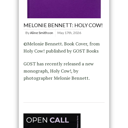
MELONIE BENNETT: HOLY COW!
By
Aline Smithson
May 17th, 2026
©Melonie Bennett. Book Cover, from
Holy Cow! published by GOST Books
GOST has recently released a new
monograph, Holy Cow!, by
photographer Melonie Bennett.