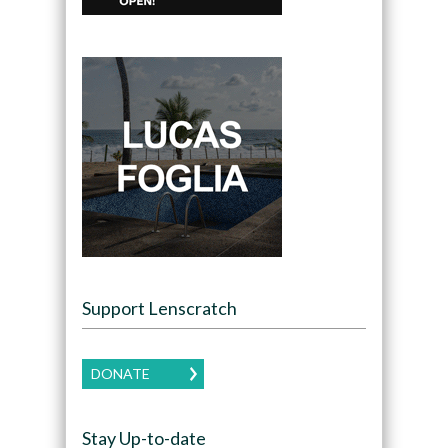
Support Lenscratch
DONATE
Stay Up-to-date