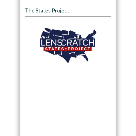
The States Project