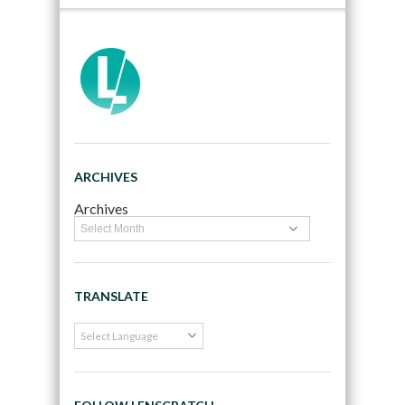
ARCHIVES
Archives
TRANSLATE