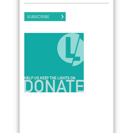
SUBSCRIBE