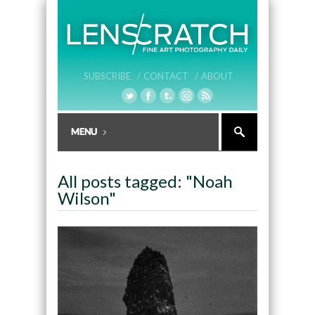
SUBSCRIBE /
CONTACT /
ABOUT
All posts tagged: "Noah
Wilson"