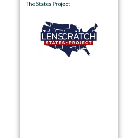
The States Project