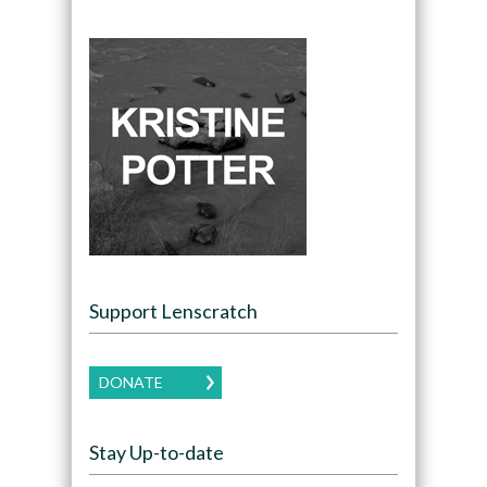
Support Lenscratch
DONATE
Stay Up-to-date