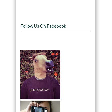
Follow Us On Facebook