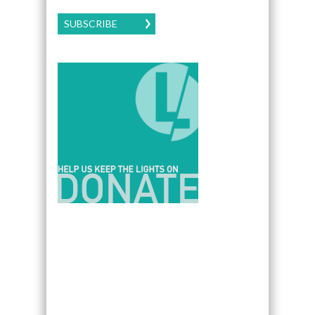
SUBSCRIBE