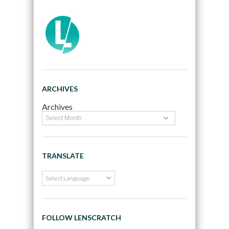
ARCHIVES
Archives
TRANSLATE
FOLLOW LENSCRATCH