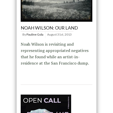
NOAH WILSON: OUR LAND
By
Pauline Gola
August 31st, 2013
Noah Wilson is revisiting and
representing appropriated negatives
that he found while an artist-in-
residence at the San Francisco dump.