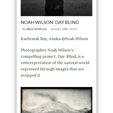
NOAH WILSON: DAY BLIND
By
Aline Smithson
January 18th, 2014
Kachemak Bay, Alaska ©Noah Wilson
Photographer Noah Wilson’s
compelling project, Day-Blind, is a
reinterpretation of the natural world
expressed through images that are
stripped d