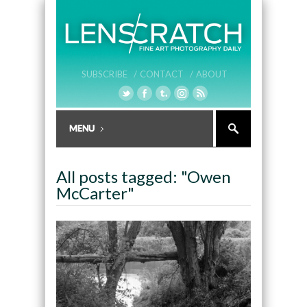
SUBSCRIBE /
CONTACT /
ABOUT
All posts tagged: "Owen
McCarter"