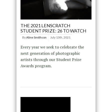
THE 2021 LENSCRATCH
STUDENT PRIZE: 26 TO WATCH
By
Aline Smithson
July 13th, 2021
Every year we seek to celebrate the
next generation of photographic
artists through our Student Prize
Awards program.