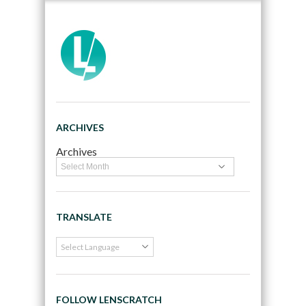
ARCHIVES
Archives
TRANSLATE
FOLLOW LENSCRATCH