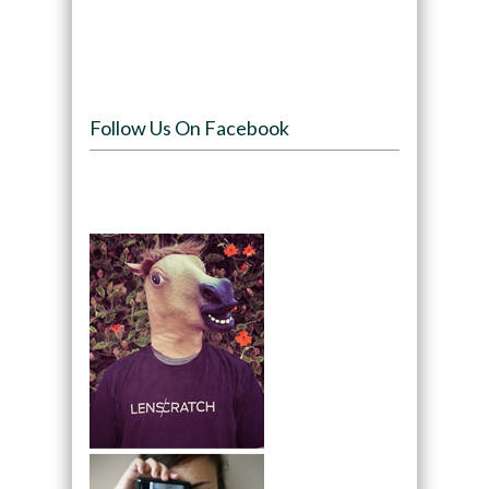
Follow Us On Facebook