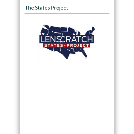
The States Project