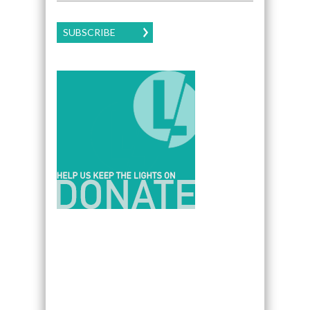
SUBSCRIBE