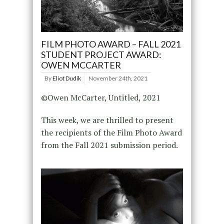
FILM PHOTO AWARD – FALL 2021
STUDENT PROJECT AWARD:
OWEN MCCARTER
By
Eliot Dudik
November 24th, 2021
©Owen McCarter, Untitled, 2021
This week, we are thrilled to present
the recipients of the Film Photo Award
from the Fall 2021 submission period.