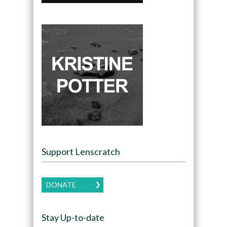
Support Lenscratch
DONATE
Stay Up-to-date