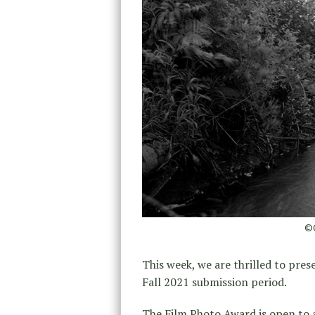
©O
This week, we are thrilled to pres
Fall 2021 submission period.
The Film Photo Award is open to 