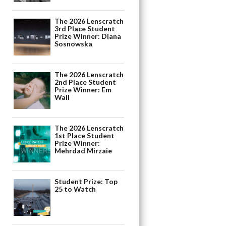
The 2026 Lenscratch
3rd Place Student
Prize Winner: Diana
Sosnowska
The 2026 Lenscratch
2nd Place Student
Prize Winner: Em
Wall
The 2026 Lenscratch
1st Place Student
Prize Winner:
Mehrdad Mirzaie
Student Prize: Top
25 to Watch