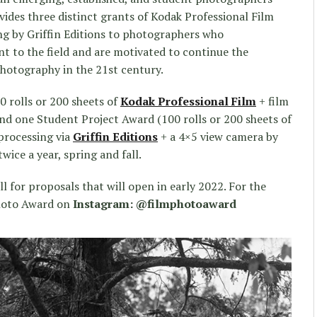
ides three distinct grants of Kodak Professional Film
g by Griffin Editions to photographers who
 to the field and are motivated to continue the
photography in the 21st century.
 rolls or 200 sheets of
Kodak Professional Film
+ film
and one Student Project Award (100 rolls or 200 sheets of
processing via
Griffin Editions
+ a 4×5 view camera by
wice a year, spring and fall.
l for proposals that will open in early 2022. For the
Photo Award on
Instagram: @filmphotoaward