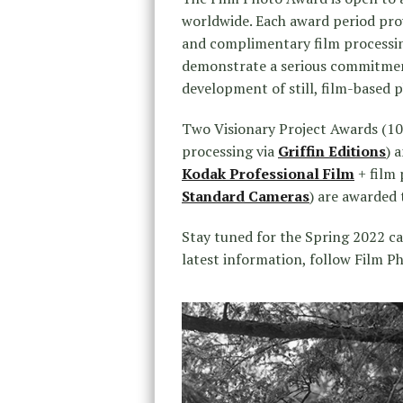
worldwide. Each award period prov
and complimentary film processin
demonstrate a serious commitment
development of still, film-based 
Two Visionary Project Awards (100
processing via
Griffin Editions
) 
Kodak Professional Film
+ film 
Standard Cameras
) are awarded t
Stay tuned for the Spring 2022 cal
latest information, follow Film 