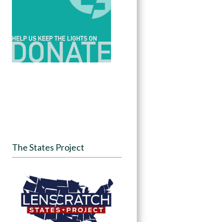
The States Project