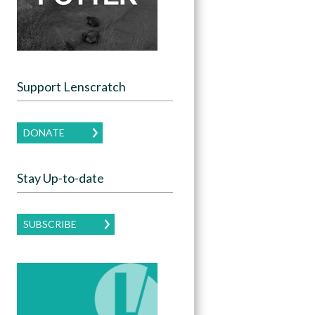
Support Lenscratch
DONATE
Stay Up-to-date
SUBSCRIBE