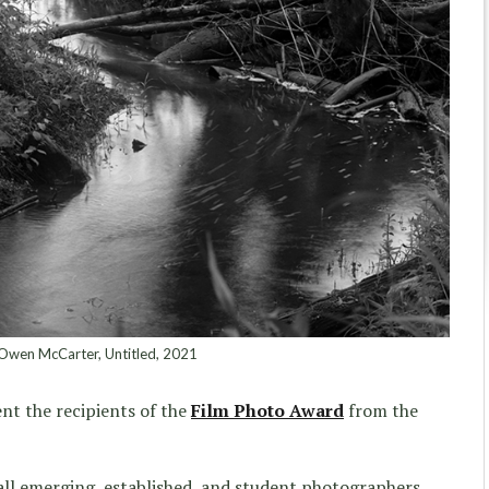
wen McCarter, Untitled, 2021
ent the recipients of the
Film Photo Award
from the
all emerging, established, and student photographers