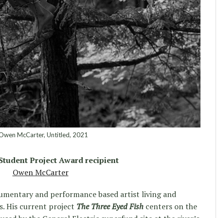
wen McCarter, Untitled, 2021
 Student Project Award recipient
Owen McCarter
cumentary and performance based artist living and
. His current project
The Three Eyed Fish
centers on the