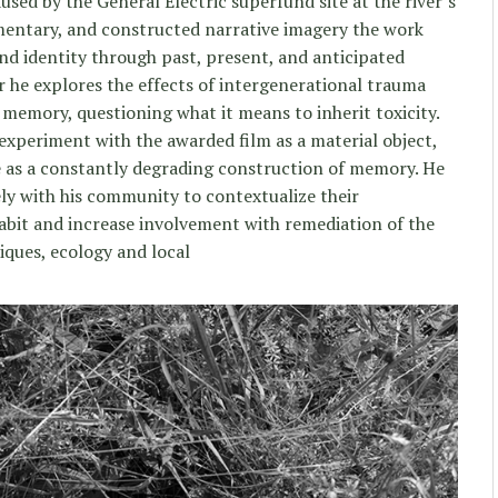
sed by the General Electric superfund site at the river’s
entary, and constructed narrative imagery the work
nd identity through past, present, and anticipated
r he explores the effects of intergenerational trauma
emory, questioning what it means to inherit toxicity.
 experiment with the awarded film as a material object,
e as a constantly degrading construction of memory. He
ely with his community to contextualize their
habit and increase involvement with remediation of the
ques, ecology and local