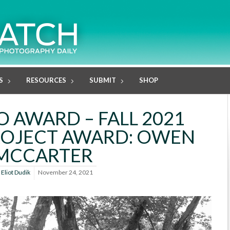
S
RESOURCES
SUBMIT
SHOP
O AWARD – FALL 2021
ROJECT AWARD: OWEN
MCCARTER
y
Eliot Dudik
November 24, 2021