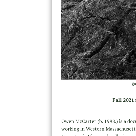
©O
Fall 2021
Owen McCarter (b. 1998.) is a do
working in Western Massachusetts