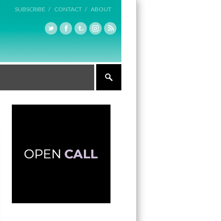
SUBSCRIBE /
CONTACT /
ABOUT