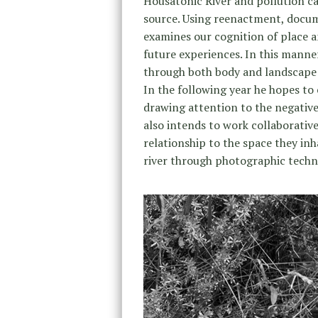
Housatonic River and pollution cau
source. Using reenactment, docum
examines our cognition of place a
future experiences. In this manne
through both body and landscape m
In the following year he hopes to
drawing attention to the negativ
also intends to work collaborativ
relationship to the space they in
river through photographic techni