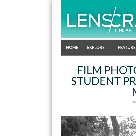
HOME
EXPLORE
FEATURE
FILM PHOT
STUDENT P
B