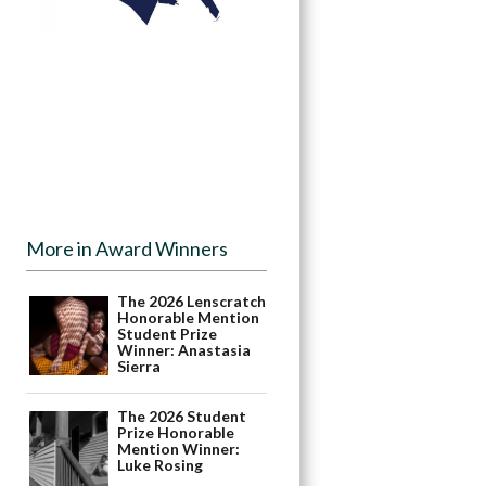
More in Award Winners
The 2026 Lenscratch
Honorable Mention
Student Prize
Winner: Anastasia
Sierra
The 2026 Student
Prize Honorable
Mention Winner:
Luke Rosing