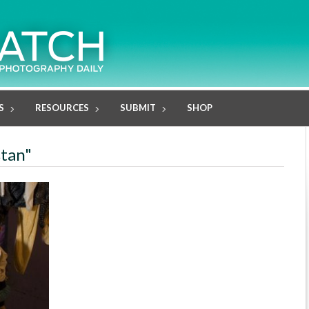
S
RESOURCES
SUBMIT
SHOP
stan"