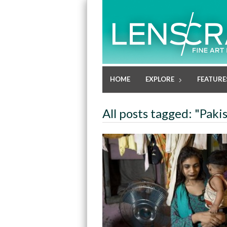
HOME
EXPLORE
FEATURE
All posts tagged: "Paki