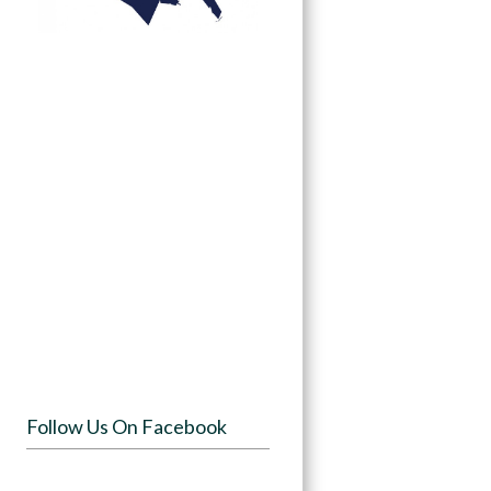
Follow Us On Facebook