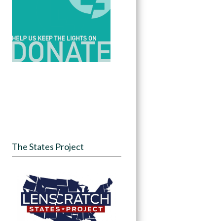
The States Project