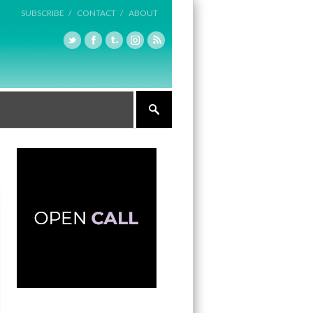
SUBSCRIBE /
CONTACT /
ABOUT