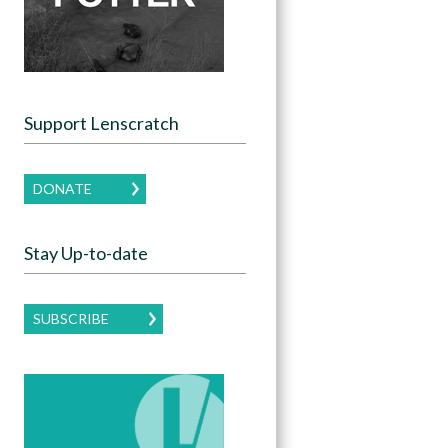
Support Lenscratch
DONATE
Stay Up-to-date
SUBSCRIBE