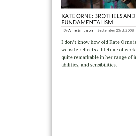
KATE ORNE: BROTHELS AND
FUNDAMENTALISM
By
Aline Smithson
September 23rd, 2008
I don’t know how old Kate Orne is
website reflects a lifetime of work
quite remarkable in her range of i
abilities, and sensibilities.