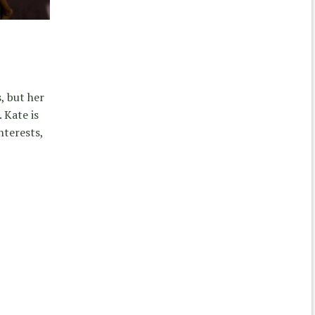
, but her
. Kate is
nterests,