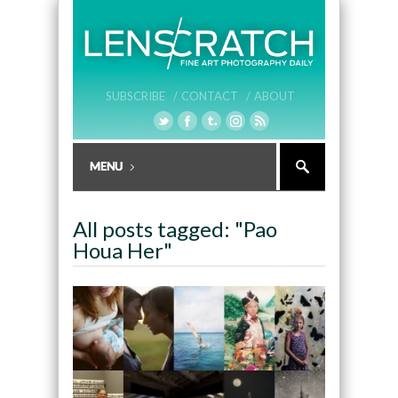
SUBSCRIBE /
CONTACT /
ABOUT
All posts tagged: "Pao
Houa Her"