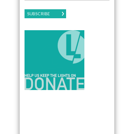
SUBSCRIBE