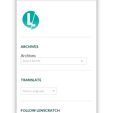
ARCHIVES
Archives
TRANSLATE
FOLLOW LENSCRATCH