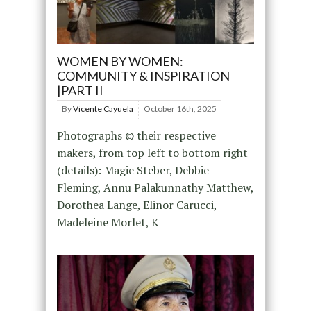
WOMEN BY WOMEN:
COMMUNITY & INSPIRATION
|PART II
By
Vicente Cayuela
October 16th, 2025
Photographs © their respective
makers, from top left to bottom right
(details): Magie Steber, Debbie
Fleming, Annu Palakunnathy Matthew,
Dorothea Lange, Elinor Carucci,
Madeleine Morlet, K