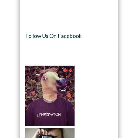
Follow Us On Facebook