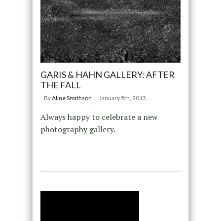
GARIS & HAHN GALLERY: AFTER
THE FALL
By
Aline Smithson
January 5th, 2013
Always happy to celebrate a new
photography gallery.