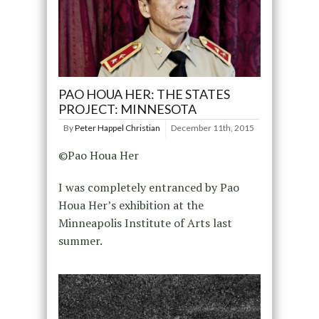
PAO HOUA HER: THE STATES
PROJECT: MINNESOTA
By
Peter Happel Christian
December 11th, 2015
©Pao Houa Her
I was completely entranced by Pao
Houa Her’s exhibition at the
Minneapolis Institute of Arts last
summer.