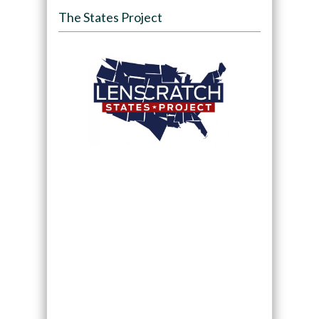
The States Project