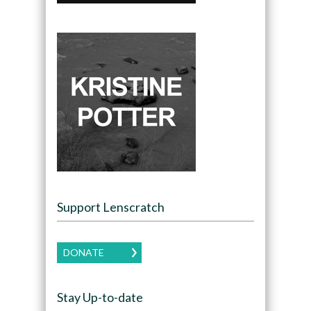
Support Lenscratch
DONATE
Stay Up-to-date