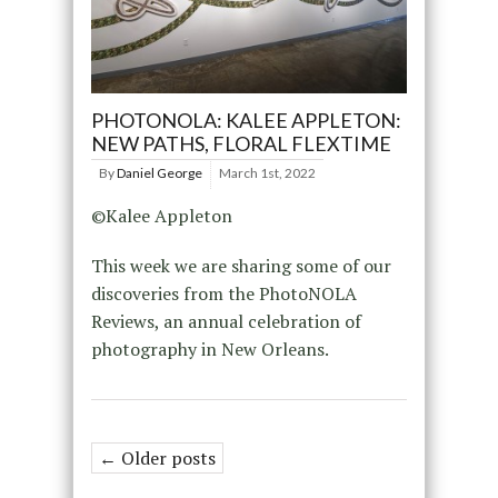
PHOTONOLA: KALEE APPLETON:
NEW PATHS, FLORAL FLEXTIME
By
Daniel George
March 1st, 2022
©Kalee Appleton
This week we are sharing some of our
discoveries from the PhotoNOLA
Reviews, an annual celebration of
photography in New Orleans.
← Older posts