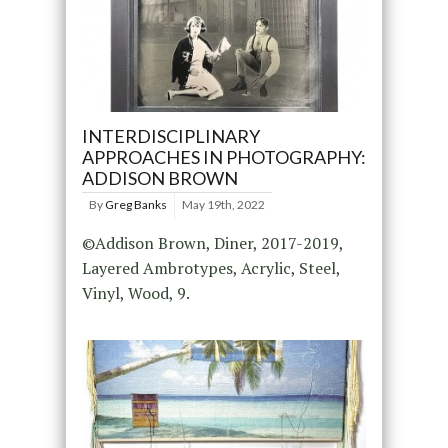
INTERDISCIPLINARY
APPROACHES IN PHOTOGRAPHY:
ADDISON BROWN
By
Greg Banks
May 19th, 2022
©Addison Brown, Diner, 2017-2019,
Layered Ambrotypes, Acrylic, Steel,
Vinyl, Wood, 9.