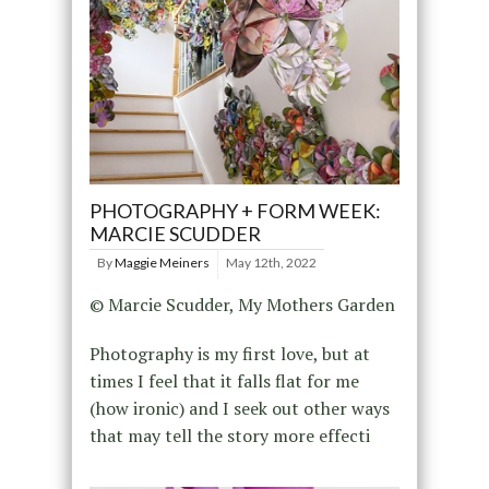
PHOTOGRAPHY + FORM WEEK:
MARCIE SCUDDER
By
Maggie Meiners
May 12th, 2022
© Marcie Scudder, My Mothers Garden
Photography is my first love, but at
times I feel that it falls flat for me
(how ironic) and I seek out other ways
that may tell the story more effecti