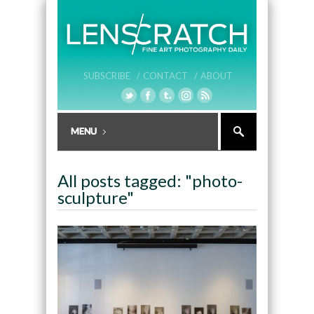
SUBSCRIBE /
CONTACT /
ABOUT
All posts tagged: "photo-
sculpture"