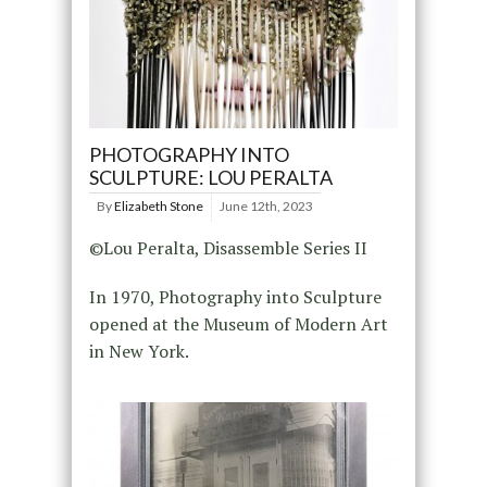
PHOTOGRAPHY INTO
SCULPTURE: LOU PERALTA
By
Elizabeth Stone
June 12th, 2023
©Lou Peralta, Disassemble Series II
In 1970, Photography into Sculpture
opened at the Museum of Modern Art
in New York.