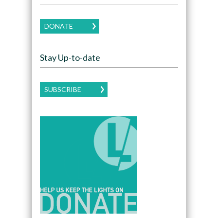
DONATE
Stay Up-to-date
SUBSCRIBE