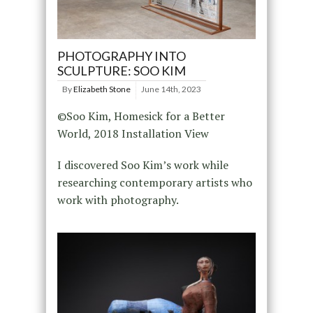
PHOTOGRAPHY INTO
SCULPTURE: SOO KIM
By
Elizabeth Stone
June 14th, 2023
©Soo Kim, Homesick for a Better
World, 2018 Installation View
I discovered Soo Kim’s work while
researching contemporary artists who
work with photography.