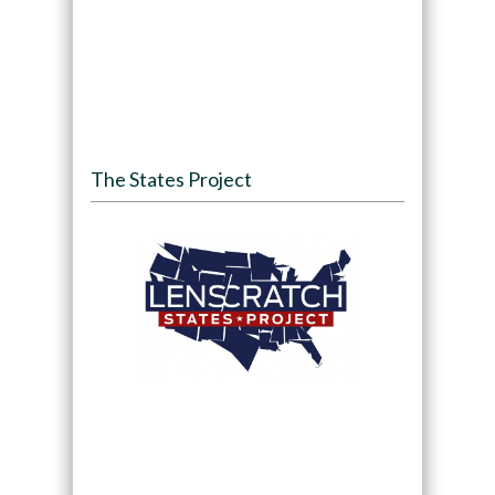
The States Project