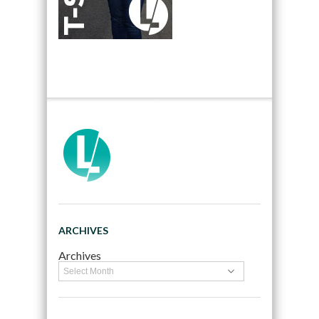
ARCHIVES
Archives