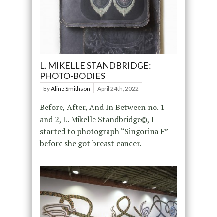
L. MIKELLE STANDBRIDGE:
PHOTO-BODIES
By
Aline Smithson
April 24th, 2022
Before, After, And In Between no. 1
and 2, L. Mikelle Standbridge©, I
started to photograph “Singorina F”
before she got breast cancer.