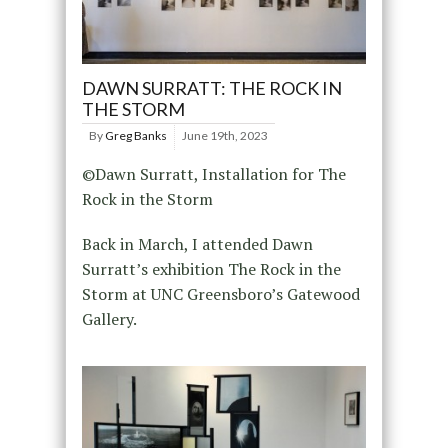
DAWN SURRATT: THE ROCK IN
THE STORM
By
Greg Banks
June 19th, 2023
©Dawn Surratt, Installation for The
Rock in the Storm
Back in March, I attended Dawn
Surratt’s exhibition The Rock in the
Storm at UNC Greensboro’s Gatewood
Gallery.