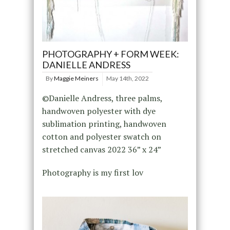
PHOTOGRAPHY + FORM WEEK:
DANIELLE ANDRESS
By
Maggie Meiners
May 14th, 2022
©Danielle Andress, three palms,
handwoven polyester with dye
sublimation printing, handwoven
cotton and polyester swatch on
stretched canvas 2022 36” x 24”
Photography is my first lov