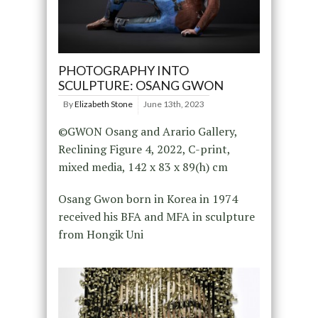
PHOTOGRAPHY INTO
SCULPTURE: OSANG GWON
By
Elizabeth Stone
June 13th, 2023
©GWON Osang and Arario Gallery,
Reclining Figure 4, 2022, C-print,
mixed media, 142 x 83 x 89(h) cm
Osang Gwon born in Korea in 1974
received his BFA and MFA in sculpture
from Hongik Uni