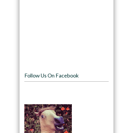
Follow Us On Facebook