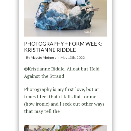
PHOTOGRAPHY + FORM WEEK:
KRISTIANNE RIDDLE
By
Maggie Meiners
May 13th, 2022
©Kristianne Riddle, Afloat but Held
Against the Strand
Photography is my first love, but at
times I feel that it falls flat for me
(how ironic) and I seek out other ways
that may tell the