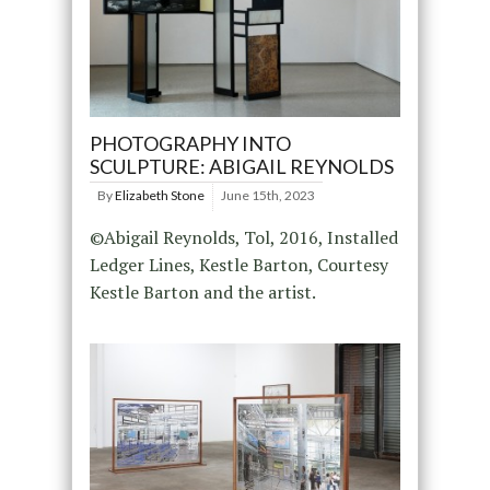
PHOTOGRAPHY INTO
SCULPTURE: ABIGAIL REYNOLDS
By
Elizabeth Stone
June 15th, 2023
©Abigail Reynolds, Tol, 2016, Installed
Ledger Lines, Kestle Barton, Courtesy
Kestle Barton and the artist.