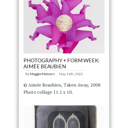
PHOTOGRAPHY + FORM WEEK:
AIMÉE BEAUBIEN
By
Maggie Meiners
May 11th, 2022
© Aimée Beaubien, Taken Away, 2008
Photo collage 11.5 x 10.