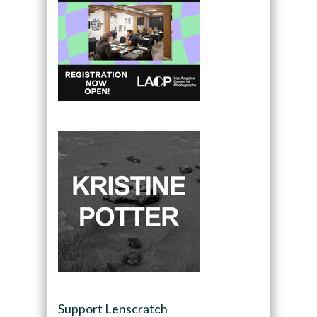
Support Lenscratch