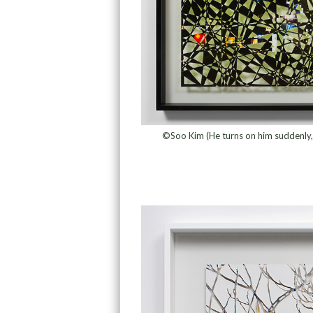
©Soo Kim (He turns on him suddenly, 