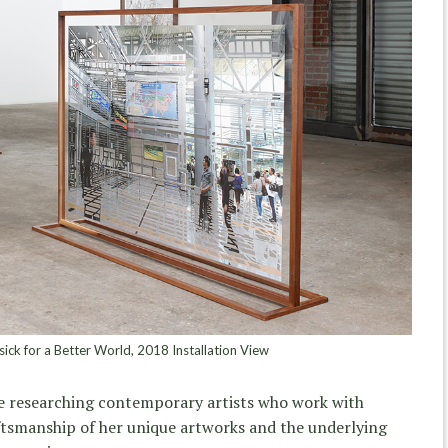
ck for a Better World, 2018 Installation View
e researching contemporary artists who work with
tsmanship of her unique artworks and the underlying