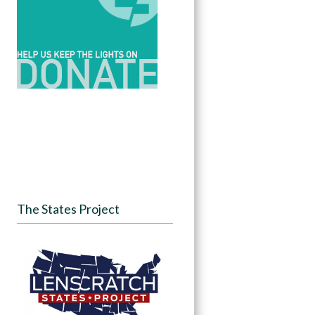
The States Project