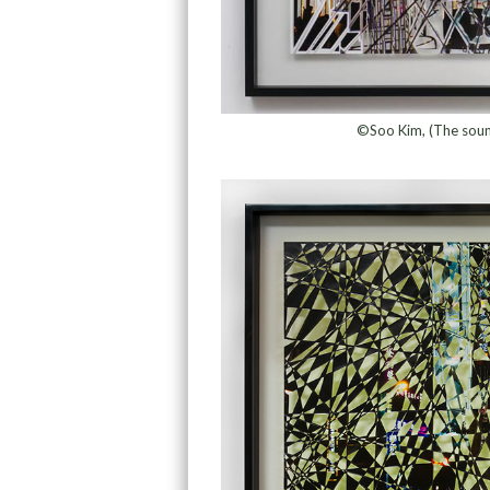
©Soo Kim, (The soun