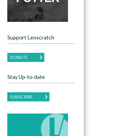
Support Lenscratch
DONATE
Stay Up-to-date
SUBSCRIBE