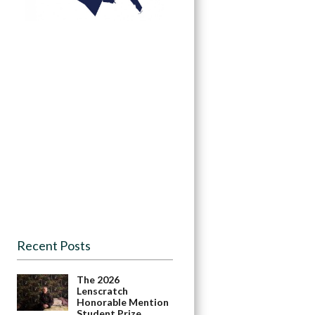
Recent Posts
The 2026
Lenscratch
Honorable Mention
Student Prize