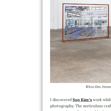
©Soo Kim, Homesi
I discovered
Soo Kim’s
work whil
photography. The meticulous craf