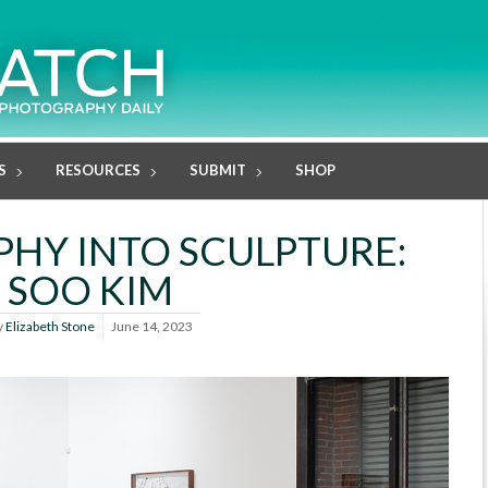
S
RESOURCES
SUBMIT
SHOP
HY INTO SCULPTURE:
SOO KIM
y
Elizabeth Stone
June 14, 2023