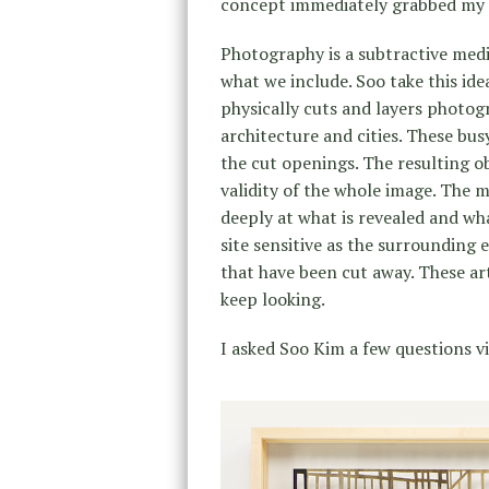
concept immediately grabbed my 
Photography is a subtractive medi
what we include. Soo take this ide
physically cuts and layers photogr
architecture and cities. These bu
the cut openings. The resulting o
validity of the whole image. The 
deeply at what is revealed and wh
site sensitive as the surrounding
that have been cut away. These a
keep looking.
I asked Soo Kim a few questions v