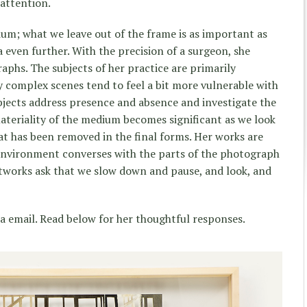
attention.
um; what we leave out of the frame is as important as
a even further. With the precision of a surgeon, she
aphs. The subjects of her practice are primarily
sy complex scenes tend to feel a bit more vulnerable with
bjects address presence and absence and investigate the
materiality of the medium becomes significant as we look
at has been removed in the final forms. Her works are
 environment converses with the parts of the photograph
rtworks ask that we slow down and pause, and look, and
ia email. Read below for her thoughtful responses.