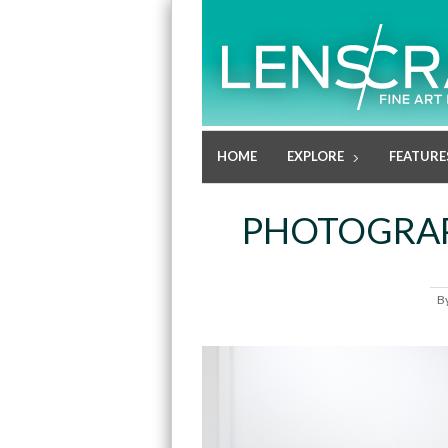
HOME
EXPLORE
FEATURE
PHOTOGRAP
B