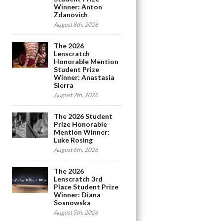
Winner: Anton
Zdanovich
August 8th, 2026
The 2026
Lenscratch
Honorable Mention
Student Prize
Winner: Anastasia
Sierra
August 7th, 2026
The 2026 Student
Prize Honorable
Mention Winner:
Luke Rosing
August 6th, 2026
The 2026
Lenscratch 3rd
Place Student Prize
Winner: Diana
Sosnowska
August 5th, 2026