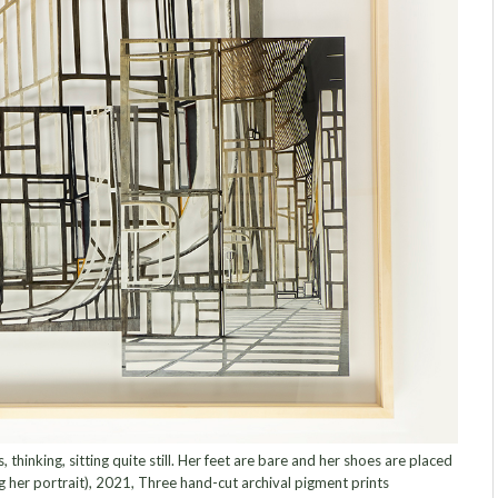
thinking, sitting quite still. Her feet are bare and her shoes are placed
ng her portrait), 2021, Three hand-cut archival pigment prints