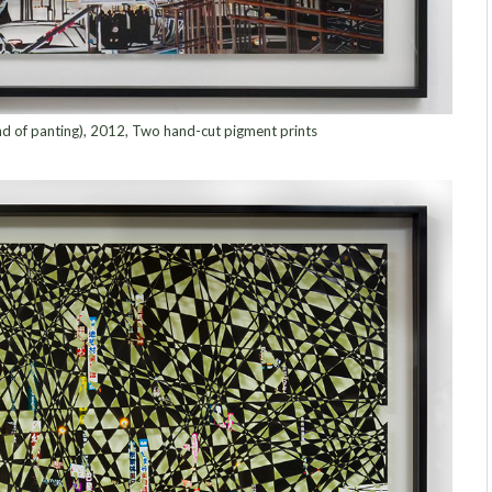
d of panting), 2012, Two hand-cut pigment prints