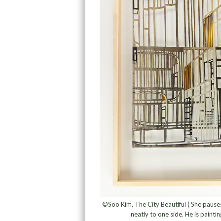
©Soo Kim, The City Beautiful ( She pauses, 
neatly to one side. He is painti