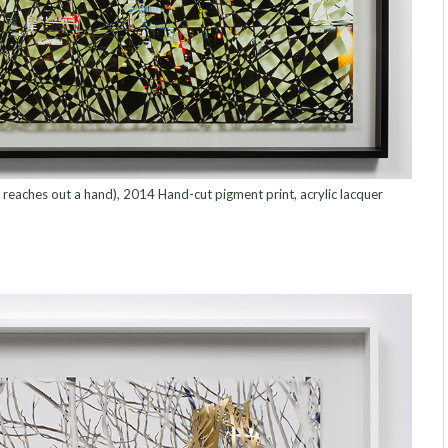
reaches out a hand), 2014 Hand-cut pigment print, acrylic lacquer