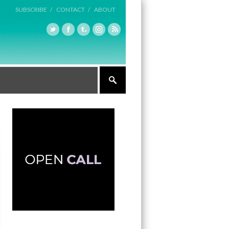
SUBSCRIBE /
CONTACT /
ABOUT