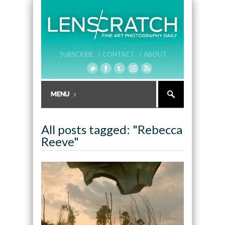
SUBSCRIBE /
CONTACT /
ABOUT
All posts tagged: "Rebecca
Reeve"