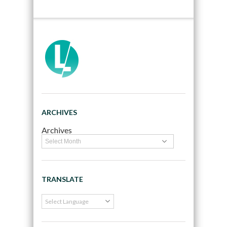
ARCHIVES
Archives
TRANSLATE