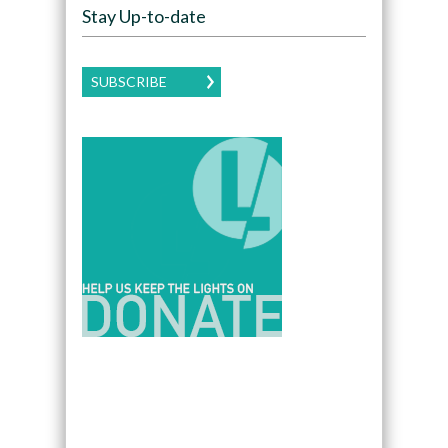
Stay Up-to-date
SUBSCRIBE