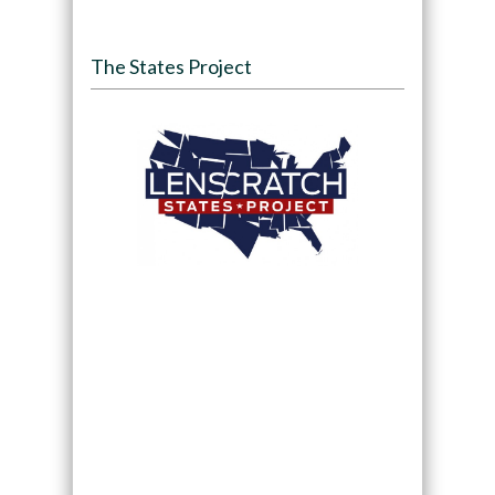
The States Project