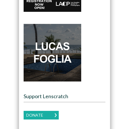
Support Lenscratch
DONATE