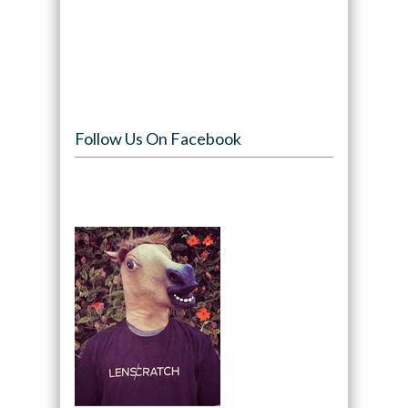
Follow Us On Facebook