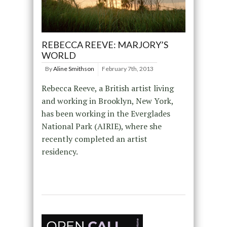
REBECCA REEVE: MARJORY’S
WORLD
By
Aline Smithson
February 7th, 2013
Rebecca Reeve, a British artist living
and working in Brooklyn, New York,
has been working in the Everglades
National Park (AIRIE), where she
recently completed an artist
residency.