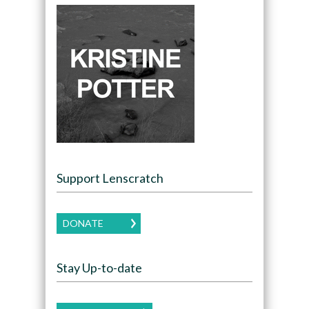
Support Lenscratch
DONATE
Stay Up-to-date