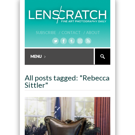
SUBSCRIBE /
CONTACT /
ABOUT
All posts tagged: "Rebecca
Sittler"