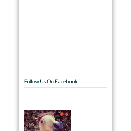
Follow Us On Facebook