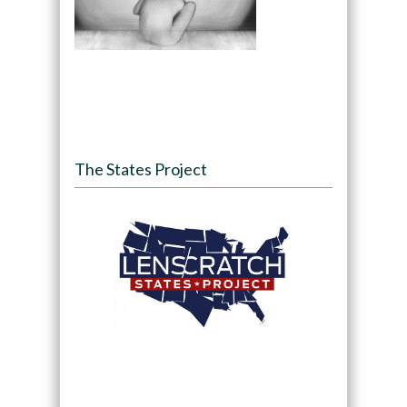
The States Project