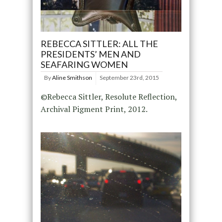
REBECCA SITTLER: ALL THE
PRESIDENTS’ MEN AND
SEAFARING WOMEN
By
Aline Smithson
September 23rd, 2015
©Rebecca Sittler, Resolute Reflection,
Archival Pigment Print, 2012.