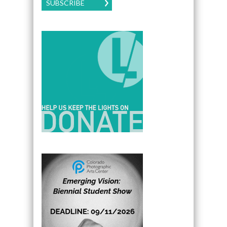
SUBSCRIBE