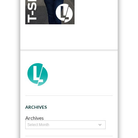
ARCHIVES
Archives