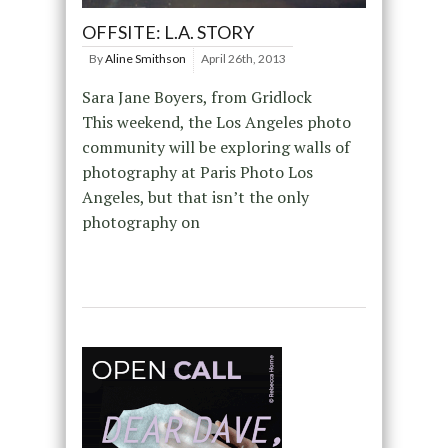
OFFSITE: L.A. STORY
By
Aline Smithson
April 26th, 2013
Sara Jane Boyers, from Gridlock
This weekend, the Los Angeles photo
community will be exploring walls of
photography at Paris Photo Los
Angeles, but that isn’t the only
photography on