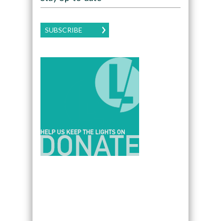
SUBSCRIBE