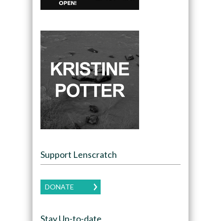
Support Lenscratch
DONATE
Stay Up-to-date