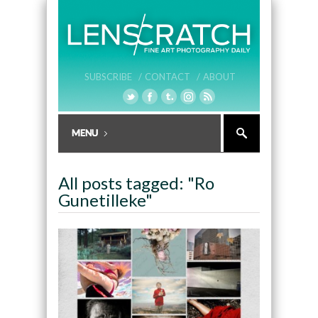
SUBSCRIBE /
CONTACT /
ABOUT
All posts tagged: "Ro
Gunetilleke"