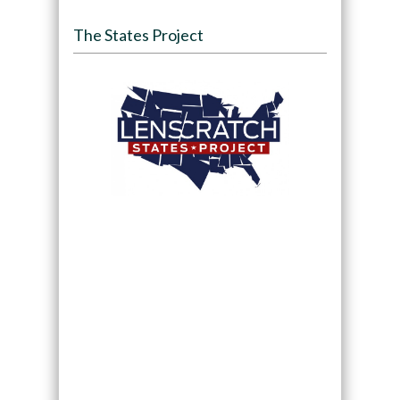
The States Project