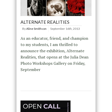
ALTERNATE REALITIES
By
Aline Smithson
September 16th, 2013
As an educator, friend, and champion
to my students, I am thrilled to
announce the exhibition, Alternate
Realities, that opens at the Julia Dean
Photo Workshops Gallery on Friday,
September