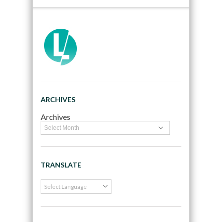
ARCHIVES
Archives
TRANSLATE