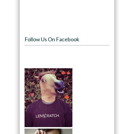
Follow Us On Facebook