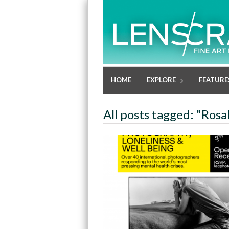
HOME
EXPLORE
FEATURE
All posts tagged: "Rosa