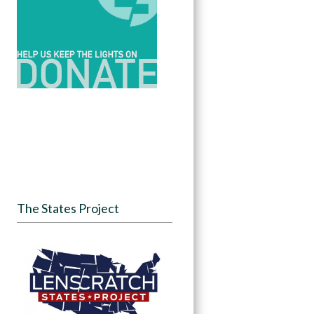
The States Project