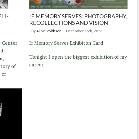
LL-
IF MEMORY SERVES: PHOTOGRAPHY,
RECOLLECTIONS AND VISION
By
Aline Smithson
December 16th, 2023
s Center
If Memory Serves Exhibiton Card
nd
Tonight I open the biggest exhibition of my
r,
career.
itory of
 cr