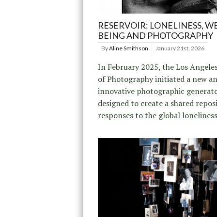
RESERVOIR: LONELINESS, WE
BEING AND PHOTOGRAPHY
By
Aline Smithson
January 21st, 2026
In February 2025, the Los Angele
of Photography initiated a new a
innovative photographic generato
designed to create a shared repos
responses to the global loneliness