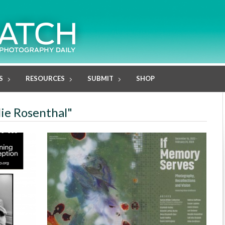
S
RESOURCES
SUBMIT
SHOP
lie Rosenthal"