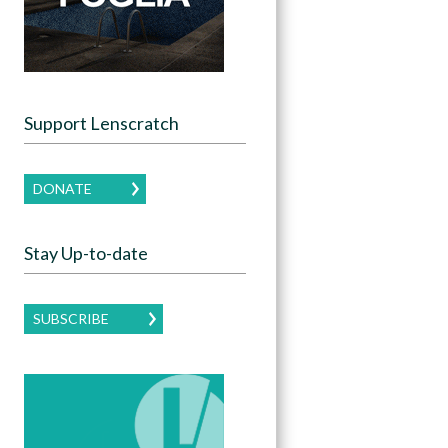
Support Lenscratch
DONATE
Stay Up-to-date
SUBSCRIBE