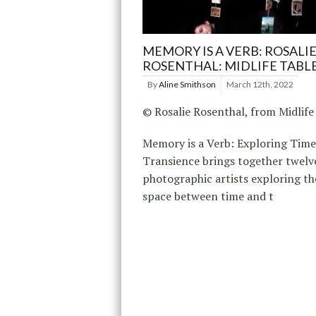
MEMORY IS A VERB: ROSALI
ROSENTHAL: MIDLIFE TABL
By
Aline Smithson
March 12th, 2022
© Rosalie Rosenthal, from Midlife
Memory is a Verb: Exploring Tim
Transience brings together twel
photographic artists exploring th
space between time and t