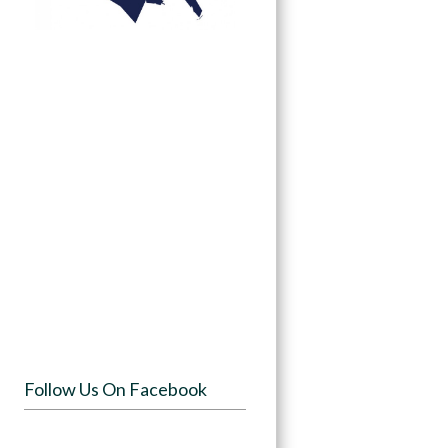
Follow Us On Facebook