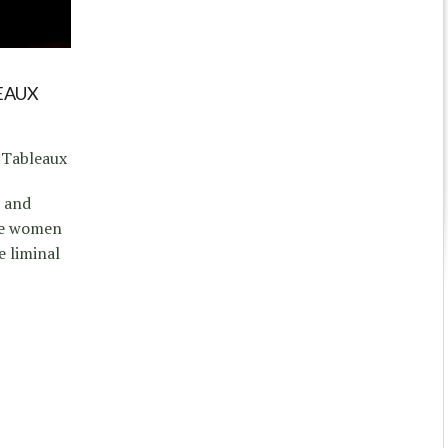
E
EAUX
 Tableaux
e and
ve women
e liminal