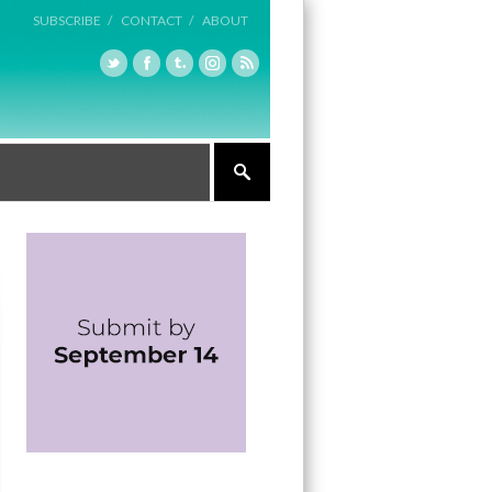
SUBSCRIBE /
CONTACT /
ABOUT