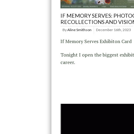
IF MEMORY SERVES: PHOTO
RECOLLECTIONS AND VISIO
By
Aline Smithson
December 16th, 2023
If Memory Serves Exhibiton Card
Tonight I open the biggest exhibi
career.