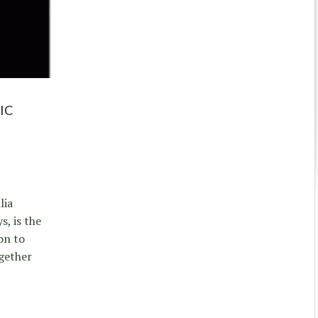
IC
lia
s, is the
on to
ogether