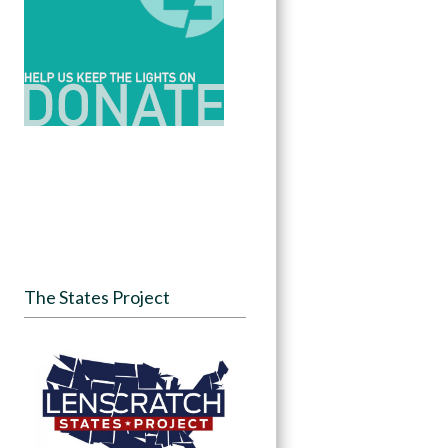
The States Project