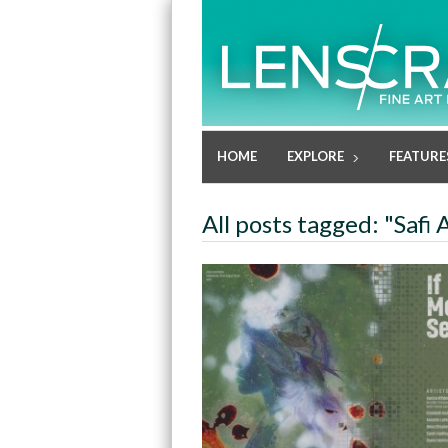
HOME
EXPLORE
FEATURE
All posts tagged: "Safi 