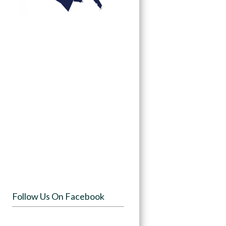
Follow Us On Facebook