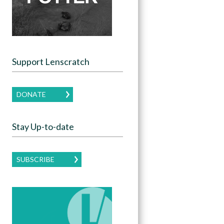
Support Lenscratch
DONATE
Stay Up-to-date
SUBSCRIBE