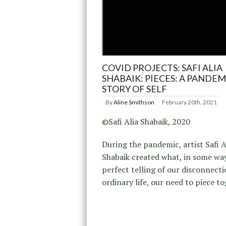
COVID PROJECTS: SAFI ALIA
SHABAIK: PIECES: A PANDEM
STORY OF SELF
By
Aline Smithson
February 20th, 2021
©Safi Alia Shabaik, 2020
During the pandemic, artist Safi A
Shabaik created what, in some way
perfect telling of our disconnecti
ordinary life, our need to piece t