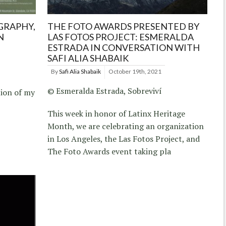
GRAPHY,
THE FOTO AWARDS PRESENTED BY
N
LAS FOTOS PROJECT: ESMERALDA
ESTRADA IN CONVERSATION WITH
SAFI ALIA SHABAIK
By
Safi Alia Shabaik
October 19th, 2021
© Esmeralda Estrada, Sobreviví
tion of my
This week in honor of Latinx Heritage
Month, we are celebrating an organization
in Los Angeles, the Las Fotos Project, and
The Foto Awards event taking pla