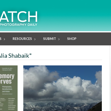
S
RESOURCES
SUBMIT
SHOP
Alia Shabaik"