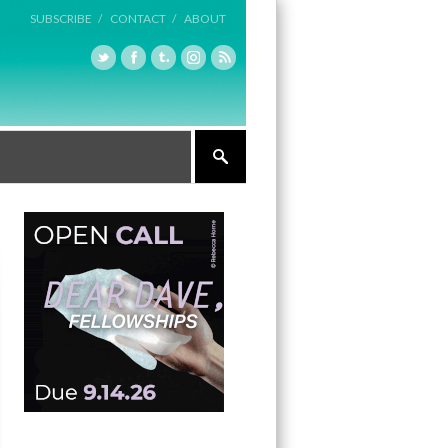
SUBSCRIBE /
CONTACT /
ABOUT