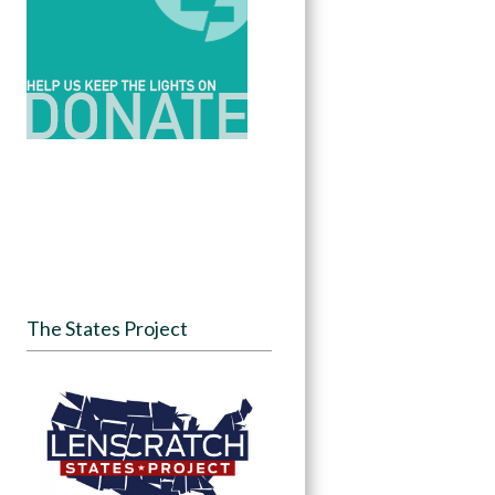
The States Project