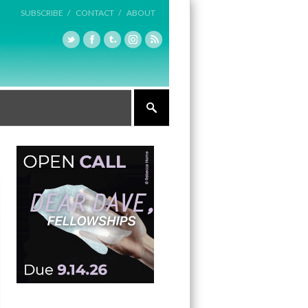
SUBSCRIBE /
CONTACT /
ABOUT