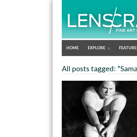
HOME
EXPLORE
FEATURE
All posts tagged: "Sam