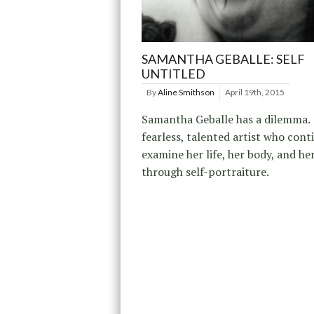
SAMANTHA GEBALLE: SELF
UNTITLED
By
Aline Smithson
April 19th, 2015
Samantha Geballe has a dilemma. 
fearless, talented artist who cont
examine her life, her body, and he
through self-portraiture.