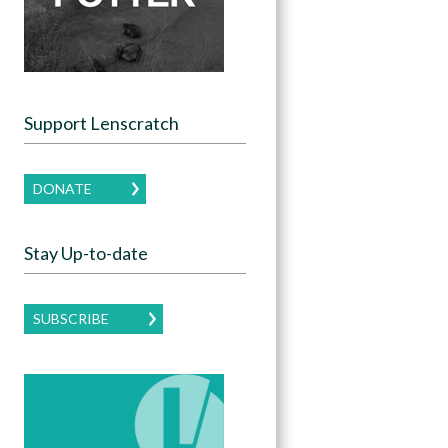
Support Lenscratch
DONATE
Stay Up-to-date
SUBSCRIBE