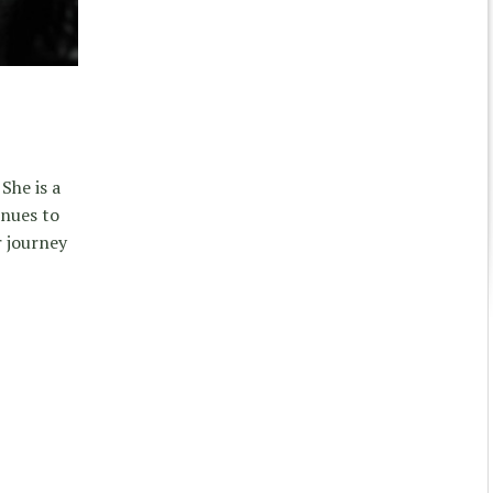
She is a
inues to
r journey