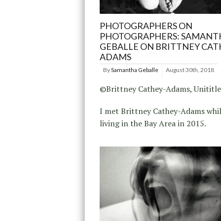
PHOTOGRAPHERS ON
PHOTOGRAPHERS: SAMANT
GEBALLE ON BRITTNEY CAT
ADAMS
By
Samantha Geballe
August 30th, 2018
©Brittney Cathey-Adams, Unititle
I met Brittney Cathey-Adams whil
living in the Bay Area in 2015.