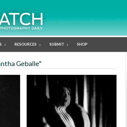
S
RESOURCES
SUBMIT
SHOP
antha Geballe"