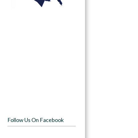
Follow Us On Facebook