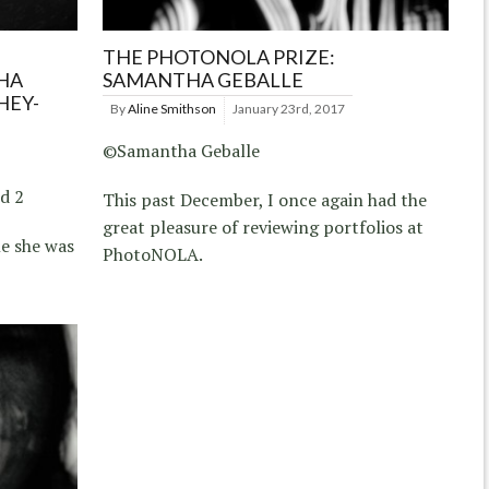
THE PHOTONOLA PRIZE:
HA
SAMANTHA GEBALLE
HEY-
By
Aline Smithson
January 23rd, 2017
©Samantha Geballe
d 2
This past December, I once again had the
great pleasure of reviewing portfolios at
e she was
PhotoNOLA.