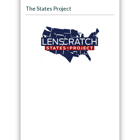
The States Project