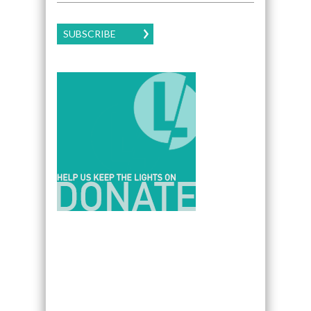
SUBSCRIBE