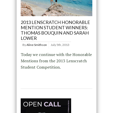
2013 LENSCRATCH HONORABLE
MENTION STUDENT WINNERS:
THOMAS BOUQUIN AND SARAH
LOWER
By
Aline Smithson
July 5th, 2013
Today we continue with the Honorable
Mentions from the 2013 Lenscratch
Student Competition.