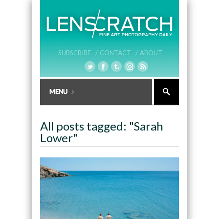
SUBSCRIBE /
CONTACT /
ABOUT
All posts tagged: "Sarah
Lower"