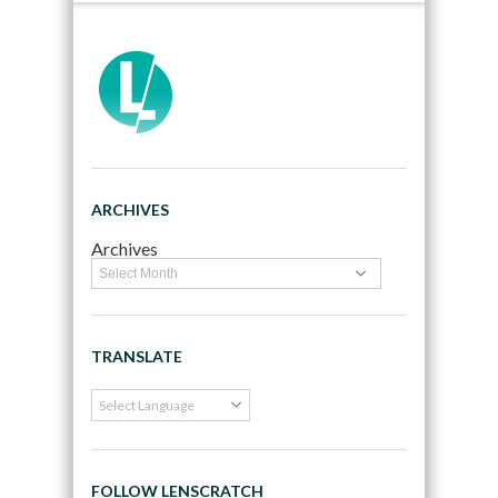
ARCHIVES
Archives
TRANSLATE
FOLLOW LENSCRATCH