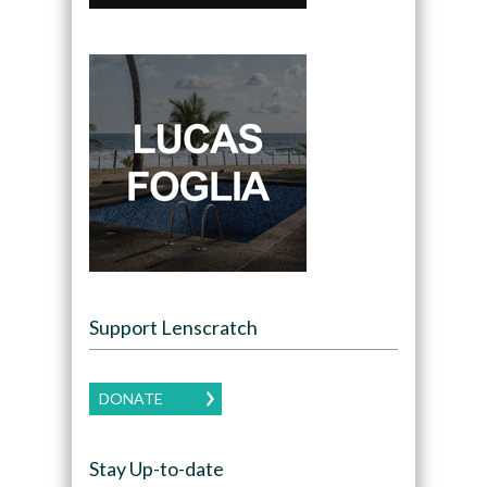
Support Lenscratch
DONATE
Stay Up-to-date