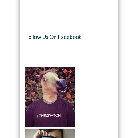
Follow Us On Facebook