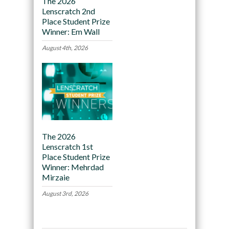
The 2026
Lenscratch 2nd
Place Student Prize
Winner: Em Wall
August 4th, 2026
The 2026
Lenscratch 1st
Place Student Prize
Winner: Mehrdad
Mirzaie
August 3rd, 2026