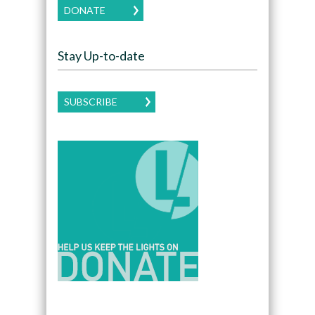
DONATE
Stay Up-to-date
SUBSCRIBE