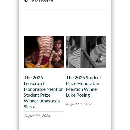
Pin on Pinterest
Recommended
The 2026
The 2026 Student
Lenscratch
Prize Honorable
Honorable Mention
Mention Winner:
Student Prize
Luke Rosing
Winner: Anastasia
August 6th, 2026
Sierra
August 7th, 2026