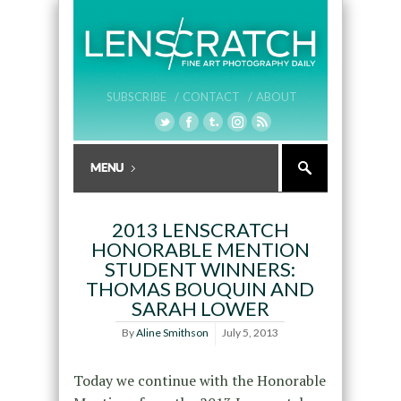
SUBSCRIBE /
CONTACT /
ABOUT
2013 LENSCRATCH
HONORABLE MENTION
STUDENT WINNERS:
THOMAS BOUQUIN AND
SARAH LOWER
By
Aline Smithson
July 5, 2013
Today we continue with the Honorable