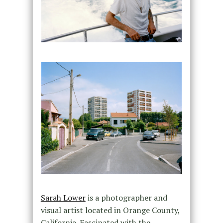
Sarah Lower
is a photographer and
visual artist located in Orange County,
California. Fascinated with the