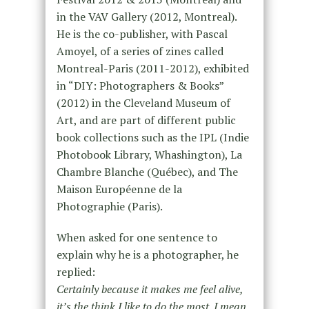
in the VAV Gallery (2012, Montreal).
He is the co-publisher, with Pascal
Amoyel, of a series of zines called
Montreal-Paris (2011-2012), exhibited
in “DIY: Photographers & Books”
(2012) in the Cleveland Museum of
Art, and are part of different public
book collections such as the IPL (Indie
Photobook Library, Whashington), La
Chambre Blanche (Québec), and The
Maison Européenne de la
Photographie (Paris).
When asked for one sentence to
explain why he is a photographer, he
replied:
Certainly because it makes me feel alive,
it’s the think I like to do the most. I mean,