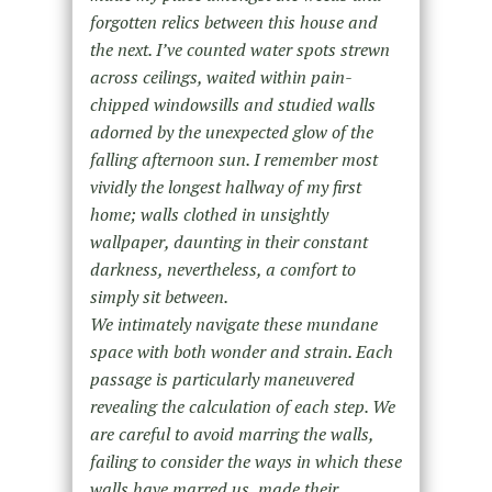
forgotten relics between this house and
the next. I’ve counted water spots strewn
across ceilings, waited within pain-
chipped windowsills and studied walls
adorned by the unexpected glow of the
falling afternoon sun. I remember most
vividly the longest hallway of my first
home; walls clothed in unsightly
wallpaper, daunting in their constant
darkness, nevertheless, a comfort to
simply sit between.
We intimately navigate these mundane
space with both wonder and strain. Each
passage is particularly maneuvered
revealing the calculation of each step. We
are careful to avoid marring the walls,
failing to consider the ways in which these
walls have marred us, made their