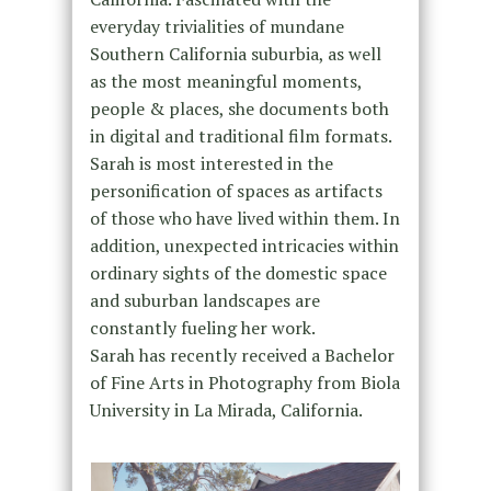
everyday trivialities of mundane
Southern California suburbia, as well
as the most meaningful moments,
people & places, she documents both
in digital and traditional film formats.
Sarah is most interested in the
personification of spaces as artifacts
of those who have lived within them. In
addition, unexpected intricacies within
ordinary sights of the domestic space
and suburban landscapes are
constantly fueling her work.
Sarah has recently received a Bachelor
of Fine Arts in Photography from Biola
University in La Mirada, California.