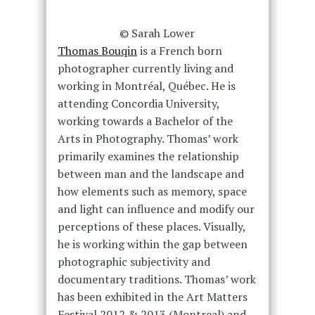
© Sarah Lower
Thomas Bouqin
is a French born
photographer currently living and
working in Montréal, Québec. He is
attending Concordia University,
working towards a Bachelor of the
Arts in Photography. Thomas’ work
primarily examines the relationship
between man and the landscape and
how elements such as memory, space
and light can influence and modify our
perceptions of these places. Visually,
he is working within the gap between
photographic subjectivity and
documentary traditions. Thomas’ work
has been exhibited in the Art Matters
Festival 2012 & 2013 (Montreal) and