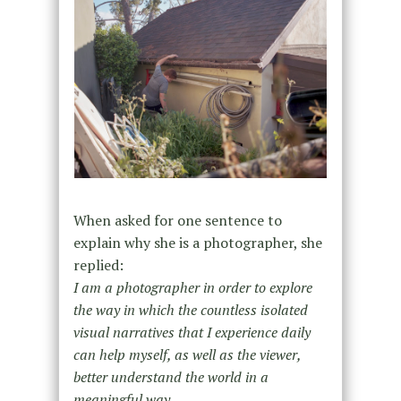
When asked for one sentence to
explain why she is a photographer, she
replied:
I am a photographer in order to explore
the way in which the countless isolated
visual narratives that I experience daily
can help myself, as well as the viewer,
better understand the world in a
meaningful way.