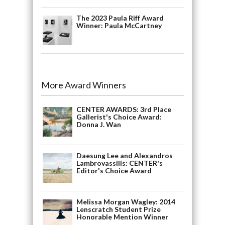
The 2023 Paula Riff Award
Winner: Paula McCartney
More Award Winners
CENTER AWARDS: 3rd Place
Gallerist's Choice Award:
Donna J. Wan
Daesung Lee and Alexandros
Lambrovassilis: CENTER's
Editor's Choice Award
Melissa Morgan Wagley: 2014
Lenscratch Student Prize
Honorable Mention Winner