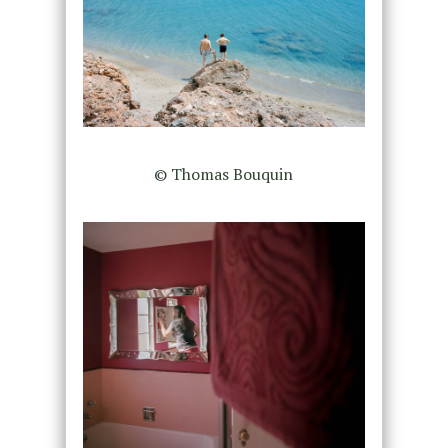
© Thomas Bouquin