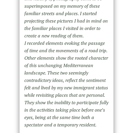
superimposed on my memory of these
familiar streets and places. I started
projecting these pictures I had in mind on
the familiar places I visited in order to
create a new reading of them.
I recorded elements evoking the passage
of time and the movements of a road trip.
Other elements show the rooted character
of this unchanging Mediterranean
landscape. These two seemingly
contradictory ideas, reflect the sentiment
felt and lived by my new immigrant status
while revisiting places that are personal.
They show the inability to participate fully
in the activities taking place before one’s
eyes, being at the same time both a
spectator and a temporary resident.