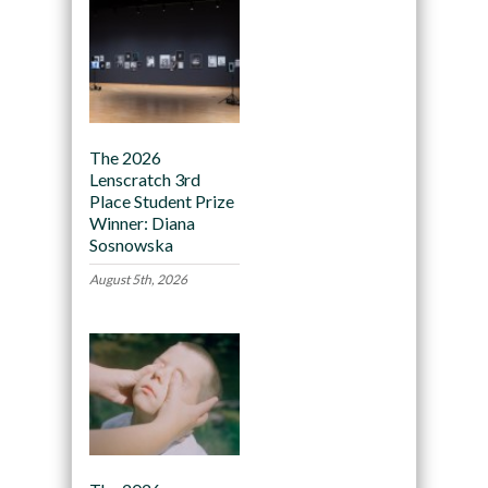
The 2026
Lenscratch 3rd
Place Student Prize
Winner: Diana
Sosnowska
August 5th, 2026