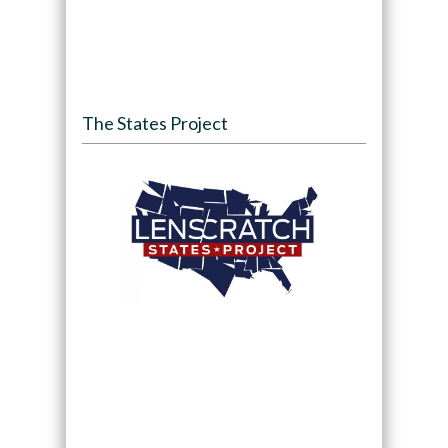
The States Project