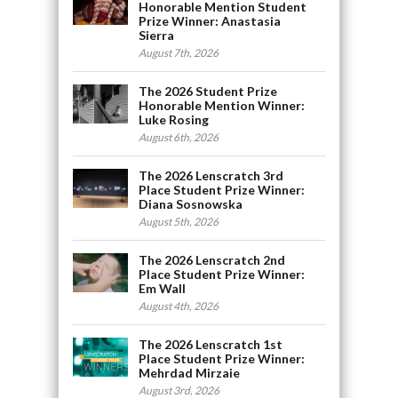
Honorable Mention Student
Prize Winner: Anastasia
Sierra
August 7th, 2026
The 2026 Student Prize
Honorable Mention Winner:
Luke Rosing
August 6th, 2026
The 2026 Lenscratch 3rd
Place Student Prize Winner:
Diana Sosnowska
August 5th, 2026
The 2026 Lenscratch 2nd
Place Student Prize Winner:
Em Wall
August 4th, 2026
The 2026 Lenscratch 1st
Place Student Prize Winner:
Mehrdad Mirzaie
August 3rd, 2026