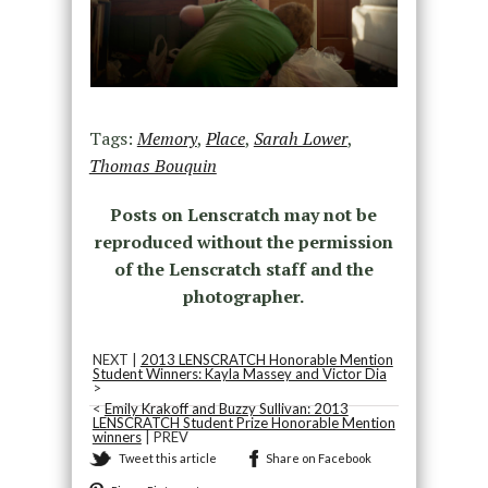
Tags:
Memory
,
Place
,
Sarah Lower
,
Thomas Bouquin
Posts on Lenscratch may not be
reproduced without the permission
of the Lenscratch staff and the
photographer.
NEXT |
2013 LENSCRATCH Honorable Mention
Student Winners: Kayla Massey and Victor Dia
>
<
Emily Krakoff and Buzzy Sullivan: 2013
LENSCRATCH Student Prize Honorable Mention
winners
| PREV
Tweet this article
Share on Facebook