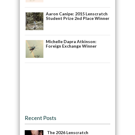
Aaron Canipe: 2015 Lenscratch
Student Prize 2nd Place Winner
Michelle Dapra Atkinson:
Foreign Exchange Winner
Recent Posts
The 2026 Lenscratch