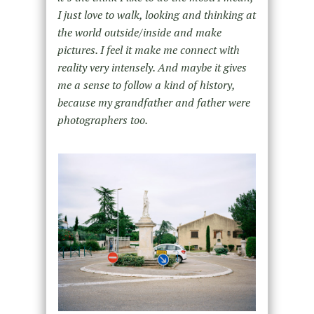
I just love to walk, looking and thinking at
the world outside/inside and make
pictures. I feel it make me connect with
reality very intensely. And maybe it gives
me a sense to follow a kind of history,
because my grandfather and father were
photographers too.