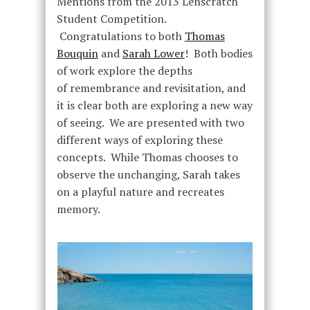
Mentions from the 2013 Lenscratch
Student Competition.
Congratulations to both
Thomas
Bouquin
and
Sarah Lower
! Both bodies
of work explore the depths
of remembrance and revisitation, and
it is clear both are exploring a new way
of seeing. We are presented with two
different ways of exploring these
concepts. While Thomas chooses to
observe the unchanging, Sarah takes
on a playful nature and recreates
memory.