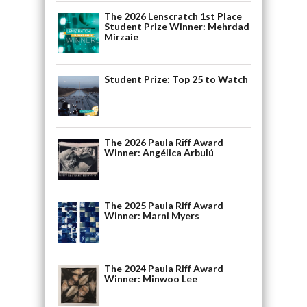
The 2026 Lenscratch 1st Place
Student Prize Winner: Mehrdad
Mirzaie
Student Prize: Top 25 to Watch
The 2026 Paula Riff Award
Winner: Angélica Arbulú
The 2025 Paula Riff Award
Winner: Marni Myers
The 2024 Paula Riff Award
Winner: Minwoo Lee