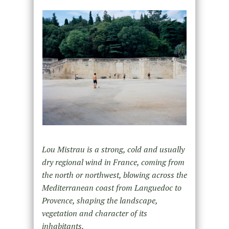
Lou Mistrau is a strong, cold and usually
dry regional wind in France, coming from
the north or northwest, blowing across the
Mediterranean coast from Languedoc to
Provence, shaping the landscape,
vegetation and character of its
inhabitants.