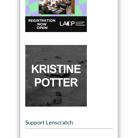
Support Lenscratch