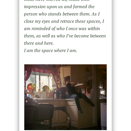
impression upon us and formed the
person who stands between them. As I
close my eyes and retrace these spaces, I
am reminded of who I once was within
them, as well as who I’ve become between
there and here.
I am the space where I am.