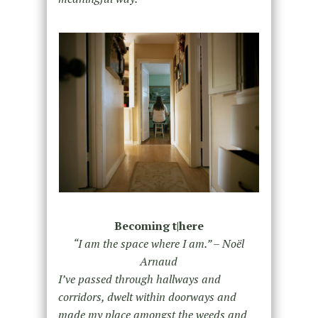
Becoming t|here
“I am the space where I am.” – Noël
Arnaud
I’ve passed through hallways and
corridors, dwelt within doorways and
made my place amongst the weeds and