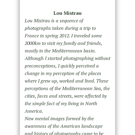
Lou Mistrau
Lou Mistrau is a sequence of
photographs taken during a trip to
France in spring 2012. I traveled some
2000km to visit my family and friends,
mostly in the Mediterranean basin.
Although I started photographing without
preconceptions, I quickly perceived a
change in my perception of the places
where I grew up, worked and lived. These
perceptions of the Mediterranean Sea, the
cities, faces and streets, were affected by
the simple fact of my living in North
America.
New mental images formed by the
awareness of the American landscape
and history of photography came to be