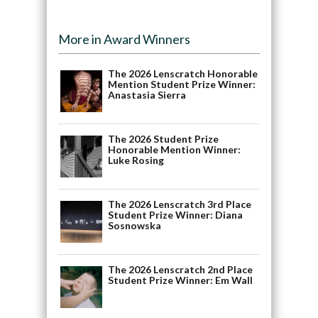
More in Award Winners
The 2026 Lenscratch Honorable
Mention Student Prize Winner:
Anastasia Sierra
The 2026 Student Prize
Honorable Mention Winner:
Luke Rosing
The 2026 Lenscratch 3rd Place
Student Prize Winner: Diana
Sosnowska
The 2026 Lenscratch 2nd Place
Student Prize Winner: Em Wall