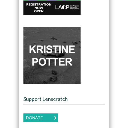
Support Lenscratch
DONATE