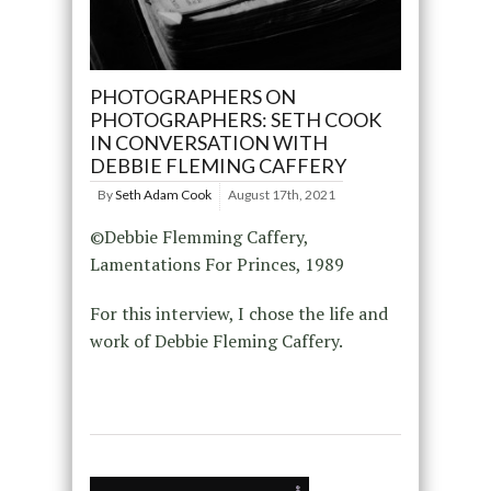
PHOTOGRAPHERS ON
PHOTOGRAPHERS: SETH COOK
IN CONVERSATION WITH
DEBBIE FLEMING CAFFERY
By
Seth Adam Cook
August 17th, 2021
©Debbie Flemming Caffery,
Lamentations For Princes, 1989
For this interview, I chose the life and
work of Debbie Fleming Caffery.