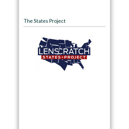
The States Project