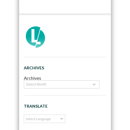
ARCHIVES
Archives
TRANSLATE