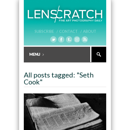
SUBSCRIBE /
CONTACT /
ABOUT
All posts tagged: "Seth
Cook"