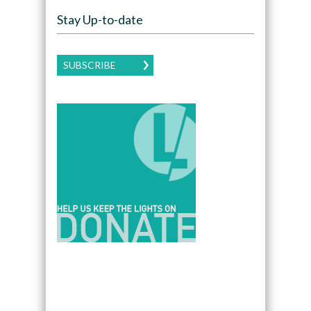
Stay Up-to-date
SUBSCRIBE