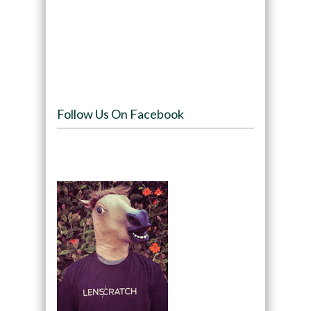
Follow Us On Facebook