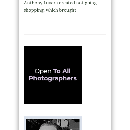
Anthony Luvera created not going
shopping, which brought