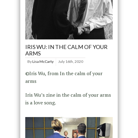
IRIS WU: IN THE CALM OF YOUR
ARMS
By
Lisa McCarty
July 16th, 2020
©Iris Wu, from In the calm of your
arms
Iris Wu’s zine in the calm of your arms
is a love song.