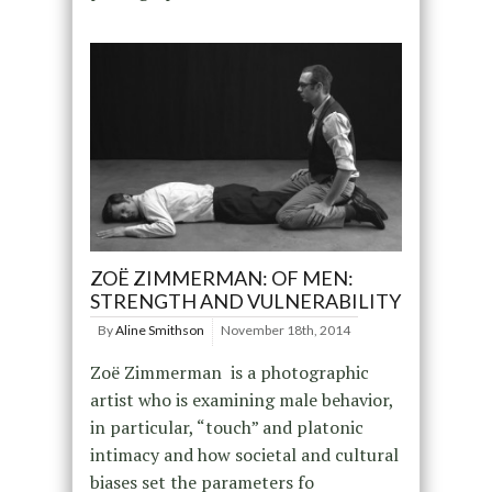
ZOË ZIMMERMAN: OF MEN:
STRENGTH AND VULNERABILITY
By
Aline Smithson
November 18th, 2014
Zoë Zimmerman is a photographic
artist who is examining male behavior,
in particular, “touch” and platonic
intimacy and how societal and cultural
biases set the parameters fo