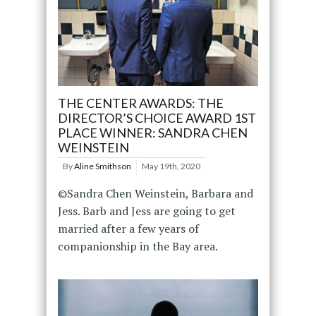
THE CENTER AWARDS: THE
DIRECTOR’S CHOICE AWARD 1ST
PLACE WINNER: SANDRA CHEN
WEINSTEIN
By
Aline Smithson
May 19th, 2020
©Sandra Chen Weinstein, Barbara and
Jess. Barb and Jess are going to get
married after a few years of
companionship in the Bay area.