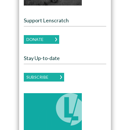
Support Lenscratch
DONATE
Stay Up-to-date
SUBSCRIBE