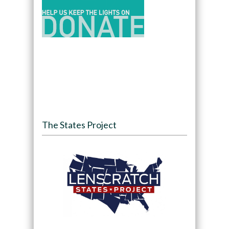
The States Project