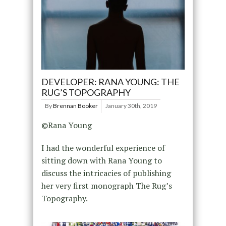
DEVELOPER: RANA YOUNG: THE
RUG’S TOPOGRAPHY
By
Brennan Booker
January 30th, 2019
©Rana Young
I had the wonderful experience of
sitting down with Rana Young to
discuss the intricacies of publishing
her very first monograph The Rug’s
Topography.