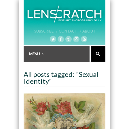
SUBSCRIBE /
CONTACT /
ABOUT
All posts tagged: "Sexual
Identity"