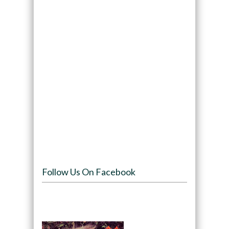
Follow Us On Facebook