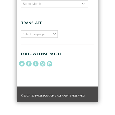
TRANSLATE
FOLLOW LENSCRATCH
© 2007 - 2019 LENSCRATCH // ALL RIGHTS RESERVED.