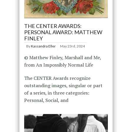
THE CENTER AWARDS:
PERSONAL AWARD: MATTHEW
FINLEY
By
Kassandra Eller
May 23rd, 2024
© Matthew Finley, Marshall and Me,
from An Impossibly Normal Life
The CENTER Awards recognize
outstanding images, singular or part
of a series, in three categories:
Personal, Social, and