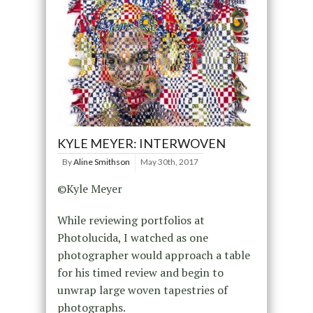
KYLE MEYER: INTERWOVEN
By
Aline Smithson
May 30th, 2017
©Kyle Meyer
While reviewing portfolios at
Photolucida, I watched as one
photographer would approach a table
for his timed review and begin to
unwrap large woven tapestries of
photographs.