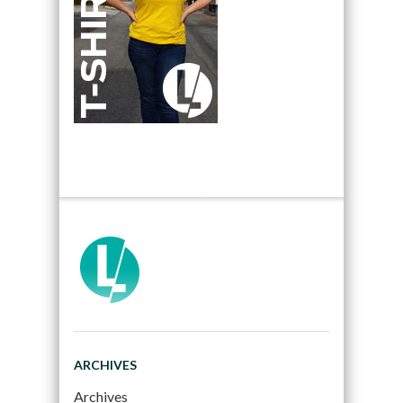
ARCHIVES
Archives