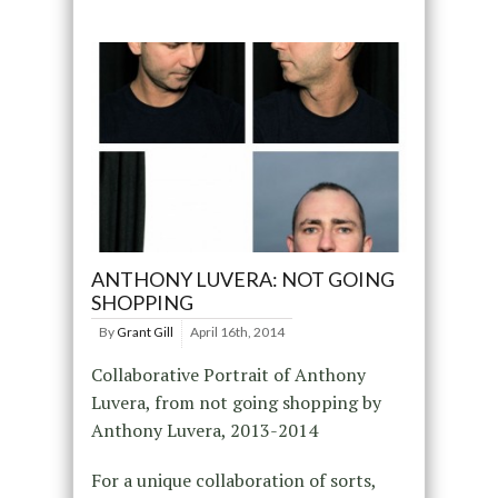
ANTHONY LUVERA: NOT GOING
SHOPPING
By
Grant Gill
April 16th, 2014
Collaborative Portrait of Anthony
Luvera, from not going shopping by
Anthony Luvera, 2013-2014
For a unique collaboration of sorts,