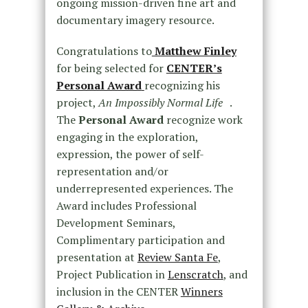
ongoing mission-driven fine art and
documentary imagery resource.
Congratulations to
Matthew Finley
for being selected for
CENTER’s
Personal Award
recognizing his
project,
An Impossibly Normal Life
.
The
Personal Award
recognize work
engaging in the exploration,
expression, the power of self-
representation and/or
underrepresented experiences. The
Award includes Professional
Development Seminars,
Complimentary participation and
presentation at
Review Santa Fe
,
Project Publication in
Lenscratch
, and
inclusion in the CENTER
Winners