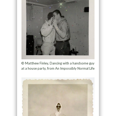
© Matthew Finley, Dancing with a handsome guy
at a house party, from An Impossibly Normal Life