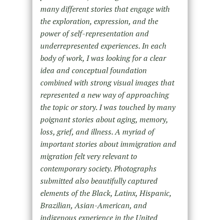
many different stories that engage with
the exploration, expression, and the
power of self-representation and
underrepresented experiences. In each
body of work, I was looking for a clear
idea and conceptual foundation
combined with strong visual images that
represented a new way of approaching
the topic or story. I was touched by many
poignant stories about aging, memory,
loss, grief, and illness. A myriad of
important stories about immigration and
migration felt very relevant to
contemporary society. Photographs
submitted also beautifully captured
elements of the Black, Latinx, Hispanic,
Brazilian, Asian-American, and
indigenous experience in the United