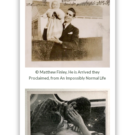
© Matthew Finley, He is Arrived they
Proclaimed, from An Impossibly Normal Life