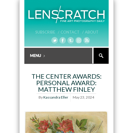
SUBSCRIBE /
CONTACT /
ABOUT
THE CENTER AWARDS:
PERSONAL AWARD:
MATTHEW FINLEY
By
Kassandra Eller
May 23, 2024