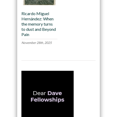
Ricardo Miguel
Hernández: When
the memory turns
to dust and Beyond
Pain
November 28th, 2025