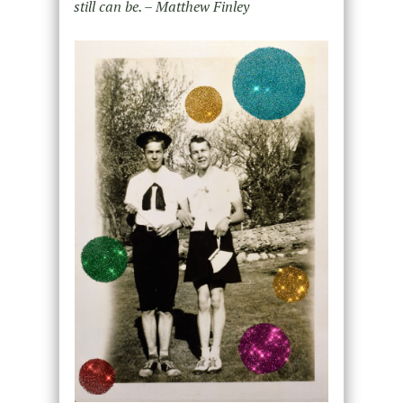
still can be. – Matthew Finley