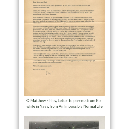
© Matthew Finley, Letter to parents from Ken
while in Navy, from An Impossibly Normal Life