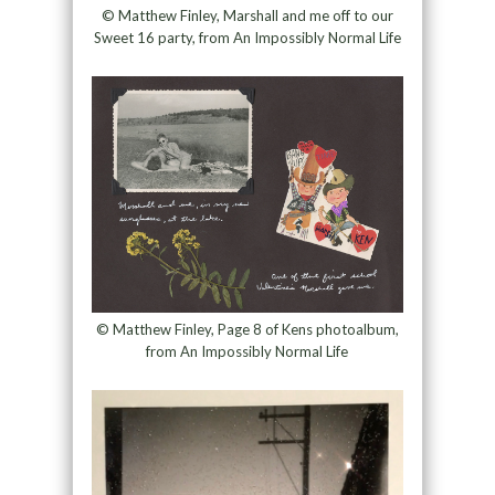
© Matthew Finley, Marshall and me off to our
Sweet 16 party, from An Impossibly Normal Life
© Matthew Finley, Page 8 of Kens photoalbum,
from An Impossibly Normal Life