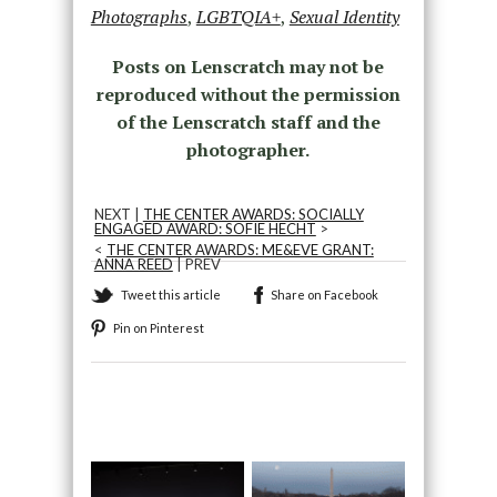
Photographs
,
LGBTQIA+
,
Sexual Identity
Posts on Lenscratch may not be
reproduced without the permission
of the Lenscratch staff and the
photographer.
NEXT |
THE CENTER AWARDS: SOCIALLY
ENGAGED AWARD: SOFIE HECHT
>
<
THE CENTER AWARDS: ME&EVE GRANT:
ANNA REED
| PREV
Tweet this article
Share on Facebook
Pin on Pinterest
Recommended