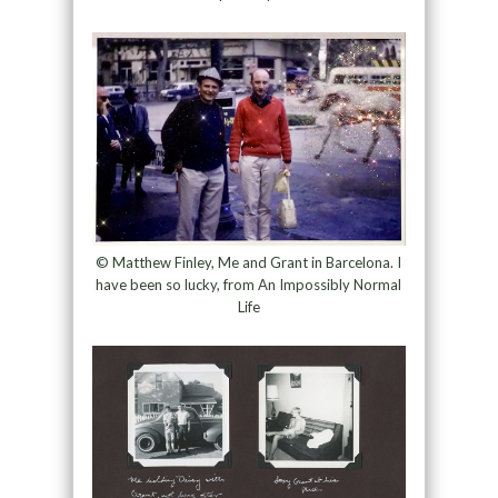
© Matthew Finley, Me and Grant in Barcelona. I
have been so lucky, from An Impossibly Normal
Life