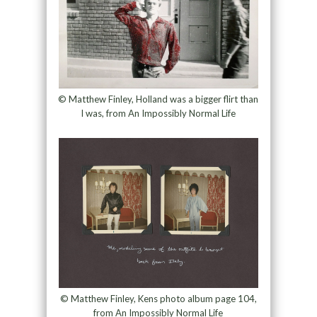
© Matthew Finley, Holland was a bigger flirt than
I was, from An Impossibly Normal Life
© Matthew Finley, Kens photo album page 104,
from An Impossibly Normal Life