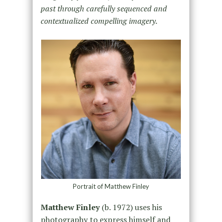
past through carefully sequenced and
contextualized compelling imagery.
Portrait of Matthew Finley
Matthew Finley
(b. 1972) uses his
photography to express himself and