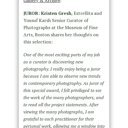
Gallery & Archive
.
JUROR: Kristen Gresh
, Estrellita and
Yousuf Karsh Senior Curator of
Photographs at the Museum of Fine
Arts, Boston shares her thoughts on
this selection:
One of the most exciting parts of my job
as a curator is discovering new
photography. I really enjoy being a juror
because I am able to observe new trends
in contemporary photography. As juror of
this special award, I felt privileged to see
the work of the many photographers, and
to read all the project statements. After
viewing the many photographs, I am
grateful to each practitioner for their
personal work, allowing me a window into