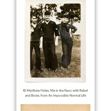
© Matthew Finley, Me in the Navy with Rebel
and Brute, from An Impossibly Normal Life