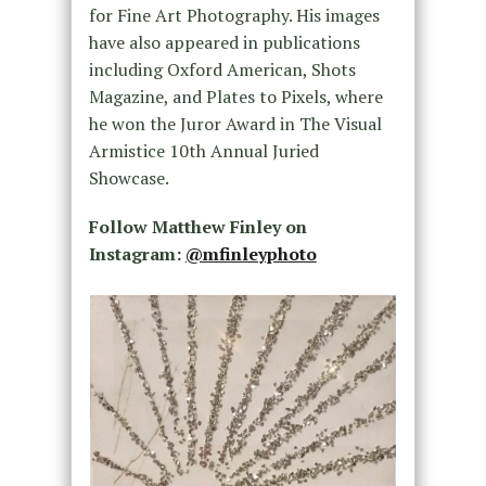
for Fine Art Photography. His images
have also appeared in publications
including Oxford American, Shots
Magazine, and Plates to Pixels, where
he won the Juror Award in The Visual
Armistice 10th Annual Juried
Showcase.
Follow Matthew Finley on
Instagram:
@mfinleyphoto