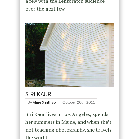
a few with the Lenscratch audience
over the next few
SIRI KAUR
By
Aline Smithson
October 20th, 2011
Siri Kaur lives in Los Angeles, spends
her summers in Maine, and when she’s
not teaching photography, she travels
the world.