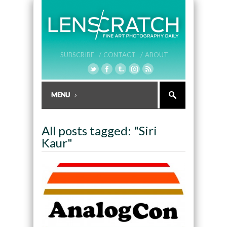
SUBSCRIBE /
CONTACT /
ABOUT
All posts tagged: "Siri
Kaur"