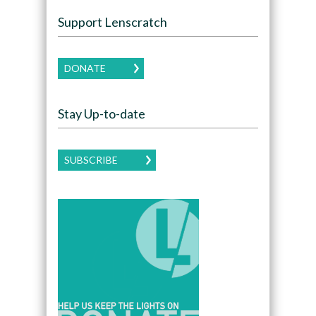
Support Lenscratch
DONATE
Stay Up-to-date
SUBSCRIBE