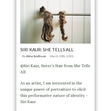
SIRI KAUR: SHE TELLS ALL
By
Aline Smithson
March 19th, 2020
©Siri Kaur, Sister’s Hair from She Tells
All
As an artist, I am interested in the
unique power of portraiture to elicit
this performative nature of identity –
Siri Kaur