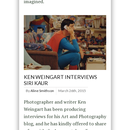
imagined.
KEN WEINGART INTERVIEWS
SIRI KAUR
By
Aline Smithson
March 26th, 2015
Photographer and writer Ken
Weingart has been producing
interviews for his Art and Photography
blog, and he has kindly offered to share