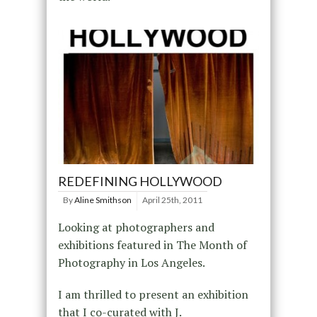
REDEFINING HOLLYWOOD
By
Aline Smithson
April 25th, 2011
Looking at photographers and
exhibitions featured in The Month of
Photography in Los Angeles.
I am thrilled to present an exhibition
that I co-curated with J.