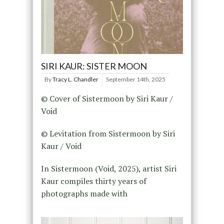
SIRI KAUR: SISTER MOON
By
Tracy L. Chandler
September 14th, 2025
© Cover of Sistermoon by Siri Kaur /
Void
© Levitation from Sistermoon by Siri
Kaur / Void
In Sistermoon (Void, 2025), artist Siri
Kaur compiles thirty years of
photographs made with