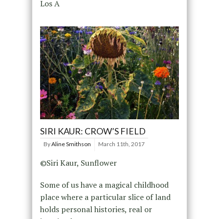
Los A
SIRI KAUR: CROW’S FIELD
By
Aline Smithson
March 11th, 2017
©Siri Kaur, Sunflower
Some of us have a magical childhood
place where a particular slice of land
holds personal histories, real or