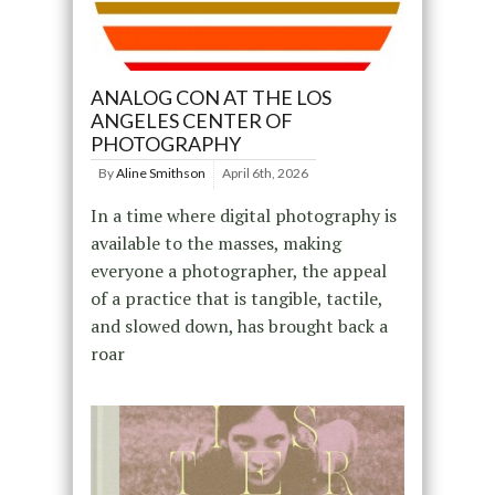
ANALOG CON AT THE LOS
ANGELES CENTER OF
PHOTOGRAPHY
By
Aline Smithson
April 6th, 2026
In a time where digital photography is
available to the masses, making
everyone a photographer, the appeal
of a practice that is tangible, tactile,
and slowed down, has brought back a
roar