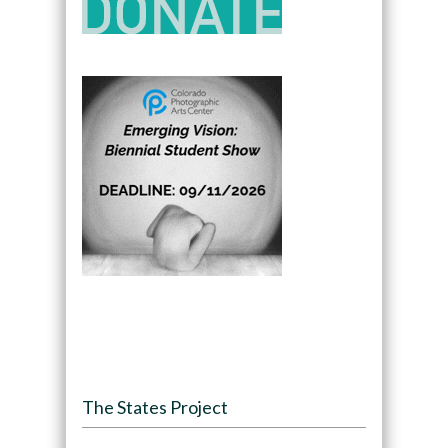
The States Project