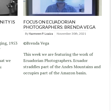
ITY IS
FOCUS ON ECUADORIAN
PHOTOGRAPHERS: BRENDA VEGA
By
Yazmeen P. Loaiza
November 30th, 2021
ging, 1953
©Brenda Vega
”
This week we are featuring the work of
hat we
Ecuadorian Photographers. Ecuador
y.
straddles part of the Andes Mountains and
occupies part of the Amazon basin.