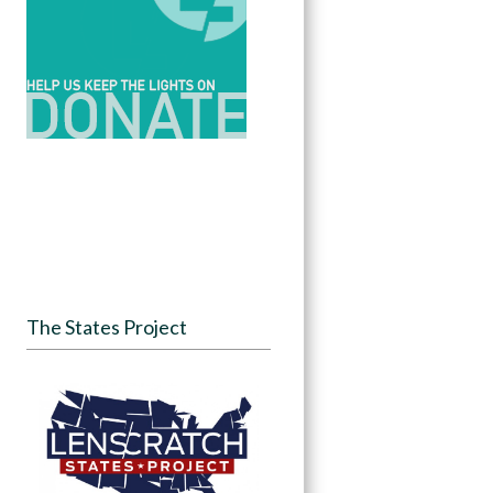
The States Project