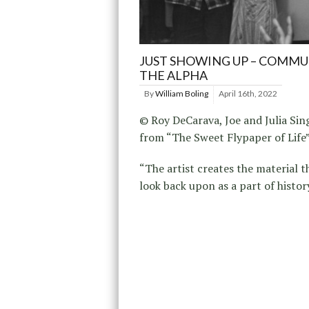
JUST SHOWING UP – COMMUN
THE ALPHA
By
William Boling
April 16th, 2022
© Roy DeCarava, Joe and Julia Sin
from “The Sweet Flypaper of Life
“The artist creates the material t
look back upon as a part of histor