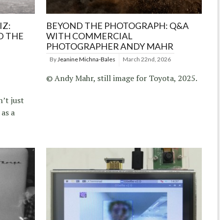
IZ:
BEYOND THE PHOTOGRAPH: Q&A
D THE
WITH COMMERCIAL
PHOTOGRAPHER ANDY MAHR
By
Jeanine Michna-Bales
March 22nd, 2026
© Andy Mahr, still image for Toyota, 2025.
’t just
 as a