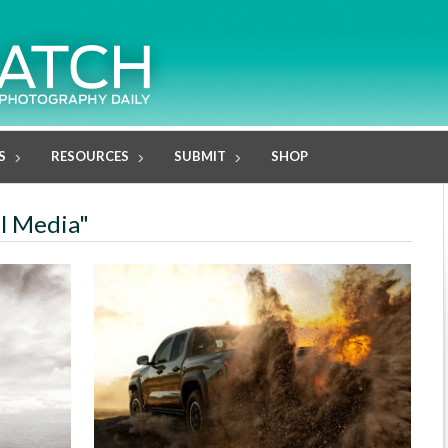
S
RESOURCES
SUBMIT
SHOP
al Media"