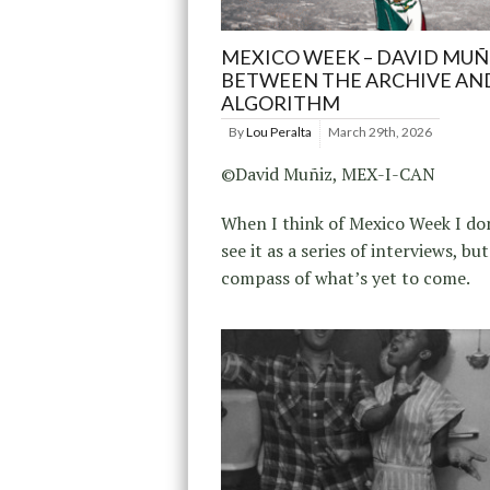
MEXICO WEEK – DAVID MUÑ
BETWEEN THE ARCHIVE AN
ALGORITHM
By
Lou Peralta
March 29th, 2026
©David Muñiz, MEX-I-CAN
When I think of Mexico Week I don
see it as a series of interviews, but
compass of what’s yet to come.