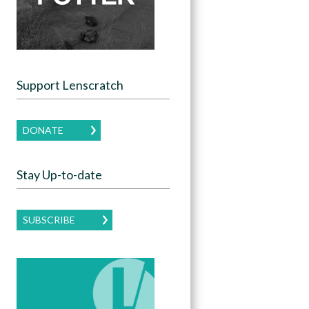
Support Lenscratch
DONATE
Stay Up-to-date
SUBSCRIBE