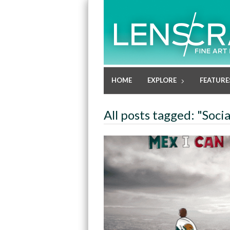
HOME
EXPLORE
FEATURE
All posts tagged: "Soci