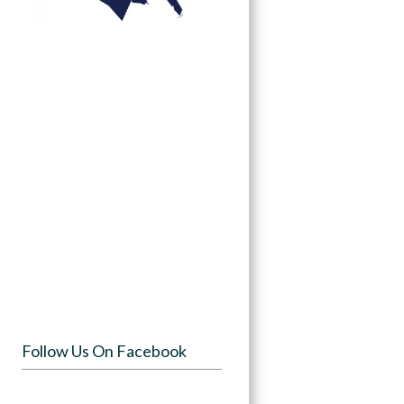
Follow Us On Facebook