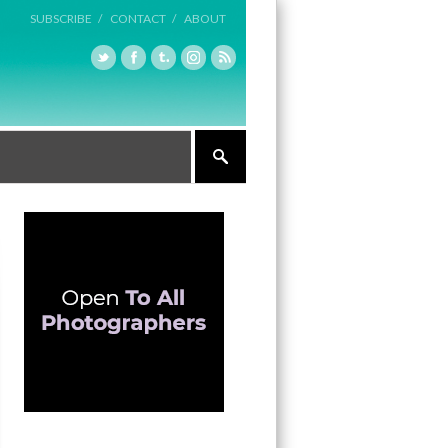
SUBSCRIBE /
CONTACT /
ABOUT