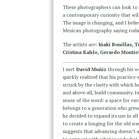
These photographers can look to 
a contemporary curiosity that wil
The image is changing, and I beli
Mexican photography saying toda
The artists are:
Iñaki Bonillas, 
Cristina Kahlo, Gerardo Montiel
I met
David Muñiz
through his w
quickly realized that his practice
struck by the clarity with which 
and above all, build community. I
sense of the word: a space for en
belongs to a generation who grew u
he decided to expand its use in al
to create a longing for the old w
suggests that advancing doesn’t 
to connect with what is and what