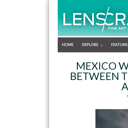
HOME
EXPLORE
FEATURE
MEXICO W
BETWEEN T