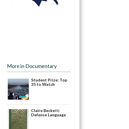
More in Documentary
Student Prize: Top
25 to Watch
Claire Beckett:
Defense Language