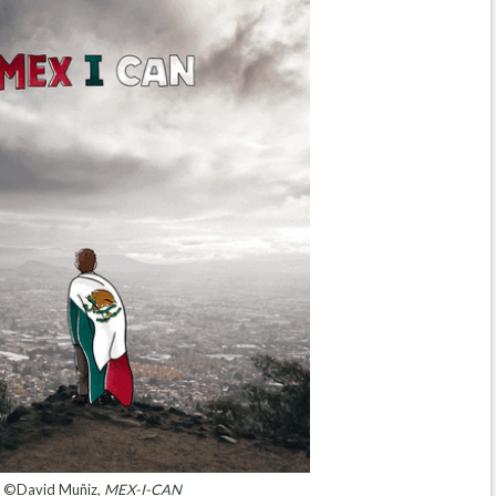
©David Muñiz,
MEX-I-CAN