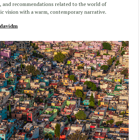
s, and recommendations related to the world of
ic vision with a warm, contemporary narrative.
edavidm