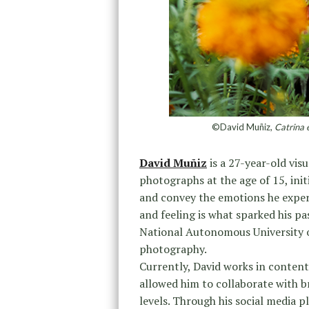
©David Muñiz,
Catrina 
David Muñiz
is a 27-year-old visu
photographs at the age of 15, init
and convey the emotions he exper
and feeling is what sparked his pa
National Autonomous University o
photography.
Currently, David works in conten
allowed him to collaborate with 
levels. Through his social media p