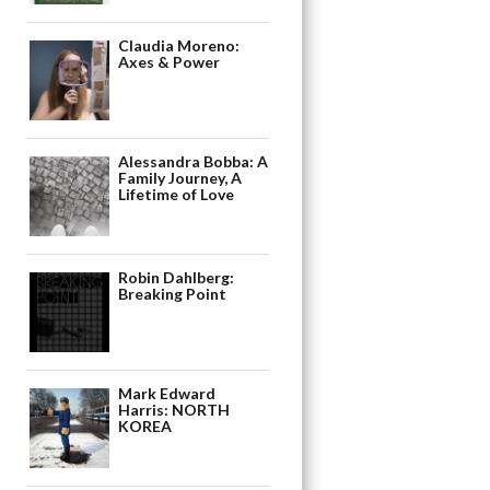
Claudia Moreno:
Axes & Power
Alessandra Bobba: A
Family Journey, A
Lifetime of Love
Robin Dahlberg:
Breaking Point
Mark Edward
Harris: NORTH
KOREA