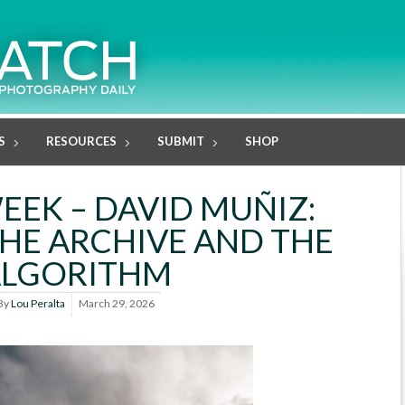
S
RESOURCES
SUBMIT
SHOP
EEK – DAVID MUÑIZ:
HE ARCHIVE AND THE
ALGORITHM
By
Lou Peralta
March 29, 2026