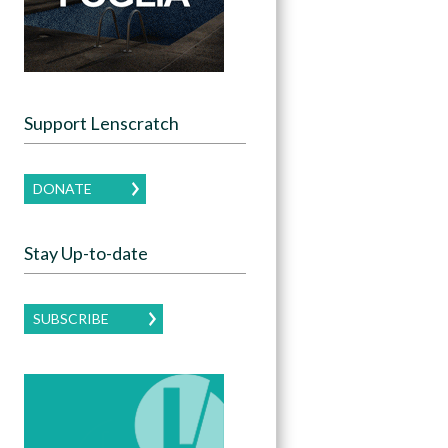
Support Lenscratch
DONATE
Stay Up-to-date
SUBSCRIBE