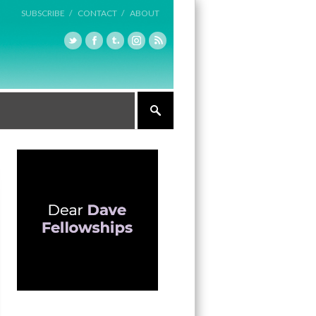
SUBSCRIBE /
CONTACT /
ABOUT