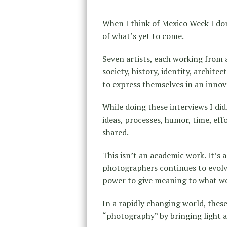
When I think of Mexico Week I don’
of what’s yet to come.
Seven artists, each working from 
society, history, identity, archi
to express themselves in an innov
While doing these interviews I did
ideas, processes, humor, time, eff
shared.
This isn’t an academic work. It’s 
photographers continues to evolve
power to give meaning to what we 
In a rapidly changing world, these
“photography” by bringing light an