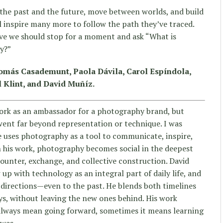
the past and the future, move between worlds, and build
l inspire many more to follow the path they’ve traced.
eve we should stop for a moment and ask “What is
y?”
Tomás Casademunt, Paola Dávila, Carol Espíndola,
 Klint, and David Muñíz.
ork as an ambassador for a photography brand, but
 went far beyond representation or technique. I was
he uses photography as a tool to communicate, inspire,
n his work, photography becomes social in the deepest
counter, exchange, and collective construction. David
p with technology as an integral part of daily life, and
l directions—even to the past. He blends both timelines
ays, without leaving the new ones behind. His work
always mean going forward, sometimes it means learning
 was.