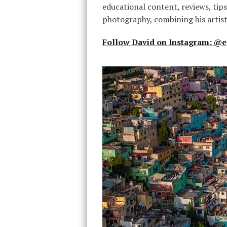
educational content, reviews, tip
photography, combining his artist
Follow David on Instagram: @