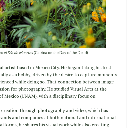
en el Día de Muertos
(Catrina on the Day of the Dead)
al artist based in Mexico City. He began taking his first
ially as a hobby, driven by the desire to capture moments
ienced while doing so. That connection between image
ssion for photography. He studied Visual Arts at the
f Mexico (UNAM), with a disciplinary focus on
t creation through photography and video, which has
brands and companies at both national and international
latforms, he shares his visual work while also creating