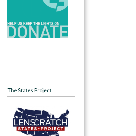
The States Project