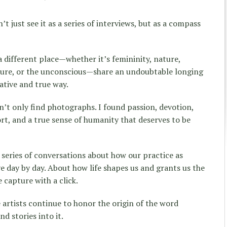
t just see it as a series of interviews, but as a compass
a different place—whether it’s femininity, nature,
tecture, or the unconscious—share an undoubtable longing
ative and true way.
n’t only find photographs. I found passion, devotion,
ort, and a true sense of humanity that deserves to be
a series of conversations about how our practice as
 day by day. About how life shapes us and grants us the
capture with a click.
 artists continue to honor the origin of the word
d stories into it.