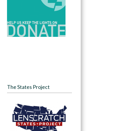
The States Project