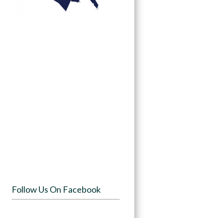
Follow Us On Facebook