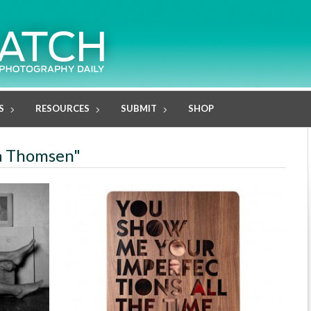
S
RESOURCES
SUBMIT
SHOP
ja Thomsen"