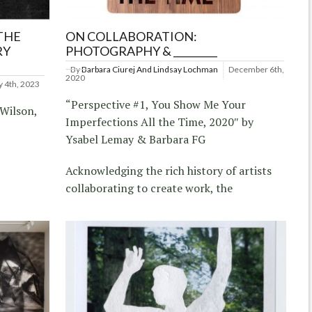
THE
ON COLLABORATION:
RY
PHOTOGRAPHY & _________
By
Barbara Ciurej And Lindsay Lochman
December 6th,
2020
y 4th, 2023
“Perspective #1, You Show Me Your
 Wilson,
Imperfections All the Time, 2020″ by
Ysabel Lemay & Barbara FG
Acknowledging the rich history of artists
collaborating to create work, the