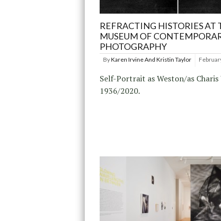
REFRACTING HISTORIES AT 
MUSEUM OF CONTEMPORA
PHOTOGRAPHY
By
Karen Irvine And Kristin Taylor
Februar
Self-Portrait as Weston/as Charis
1936/2020.