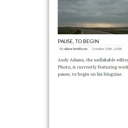
PAUSE, TO BEGIN
By
Aline Smithson
October 20th, 2008
Andy Adams, the unflakable editor
Photo, is currently featuring wor
pause, to begin on his blogzine.