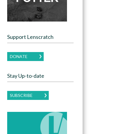
Support Lenscratch
DONATE
Stay Up-to-date
SUBSCRIBE