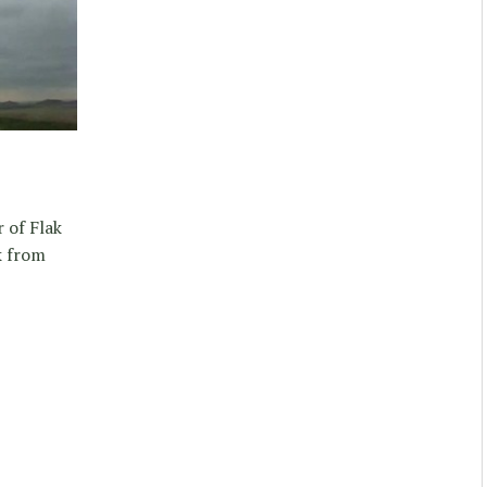
 of Flak
k from