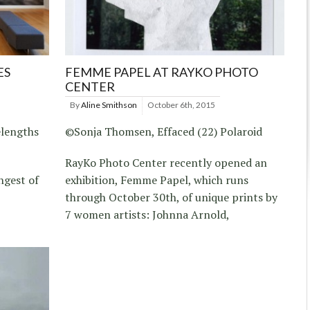
ES
FEMME PAPEL AT RAYKO PHOTO
CENTER
By
Aline Smithson
October 6th, 2015
elengths
©Sonja Thomsen, Effaced (22) Polaroid
RayKo Photo Center recently opened an
ngest of
exhibition, Femme Papel, which runs
through October 30th, of unique prints by
7 women artists: Johnna Arnold,