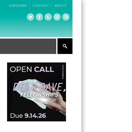
SUBSCRIBE /
CONTACT /
ABOUT