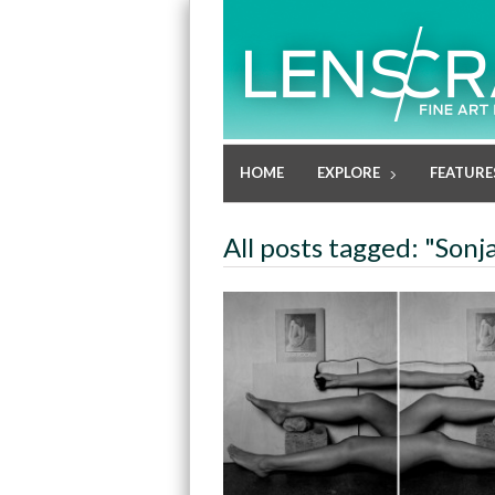
HOME
EXPLORE
FEATURE
All posts tagged: "Son