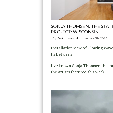
SONJA THOMSEN: THE STAT
PROJECT: WISCONSIN
By
Kevin J. Miyazaki
January 6th, 2016
Installation view of Glowing Wav
In Between
I’ve known Sonja Thomsen the lo
the artists featured this week.