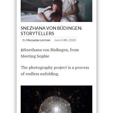
SNEZHANA VON BÜDINGEN:
STORYTELLERS
By
Macaulay Lerman
June 24th, 2020
©Snezhana von Büdingen, from
Meeting Sophie
The photography project is a process
of endless unfolding.