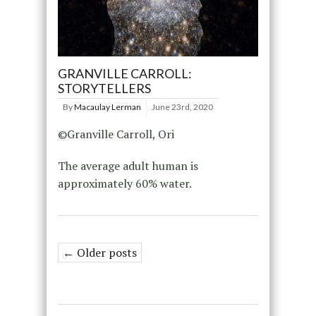
GRANVILLE CARROLL:
STORYTELLERS
By
Macaulay Lerman
June 23rd, 2020
©Granville Carroll, Ori
The average adult human is
approximately 60% water.
← Older posts