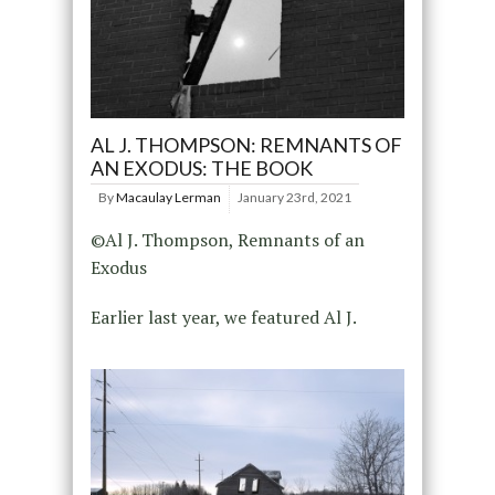
AL J. THOMPSON: REMNANTS OF
AN EXODUS: THE BOOK
By
Macaulay Lerman
January 23rd, 2021
©Al J. Thompson, Remnants of an
Exodus
Earlier last year, we featured Al J.