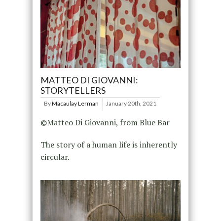
MATTEO DI GIOVANNI:
STORYTELLERS
By
Macaulay Lerman
January 20th, 2021
©Matteo Di Giovanni, from Blue Bar
The story of a human life is inherently
circular.