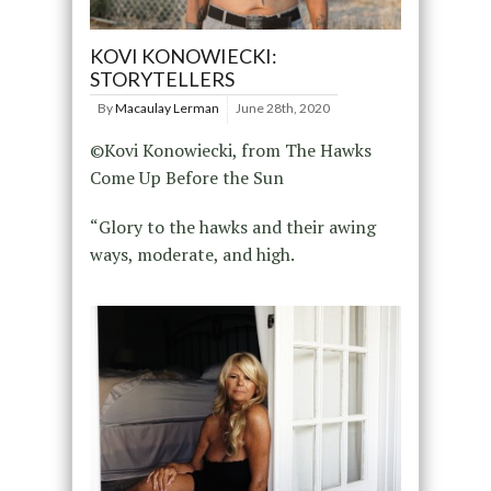
KOVI KONOWIECKI:
STORYTELLERS
By
Macaulay Lerman
June 28th, 2020
©Kovi Konowiecki, from The Hawks
Come Up Before the Sun
“Glory to the hawks and their awing
ways, moderate, and high.