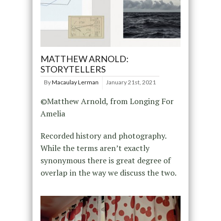
MATTHEW ARNOLD:
STORYTELLERS
By
Macaulay Lerman
January 21st, 2021
©Matthew Arnold, from Longing For
Amelia
Recorded history and photography.
While the terms aren’t exactly
synonymous there is great degree of
overlap in the way we discuss the two.