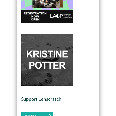
Support Lenscratch
DONATE