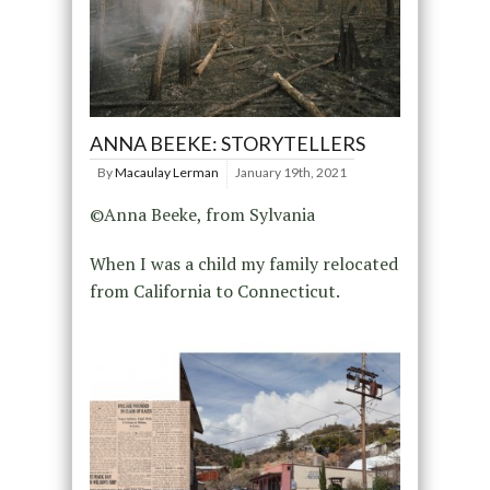
ANNA BEEKE: STORYTELLERS
By
Macaulay Lerman
January 19th, 2021
©Anna Beeke, from Sylvania
When I was a child my family relocated
from California to Connecticut.