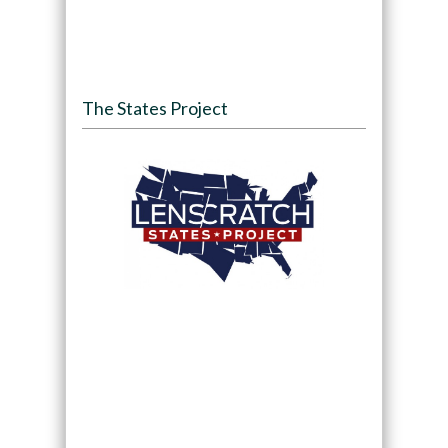
The States Project