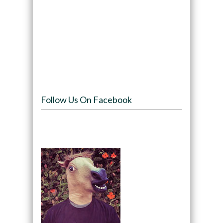
Follow Us On Facebook