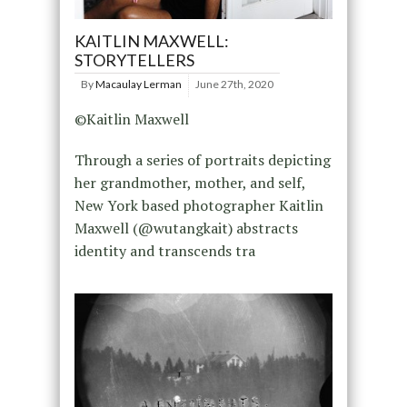
KAITLIN MAXWELL:
STORYTELLERS
By
Macaulay Lerman
June 27th, 2020
©Kaitlin Maxwell
Through a series of portraits depicting
her grandmother, mother, and self,
New York based photographer Kaitlin
Maxwell (@wutangkait) abstracts
identity and transcends tra