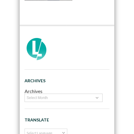
ARCHIVES
Archives
TRANSLATE