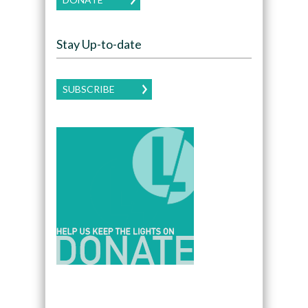
Stay Up-to-date
SUBSCRIBE