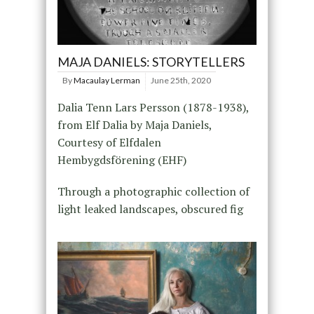
MAJA DANIELS: STORYTELLERS
By
Macaulay Lerman
June 25th, 2020
Dalia Tenn Lars Persson (1878-1938),
from Elf Dalia by Maja Daniels,
Courtesy of Elfdalen
Hembygdsförening (EHF)
Through a photographic collection of
light leaked landscapes, obscured fig