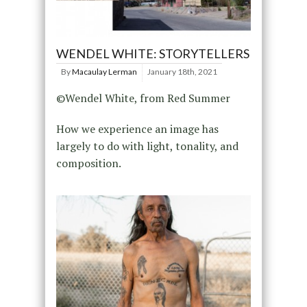
WENDEL WHITE: STORYTELLERS
By
Macaulay Lerman
January 18th, 2021
©Wendel White, from Red Summer
How we experience an image has
largely to do with light, tonality, and
composition.