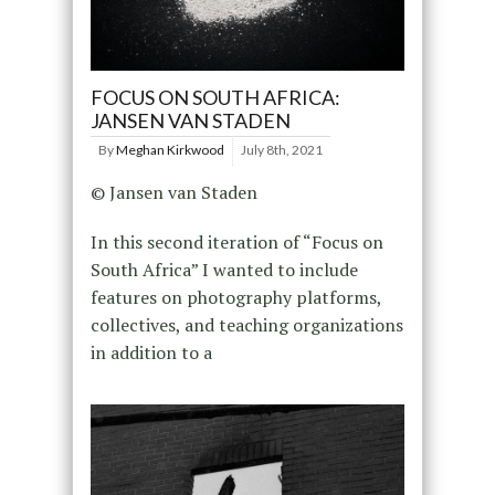
FOCUS ON SOUTH AFRICA:
JANSEN VAN STADEN
By
Meghan Kirkwood
July 8th, 2021
© Jansen van Staden
In this second iteration of “Focus on
South Africa” I wanted to include
features on photography platforms,
collectives, and teaching organizations
in addition to a