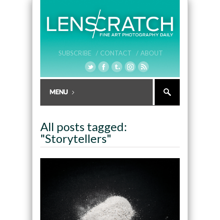
SUBSCRIBE /
CONTACT /
ABOUT
All posts tagged:
"Storytellers"