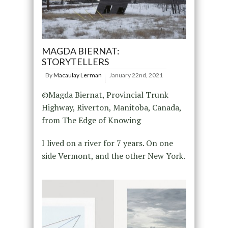
MAGDA BIERNAT:
STORYTELLERS
By
Macaulay Lerman
January 22nd, 2021
©Magda Biernat, Provincial Trunk
Highway, Riverton, Manitoba, Canada,
from The Edge of Knowing
I lived on a river for 7 years. On one
side Vermont, and the other New York.