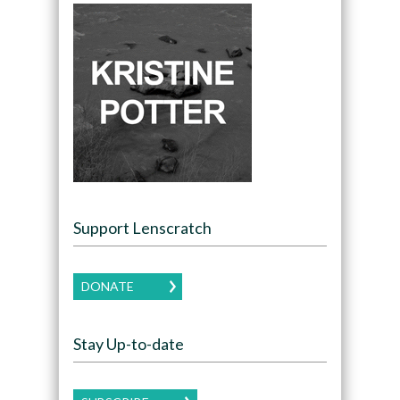
Support Lenscratch
DONATE
Stay Up-to-date