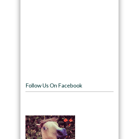
Follow Us On Facebook