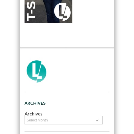
ARCHIVES
Archives