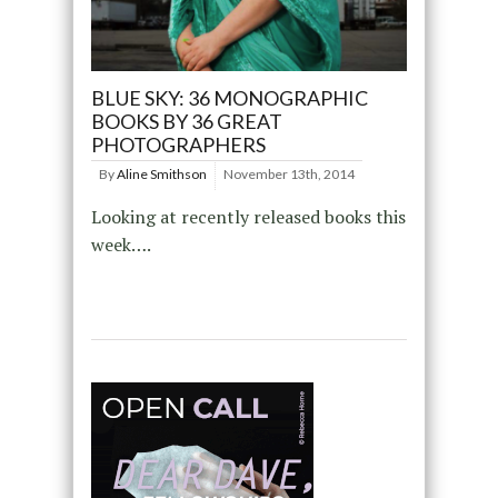
BLUE SKY: 36 MONOGRAPHIC
BOOKS BY 36 GREAT
PHOTOGRAPHERS
By
Aline Smithson
November 13th, 2014
Looking at recently released books this
week….