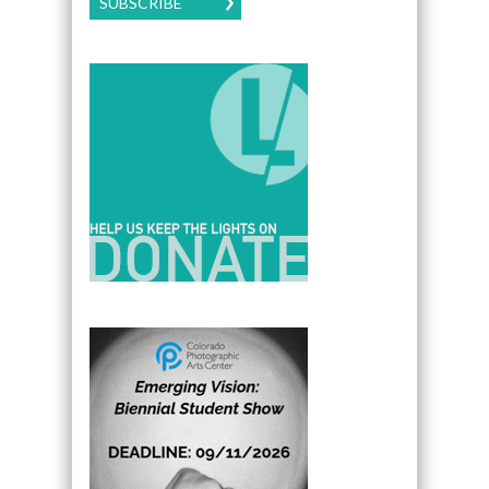
SUBSCRIBE