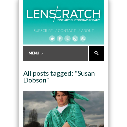
SUBSCRIBE /
CONTACT /
ABOUT
All posts tagged: "Susan
Dobson"