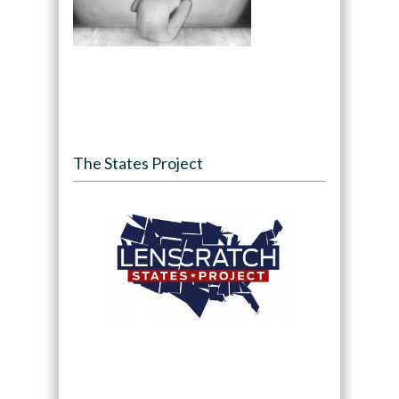
The States Project