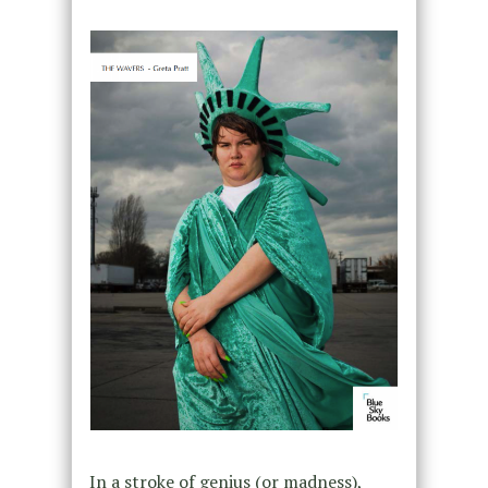
In a stroke of genius (or madness),