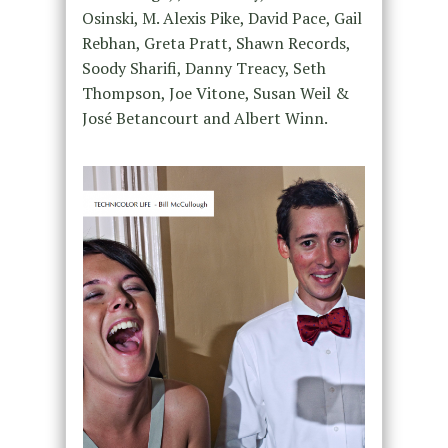
Osinski, M. Alexis Pike, David Pace, Gail
Rebhan, Greta Pratt, Shawn Records,
Soody Sharifi, Danny Treacy, Seth
Thompson, Joe Vitone, Susan Weil &
José Betancourt and Albert Winn.