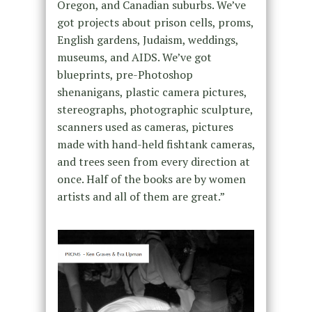
Oregon, and Canadian suburbs. We’ve
got projects about prison cells, proms,
English gardens, Judaism, weddings,
museums, and AIDS. We’ve got
blueprints, pre-Photoshop
shenanigans, plastic camera pictures,
stereographs, photographic sculpture,
scanners used as cameras, pictures
made with hand-held fishtank cameras,
and trees seen from every direction at
once. Half of the books are by women
artists and all of them are great.”