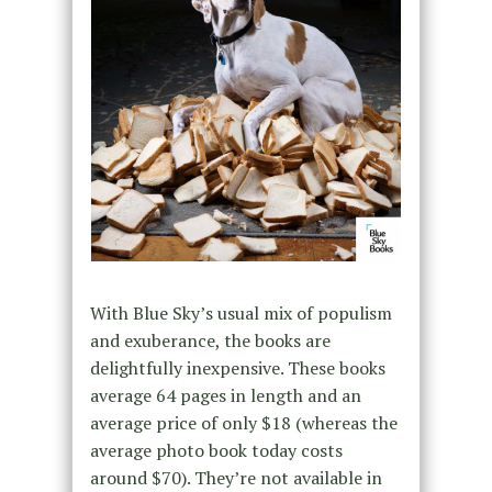
With Blue Sky’s usual mix of populism
and exuberance, the books are
delightfully inexpensive. These books
average 64 pages in length and an
average price of only $18 (whereas the
average photo book today costs
around $70). They’re not available in