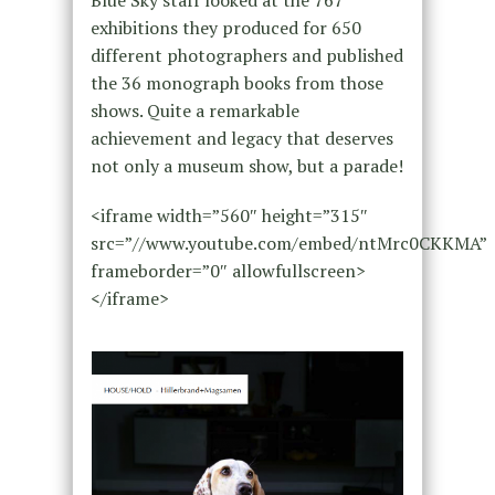
Blue Sky staff looked at the 767
exhibitions they produced for 650
different photographers and published
the 36 monograph books from those
shows. Quite a remarkable
achievement and legacy that deserves
not only a museum show, but a parade!
<iframe width=”560″ height=”315″
src=”//www.youtube.com/embed/ntMrc0CKKMA”
frameborder=”0″ allowfullscreen>
</iframe>