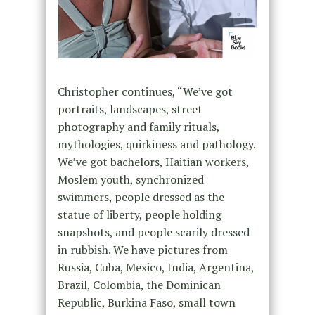
Christopher continues, “We’ve got
portraits, landscapes, street
photography and family rituals,
mythologies, quirkiness and pathology.
We’ve got bachelors, Haitian workers,
Moslem youth, synchronized
swimmers, people dressed as the
statue of liberty, people holding
snapshots, and people scarily dressed
in rubbish. We have pictures from
Russia, Cuba, Mexico, India, Argentina,
Brazil, Colombia, the Dominican
Republic, Burkina Faso, small town