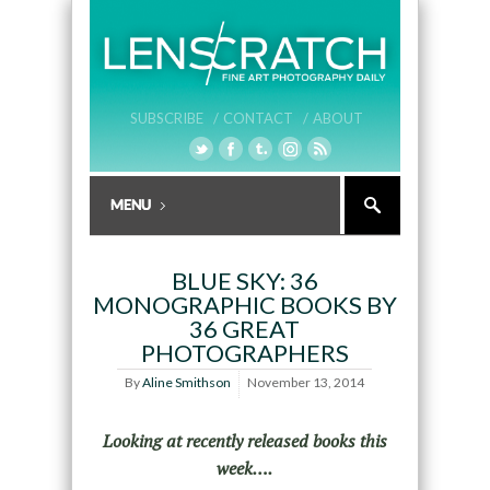
SUBSCRIBE /
CONTACT /
ABOUT
BLUE SKY: 36
MONOGRAPHIC BOOKS BY
36 GREAT
PHOTOGRAPHERS
By
Aline Smithson
November 13, 2014
Looking at recently released books this
week….