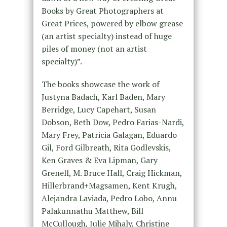
Books by Great Photographers at
Great Prices, powered by elbow grease
(an artist specialty) instead of huge
piles of money (not an artist
specialty)”.
The books showcase the work of
Justyna Badach, Karl Baden, Mary
Berridge, Lucy Capehart, Susan
Dobson, Beth Dow, Pedro Farias-Nardi,
Mary Frey, Patricia Galagan, Eduardo
Gil, Ford Gilbreath, Rita Godlevskis,
Ken Graves & Eva Lipman, Gary
Grenell, M. Bruce Hall, Craig Hickman,
Hillerbrand+Magsamen, Kent Krugh,
Alejandra Laviada, Pedro Lobo, Annu
Palakunnathu Matthew, Bill
McCullough, Julie Mihaly, Christine