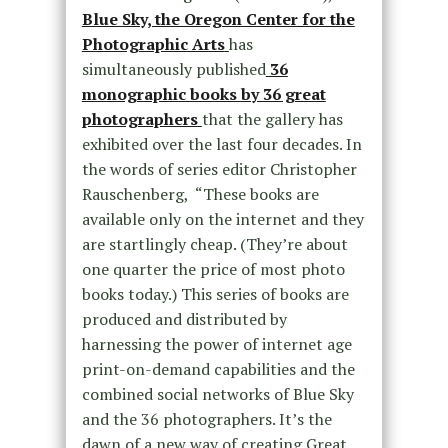
Blue Sky, the Oregon Center for the
Photographic Arts
has
simultaneously published
36
monographic books by 36 great
photographers
that the gallery has
exhibited over the last four decades. In
the words of series editor Christopher
Rauschenberg, “These books are
available only on the internet and they
are startlingly cheap. (They’re about
one quarter the price of most photo
books today.) This series of books are
produced and distributed by
harnessing the power of internet age
print-on-demand capabilities and the
combined social networks of Blue Sky
and the 36 photographers. It’s the
dawn of a new way of creating Great