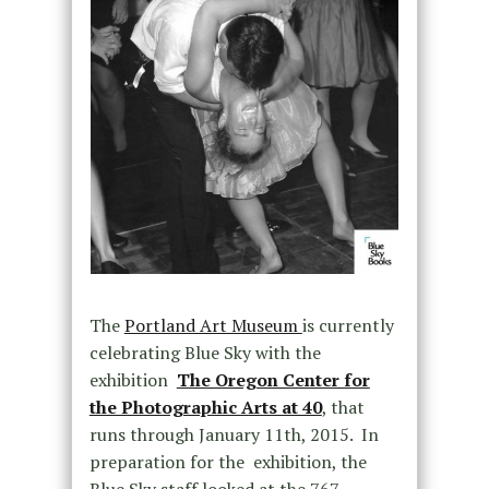
The
Portland Art Museum
is currently
celebrating Blue Sky with the
exhibition
The Oregon Center for
the Photographic Arts at 40
, that
runs through January 11th, 2015. In
preparation for the exhibition, the