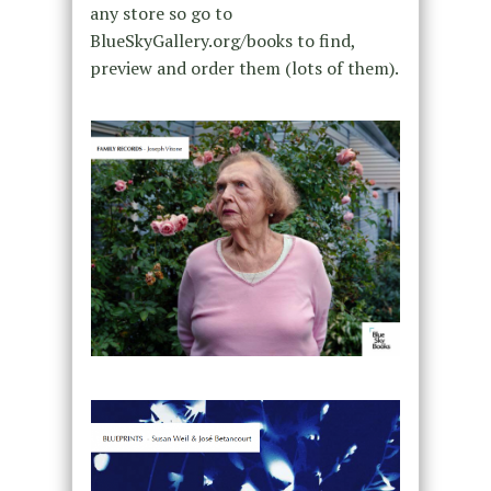
any store so go to
BlueSkyGallery.org/books to find,
preview and order them (lots of them).