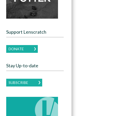
Support Lenscratch
DONATE
Stay Up-to-date
SUBSCRIBE