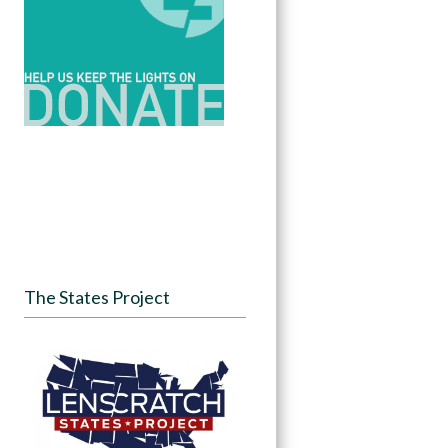
The States Project