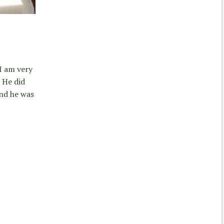
I am very
 He did
and he was