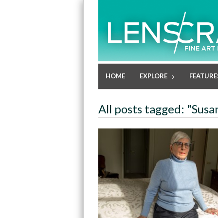
HOME
EXPLORE
FEATURE
All posts tagged: "Sus