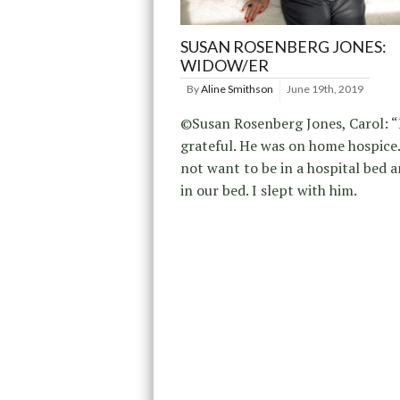
SUSAN ROSENBERG JONES:
WIDOW/ER
By
Aline Smithson
June 19th, 2019
©Susan Rosenberg Jones, Carol: “
grateful. He was on home hospice.
not want to be in a hospital bed 
in our bed. I slept with him.