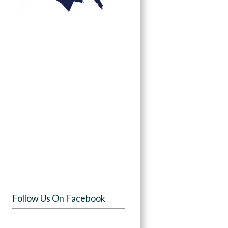
Follow Us On Facebook