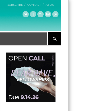
SUBSCRIBE /
CONTACT /
ABOUT