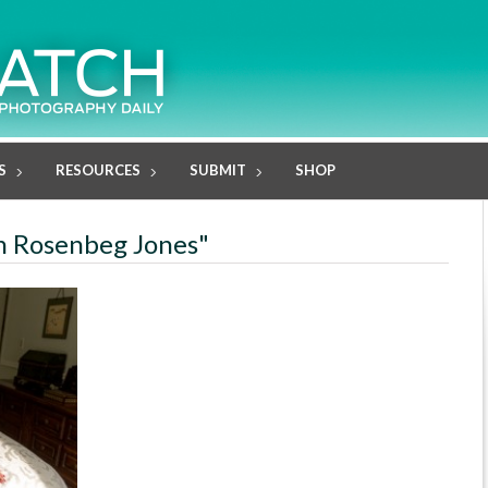
S
RESOURCES
SUBMIT
SHOP
an Rosenbeg Jones"