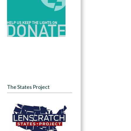
The States Project