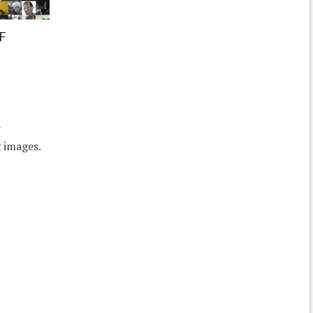
F
y
 images.