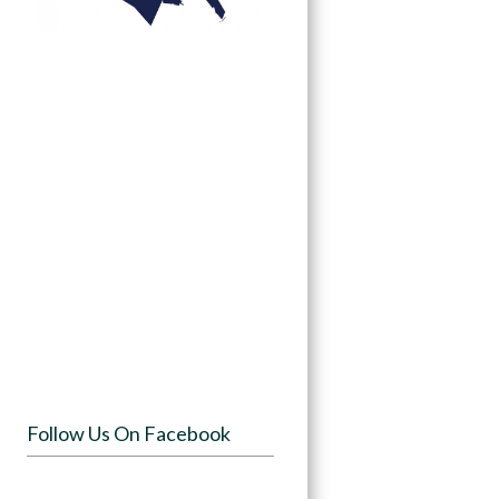
Follow Us On Facebook