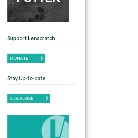
Support Lenscratch
DONATE
Stay Up-to-date
SUBSCRIBE