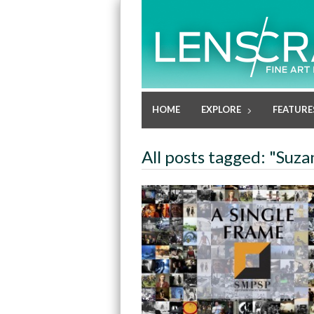
HOME
EXPLORE
FEATURE
All posts tagged: "Suz