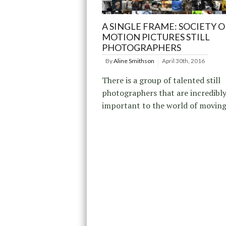
A SINGLE FRAME: SOCIETY O
MOTION PICTURES STILL
PHOTOGRAPHERS
By
Aline Smithson
April 30th, 2016
There is a group of talented still
photographers that are incredibl
important to the world of moving