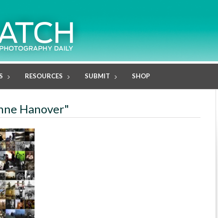
S
RESOURCES
SUBMIT
SHOP
anne Hanover"