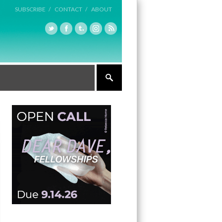
SUBSCRIBE /
CONTACT /
ABOUT