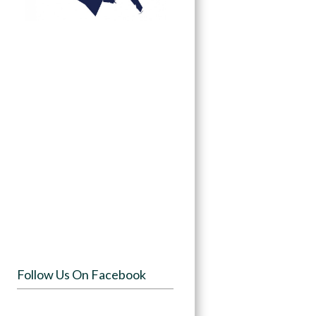
Follow Us On Facebook