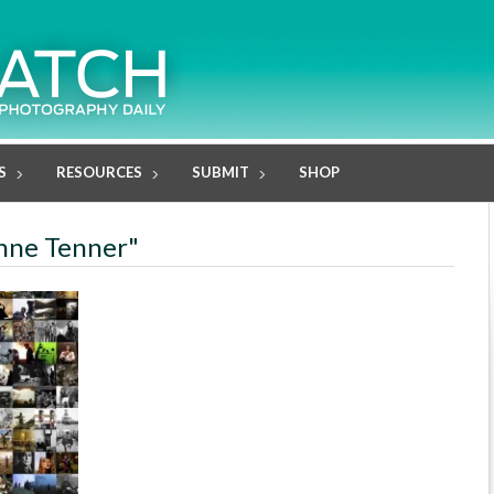
S
RESOURCES
SUBMIT
SHOP
anne Tenner"