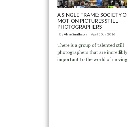
A SINGLE FRAME: SOCIETY O
MOTION PICTURES STILL
PHOTOGRAPHERS
By
Aline Smithson
April 30th, 2016
There is a group of talented still
photographers that are incredibl
important to the world of moving