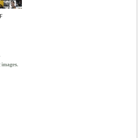
F
y
 images.