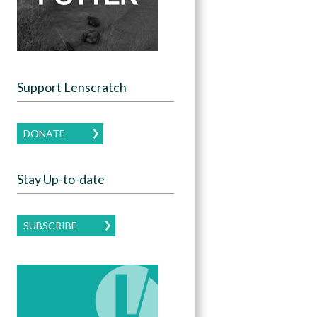
Support Lenscratch
DONATE
Stay Up-to-date
SUBSCRIBE