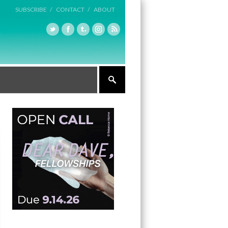
SUBSCRIBE /
CONTACT /
ABOUT