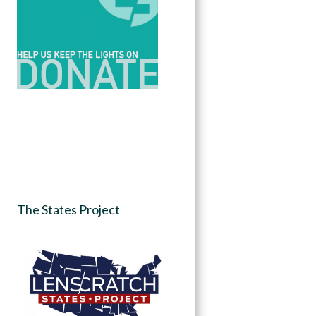
The States Project