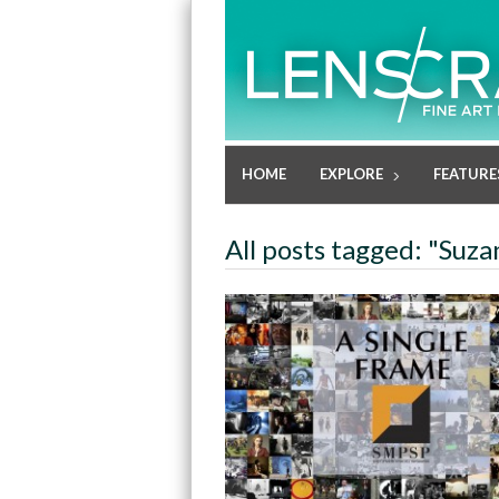
HOME
EXPLORE
FEATURE
All posts tagged: "Suz