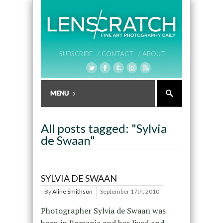
SUBSCRIBE /
CONTACT /
ABOUT
All posts tagged: "Sylvia
de Swaan"
SYLVIA DE SWAAN
By
Aline Smithson
September 17th, 2010
Photographer Sylvia de Swaan was