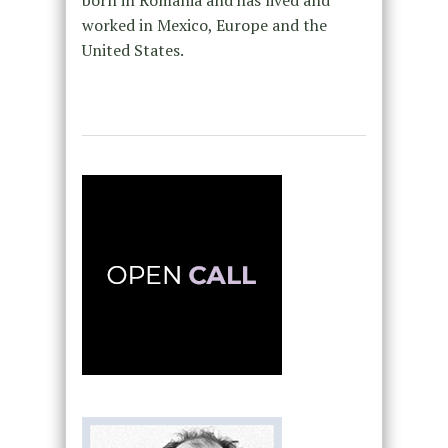
born in Romania and has lived and
worked in Mexico, Europe and the
United States.