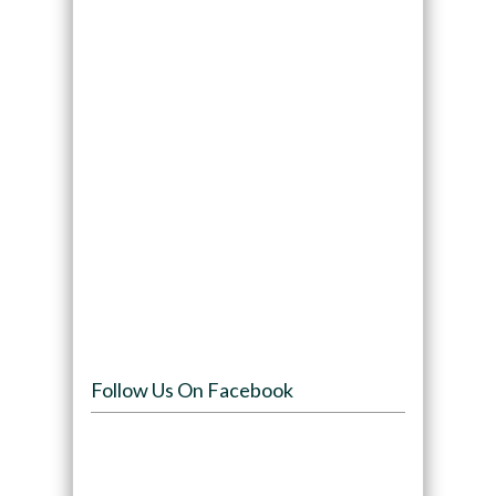
Follow Us On Facebook