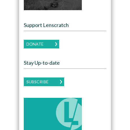
Support Lenscratch
DONATE
Stay Up-to-date
SUBSCRIBE