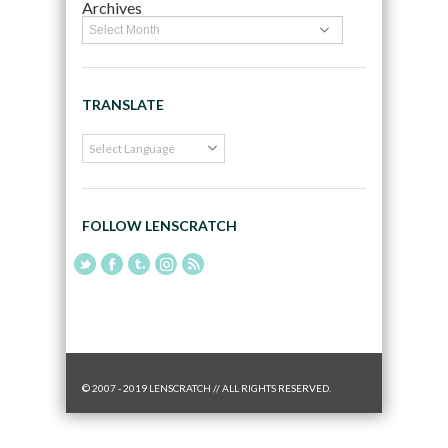
Archives
TRANSLATE
FOLLOW LENSCRATCH
© 2007 - 2019 LENSCRATCH // ALL RIGHTS RESERVED.