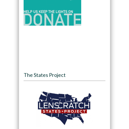
The States Project