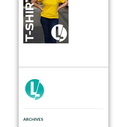
ARCHIVES