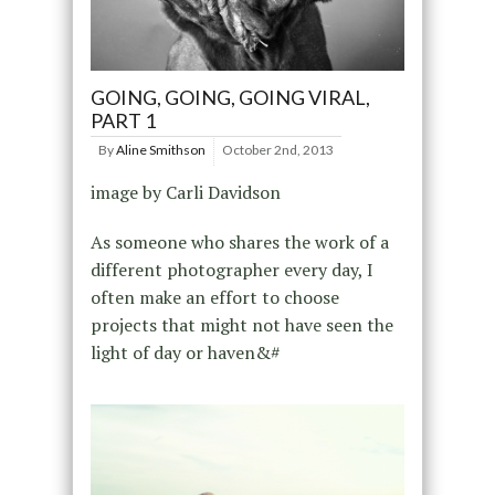
GOING, GOING, GOING VIRAL,
PART 1
By
Aline Smithson
October 2nd, 2013
image by Carli Davidson
As someone who shares the work of a
different photographer every day, I
often make an effort to choose
projects that might not have seen the
light of day or haven&#