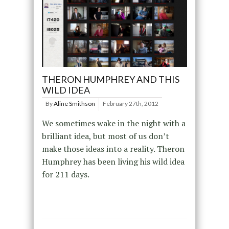
THERON HUMPHREY AND THIS
WILD IDEA
By
Aline Smithson
February 27th, 2012
We sometimes wake in the night with a
brilliant idea, but most of us don’t
make those ideas into a reality. Theron
Humphrey has been living his wild idea
for 211 days.