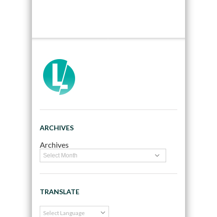
ARCHIVES
Archives
TRANSLATE