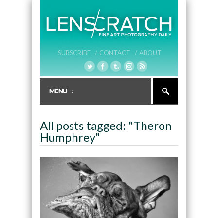
SUBSCRIBE /
CONTACT /
ABOUT
All posts tagged: "Theron
Humphrey"