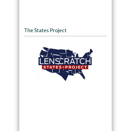
The States Project