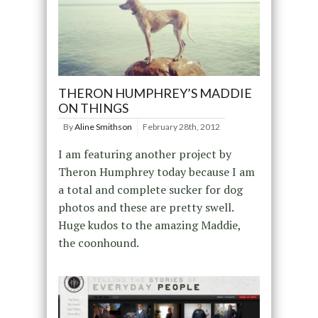
THERON HUMPHREY’S MADDIE
ON THINGS
By
Aline Smithson
February 28th, 2012
I am featuring another project by
Theron Humphrey today because I am
a total and complete sucker for dog
photos and these are pretty swell.
Huge kudos to the amazing Maddie,
the coonhound.