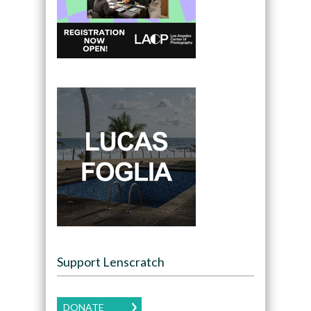
Support Lenscratch
DONATE