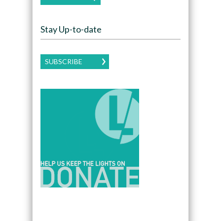
Stay Up-to-date
SUBSCRIBE