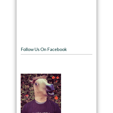
Follow Us On Facebook