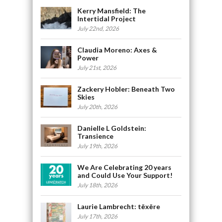
Kerry Mansfield: The
Intertidal Project
July 22nd, 2026
Claudia Moreno: Axes &
Power
July 21st, 2026
Zackery Hobler: Beneath Two
Skies
July 20th, 2026
Danielle L Goldstein:
Transience
July 19th, 2026
We Are Celebrating 20 years
and Could Use Your Support!
July 18th, 2026
Laurie Lambrecht: tēxēre
July 17th, 2026