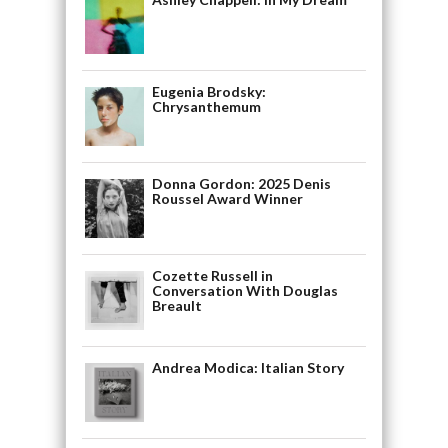
Eugenia Brodsky:
Chrysanthemum
Donna Gordon: 2025 Denis
Roussel Award Winner
Cozette Russell in
Conversation With Douglas
Breault
Andrea Modica: Italian Story