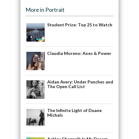
More in Portrait
Student Prize: Top 25 to Watch
Claudia Moreno: Axes & Power
Aidan Avery: Under Punches and
The Open Call List
The Infinite Light of Duane
Michals
Ashley Chappell: In My Dream