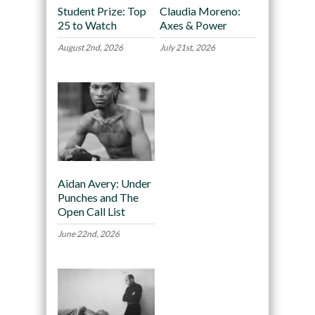
Student Prize: Top
Claudia Moreno:
25 to Watch
Axes & Power
August 2nd, 2026
July 21st, 2026
Aidan Avery: Under
Punches and The
Open Call List
June 22nd, 2026