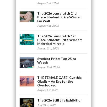
August 5th, 2026
The 2026 Lenscratch 2nd
Place Student Prize Winner:
Em Wall
August 4th, 2026
The 2026 Lenscratch 1st
Place Student Prize Winner:
Mehrdad Mirzaie
August 3rd, 2026
Student Prize: Top 25 to
Watch
August 2nd, 2026
THE FEMALE GAZE: Cynthia
Gladis – An Eye for the
Overlooked
August 1st, 2026
The 2026 Still Life Exhibition
July 31st, 2026