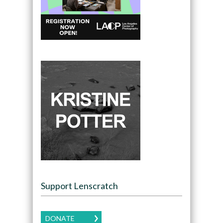
Support Lenscratch
DONATE