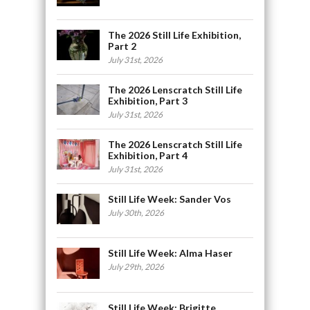
The 2026 Still Life Exhibition,
Part 2
July 31st, 2026
The 2026 Lenscratch Still Life
Exhibition, Part 3
July 31st, 2026
The 2026 Lenscratch Still Life
Exhibition, Part 4
July 31st, 2026
Still Life Week: Sander Vos
July 30th, 2026
Still Life Week: Alma Haser
July 29th, 2026
Still Life Week: Brigitte