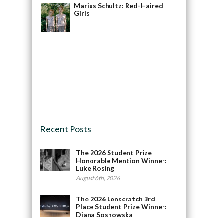
Marius Schultz: Red-Haired
Girls
Recent Posts
The 2026 Student Prize
Honorable Mention Winner:
Luke Rosing
August 6th, 2026
The 2026 Lenscratch 3rd
Place Student Prize Winner:
Diana Sosnowska