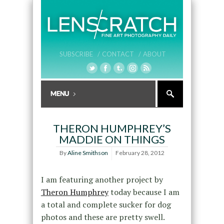
SUBSCRIBE /
CONTACT /
ABOUT
THERON HUMPHREY’S
MADDIE ON THINGS
By
Aline Smithson
February 28, 2012
I am featuring another project by
Theron Humphrey
today because I am
a total and complete sucker for dog
photos and these are pretty swell.