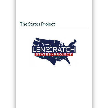
The States Project