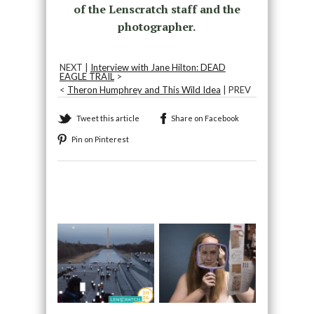
of the Lenscratch staff and the
photographer.
NEXT |
Interview with Jane Hilton: DEAD
EAGLE TRAIL
>
<
Theron Humphrey and This Wild Idea
| PREV
Tweet this article
Share on Facebook
Pin on Pinterest
Recommended