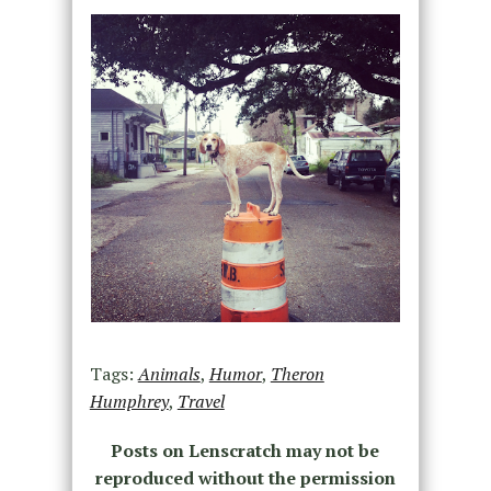
Tags:
Animals
,
Humor
,
Theron
Humphrey
,
Travel
Posts on Lenscratch may not be
reproduced without the permission