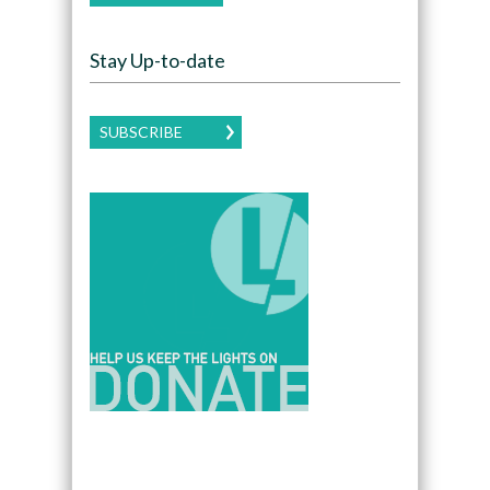
Stay Up-to-date
SUBSCRIBE