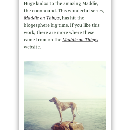
Huge kudos to the amazing Maddie,
the coonhound. This wonderful series,
Maddie on Things
, has hit the
blogesphere big time. If you like this
work, there are more where these
came from on the
Maddie on Things
website.