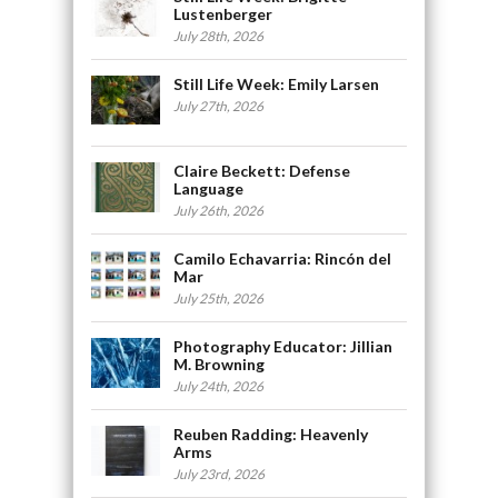
Lustenberger
July 28th, 2026
Still Life Week: Emily Larsen
July 27th, 2026
Claire Beckett: Defense
Language
July 26th, 2026
Camilo Echavarria: Rincón del
Mar
July 25th, 2026
Photography Educator: Jillian
M. Browning
July 24th, 2026
Reuben Radding: Heavenly
Arms
July 23rd, 2026