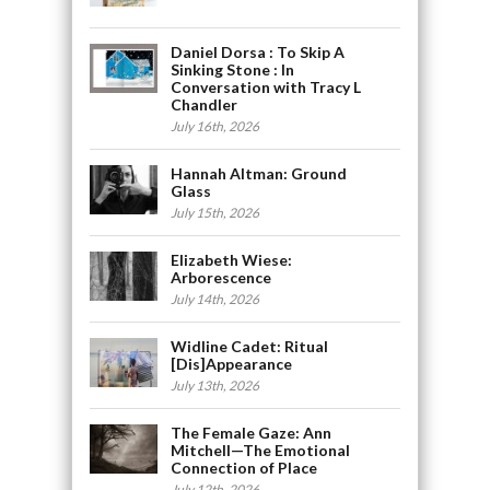
Daniel Dorsa : To Skip A
Sinking Stone : In
Conversation with Tracy L
Chandler
July 16th, 2026
Hannah Altman: Ground
Glass
July 15th, 2026
Elizabeth Wiese:
Arborescence
July 14th, 2026
Widline Cadet: Ritual
[Dis]Appearance
July 13th, 2026
The Female Gaze: Ann
Mitchell—The Emotional
Connection of Place
July 12th, 2026