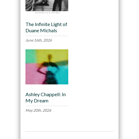
The Infinite Light of
Duane Michals
June 16th, 2026
Ashley Chappell: In
My Dream
May 20th, 2026