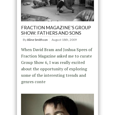
FRACTION MAGAZINE’S GROUP
SHOW: FATHERS AND SONS
By
Aline Smithson
August 18th, 2009
When David Bram and Joshua Spees of
Fraction Magazine asked me to curate
Group Show 6, I was really excited
about the opportunity of exploring
some of the interesting trends and
genres conte