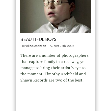
BEAUTIFUL BOYS
By
Aline Smithson
August 26th, 2008
There are a number of photographers
that capture family in a real way, yet
manage to bring their artist’s eye to
the moment. Timothy Archibald and
Shawn Records are two of the best.