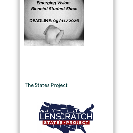
The States Project