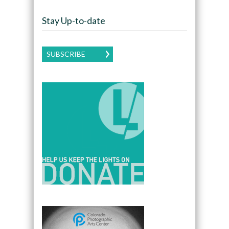
Stay Up-to-date
SUBSCRIBE