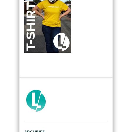
ARCHIVES