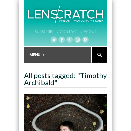
SUBSCRIBE /
CONTACT /
ABOUT
All posts tagged: "Timothy
Archibald"