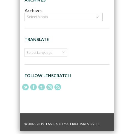
Archives
TRANSLATE
FOLLOW LENSCRATCH
© 2007 - 2019 LENSCRATCH // ALL RIGHTS RESERVED.