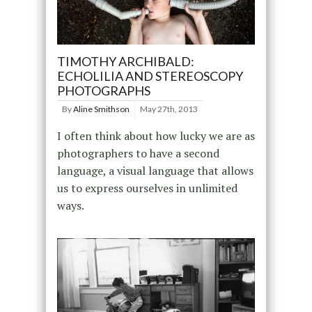
TIMOTHY ARCHIBALD:
ECHOLILIA AND STEREOSCOPY
PHOTOGRAPHS
By
Aline Smithson
May 27th, 2013
I often think about how lucky we are as
photographers to have a second
language, a visual language that allows
us to express ourselves in unlimited
ways.