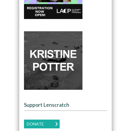
Support Lenscratch
DONATE