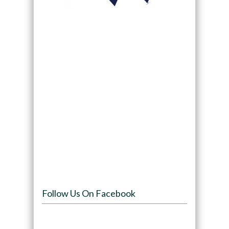
Follow Us On Facebook