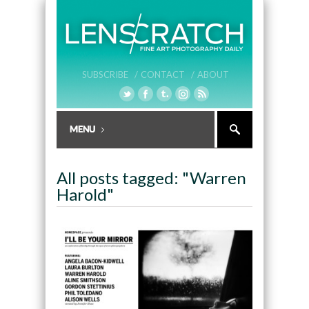
SUBSCRIBE /
CONTACT /
ABOUT
All posts tagged: "Warren
Harold"