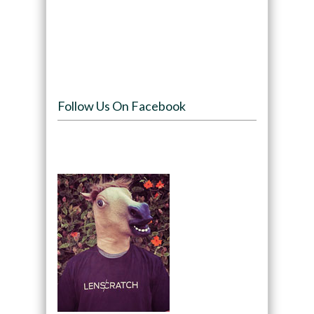
Follow Us On Facebook