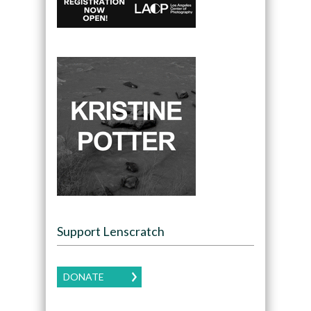
Support Lenscratch
DONATE