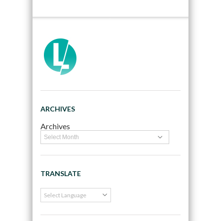
ARCHIVES
Archives
TRANSLATE