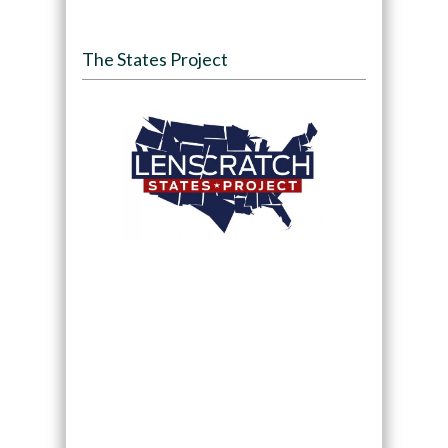
The States Project