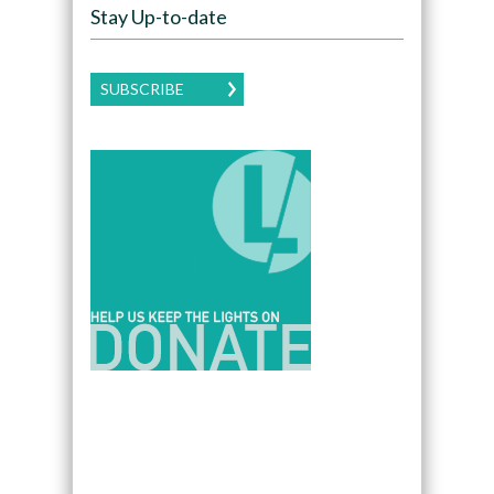
Stay Up-to-date
SUBSCRIBE