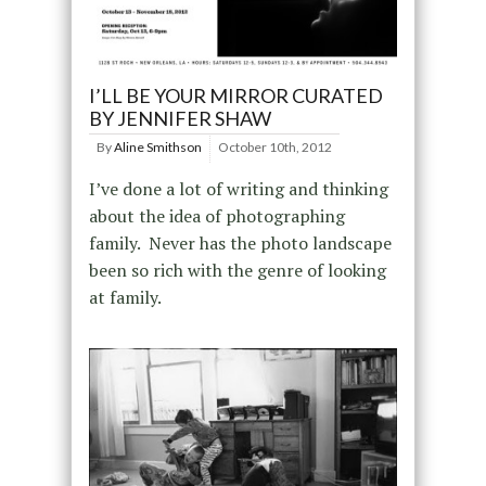
I’LL BE YOUR MIRROR CURATED
BY JENNIFER SHAW
By
Aline Smithson
October 10th, 2012
I’ve done a lot of writing and thinking
about the idea of photographing
family. Never has the photo landscape
been so rich with the genre of looking
at family.