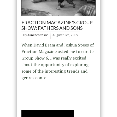
FRACTION MAGAZINE’S GROUP
SHOW: FATHERS AND SONS
By
Aline Smithson
August 18th, 2009
When David Bram and Joshua Spees of
Fraction Magazine asked me to curate
Group Show 6, I was really excited
about the opportunity of exploring
some of the interesting trends and
genres conte