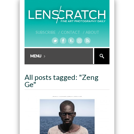
SUBSCRIBE /
CONTACT /
ABOUT
All posts tagged: "Zeng
Ge"