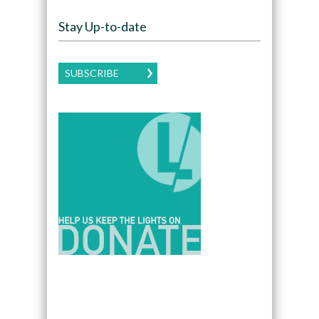
Stay Up-to-date
SUBSCRIBE