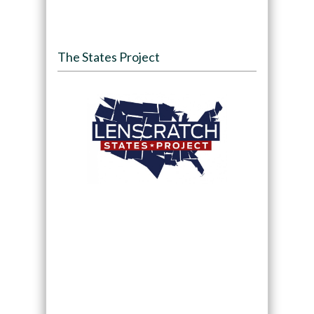
The States Project