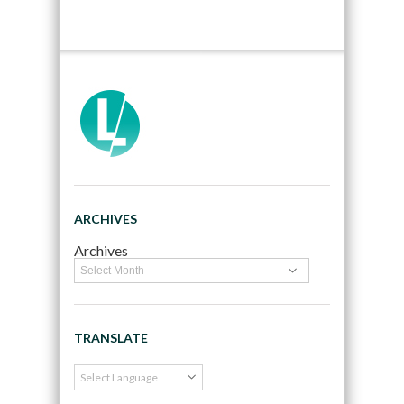
ARCHIVES
Archives
TRANSLATE