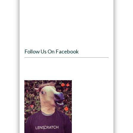
Follow Us On Facebook