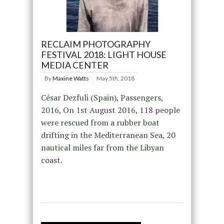
RECLAIM PHOTOGRAPHY
FESTIVAL 2018: LIGHT HOUSE
MEDIA CENTER
By
Maxine Watts
May 5th, 2018
César Dezfuli (Spain), Passengers,
2016, On 1st August 2016, 118 people
were rescued from a rubber boat
drifting in the Mediterranean Sea, 20
nautical miles far from the Libyan
coast.