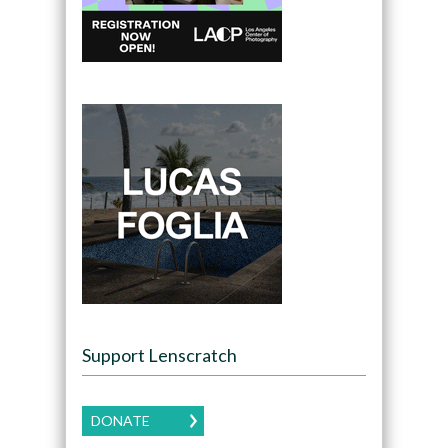
Support Lenscratch
DONATE