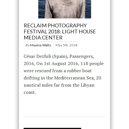
RECLAIM PHOTOGRAPHY
FESTIVAL 2018: LIGHT HOUSE
MEDIA CENTER
By
Maxine Watts
May 5th, 2018
César Dezfuli (Spain), Passengers,
2016, On 1st August 2016, 118 people
were rescued from a rubber boat
drifting in the Mediterranean Sea, 20
nautical miles far from the Libyan
coast.