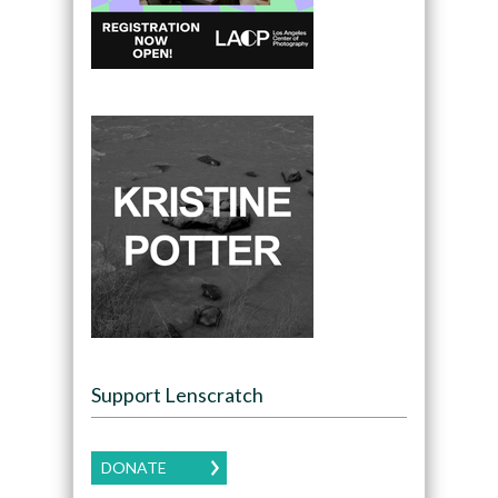
Support Lenscratch
DONATE