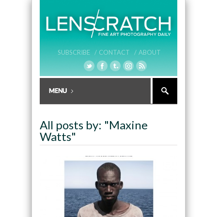
SUBSCRIBE /
CONTACT /
ABOUT
All posts by: "Maxine
Watts"