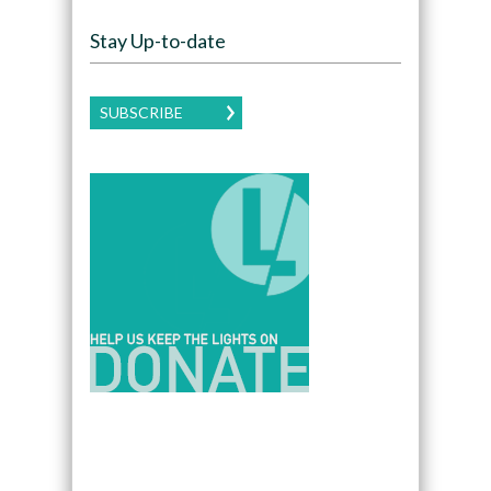
Stay Up-to-date
SUBSCRIBE