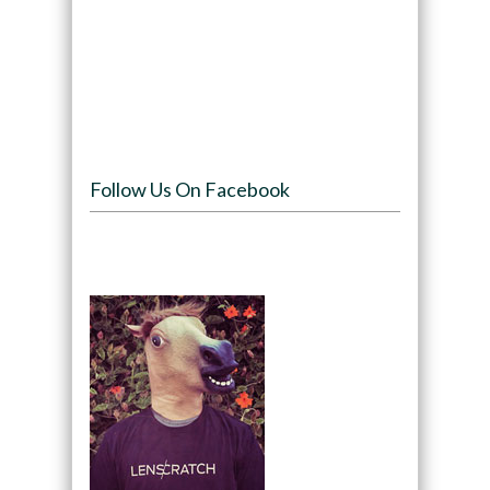
Follow Us On Facebook