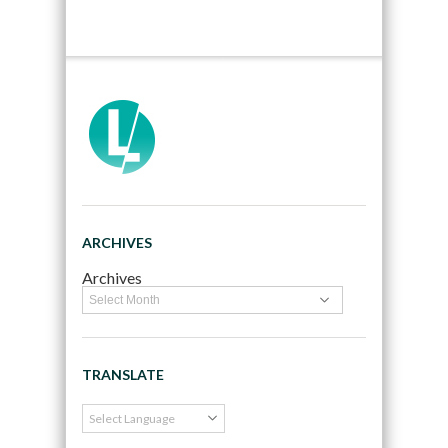
ARCHIVES
Archives
TRANSLATE