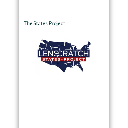
The States Project