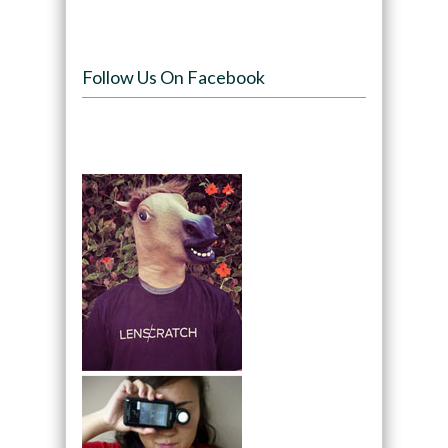
Follow Us On Facebook