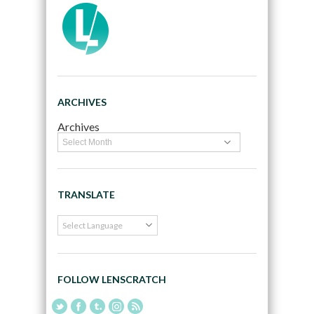
ARCHIVES
Archives
TRANSLATE
FOLLOW LENSCRATCH