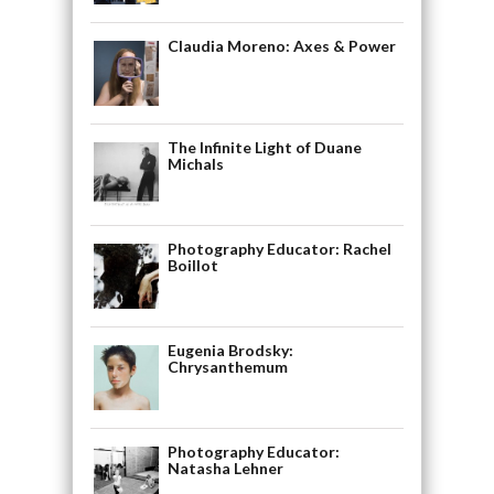
Claudia Moreno: Axes & Power
The Infinite Light of Duane
Michals
Photography Educator: Rachel
Boillot
Eugenia Brodsky:
Chrysanthemum
Photography Educator:
Natasha Lehner