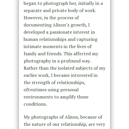
began to photograph her, initially in a
separate and private body of work.
However, in the process of
documenting Alison’s growth, I
developed a passionate interest in
human relationships and capturing
intimate moments in the lives of
family and friends. This affected my
photography in a profound way.
Rather than the isolated subjects of my
earlier work, I became interested in
the strength of relationships,
oftentimes using personal
environments to amplify those
conditions.
My photographs of Alison, because of
the nature of our relationship, are very