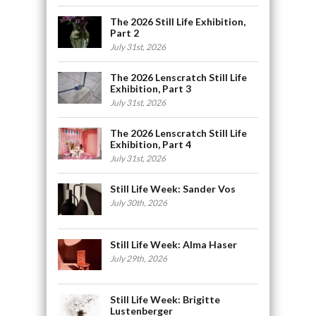
The 2026 Still Life Exhibition,
Part 2
July 31st, 2026
The 2026 Lenscratch Still Life
Exhibition, Part 3
July 31st, 2026
The 2026 Lenscratch Still Life
Exhibition, Part 4
July 31st, 2026
Still Life Week: Sander Vos
July 30th, 2026
Still Life Week: Alma Haser
July 29th, 2026
Still Life Week: Brigitte
Lustenberger