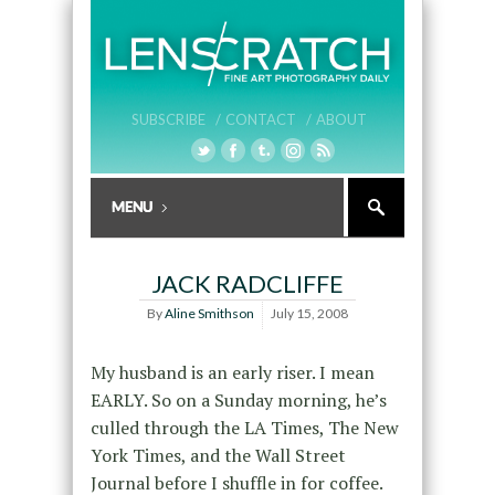
SUBSCRIBE /
CONTACT /
ABOUT
JACK RADCLIFFE
By
Aline Smithson
July 15, 2008
My husband is an early riser. I mean
EARLY. So on a Sunday morning, he’s
culled through the LA Times, The New
York Times, and the Wall Street
Journal before I shuffle in for coffee.