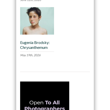
Eugenia Brodsky:
Chrysanthemum
May 19th, 2026