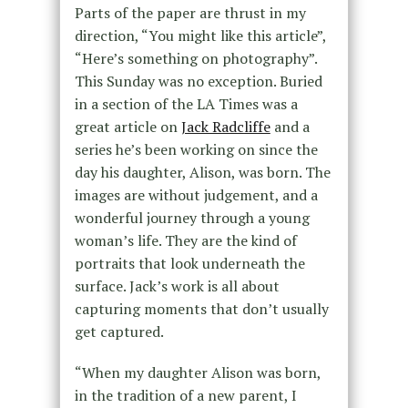
Parts of the paper are thrust in my
direction, “You might like this article”,
“Here’s something on photography”.
This Sunday was no exception. Buried
in a section of the LA Times was a
great article on
Jack Radcliffe
and a
series he’s been working on since the
day his daughter, Alison, was born. The
images are without judgement, and a
wonderful journey through a young
woman’s life. They are the kind of
portraits that look underneath the
surface. Jack’s work is all about
capturing moments that don’t usually
get captured.
“When my daughter Alison was born,
in the tradition of a new parent, I