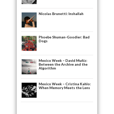
Nicolas Brunetti: Inshallah
Phoebe Shuman-Goodier: Bad
Dogs
Mexico Week – David Muñiz:
Between the Archive and the
Algorithm
Mexico Week – Cristina Kahlo:
When Memory Meets the Lens