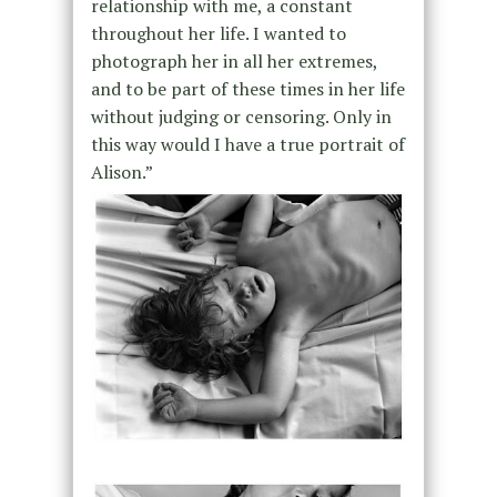
relationship with me, a constant
throughout her life. I wanted to
photograph her in all her extremes,
and to be part of these times in her life
without judging or censoring. Only in
this way would I have a true portrait of
Alison.”