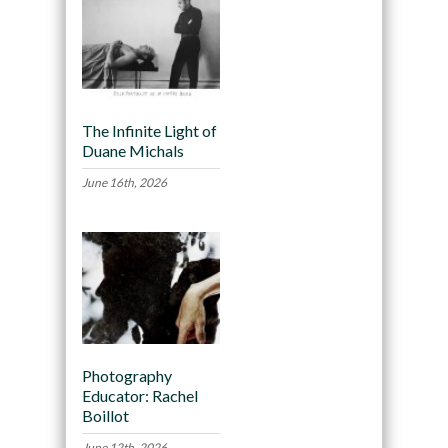
The Infinite Light of
Duane Michals
June 16th, 2026
Photography
Educator: Rachel
Boillot
June 12th, 2026