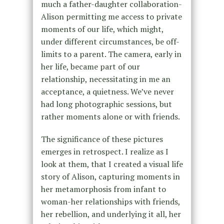
much a father-daughter collaboration-
Alison permitting me access to private
moments of our life, which might,
under different circumstances, be off-
limits to a parent. The camera, early in
her life, became part of our
relationship, necessitating in me an
acceptance, a quietness. We’ve never
had long photographic sessions, but
rather moments alone or with friends.
The significance of these pictures
emerges in retrospect. I realize as I
look at them, that I created a visual life
story of Alison, capturing moments in
her metamorphosis from infant to
woman-her relationships with friends,
her rebellion, and underlying it all, her