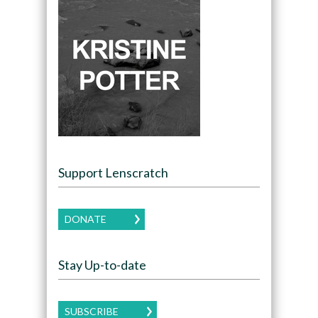
Support Lenscratch
DONATE
Stay Up-to-date
SUBSCRIBE