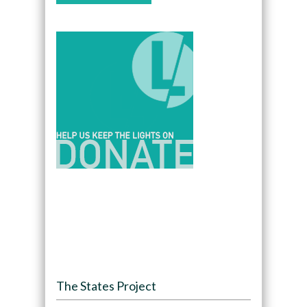
The States Project