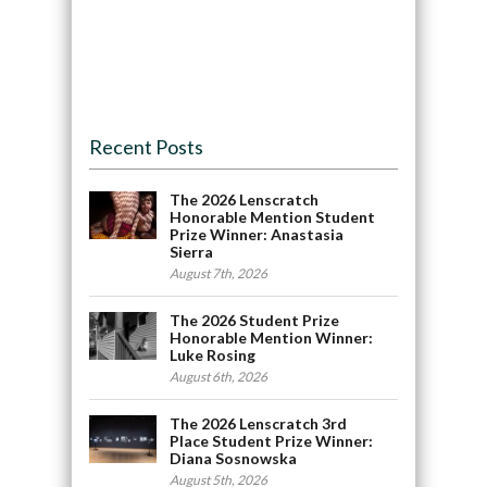
Recent Posts
The 2026 Lenscratch
Honorable Mention Student
Prize Winner: Anastasia
Sierra
August 7th, 2026
The 2026 Student Prize
Honorable Mention Winner:
Luke Rosing
August 6th, 2026
The 2026 Lenscratch 3rd
Place Student Prize Winner:
Diana Sosnowska
August 5th, 2026