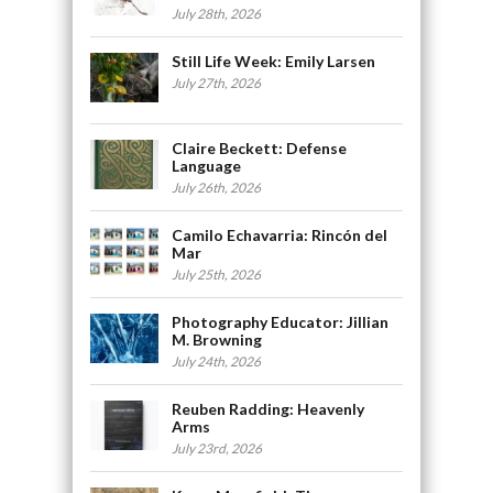
July 28th, 2026
Still Life Week: Emily Larsen
July 27th, 2026
Claire Beckett: Defense
Language
July 26th, 2026
Camilo Echavarria: Rincón del
Mar
July 25th, 2026
Photography Educator: Jillian
M. Browning
July 24th, 2026
Reuben Radding: Heavenly
Arms
July 23rd, 2026