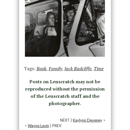
Tags:
Book
,
Family
,
Jack Radcliffe
,
Time
Posts on Lenscratch may not be
reproduced without the permission
of the Lenscratch staff and the
photographer.
NEXT |
Kaylynn Deveney
>
<
Wayne Levin
| PREV