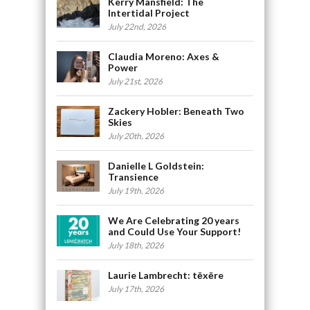
Kerry Mansfield: The
Intertidal Project
July 22nd, 2026
Claudia Moreno: Axes &
Power
July 21st, 2026
Zackery Hobler: Beneath Two
Skies
July 20th, 2026
Danielle L Goldstein:
Transience
July 19th, 2026
We Are Celebrating 20 years
and Could Use Your Support!
July 18th, 2026
Laurie Lambrecht: tēxēre
July 17th, 2026