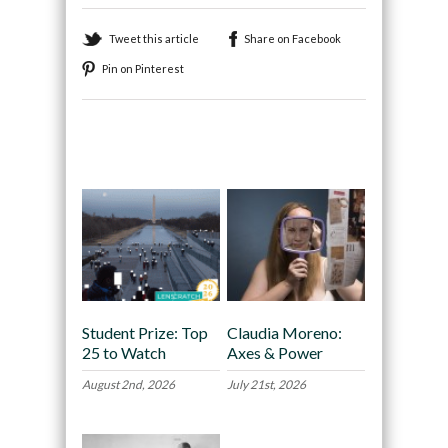
Tweet this article
Share on Facebook
Pin on Pinterest
Recommended
Student Prize: Top
Claudia Moreno:
25 to Watch
Axes & Power
August 2nd, 2026
July 21st, 2026