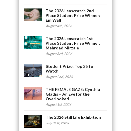
The 2026 Lenscratch 2nd
Place Student Prize Winner:
Em Wall
August 4th, 2026
The 2026 Lenscratch 1st
Place Student Prize Winner:
Mehrdad Mirzaie
August 3rd, 2026
Student Prize: Top 25 to
Watch
August 2nd, 2026
THE FEMALE GAZE: Cynthia
Gladis – An Eye for the
Overlooked
August 1st, 2026
The 2026 Still Life Exhibition
July 31st, 2026