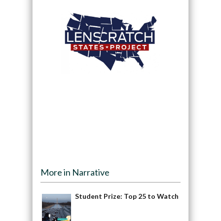
More in Narrative
Student Prize: Top 25 to Watch