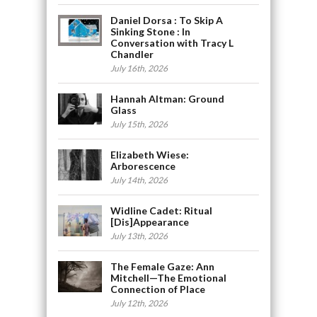
Daniel Dorsa : To Skip A
Sinking Stone : In
Conversation with Tracy L
Chandler
July 16th, 2026
Hannah Altman: Ground
Glass
July 15th, 2026
Elizabeth Wiese:
Arborescence
July 14th, 2026
Widline Cadet: Ritual
[Dis]Appearance
July 13th, 2026
The Female Gaze: Ann
Mitchell—The Emotional
Connection of Place
July 12th, 2026