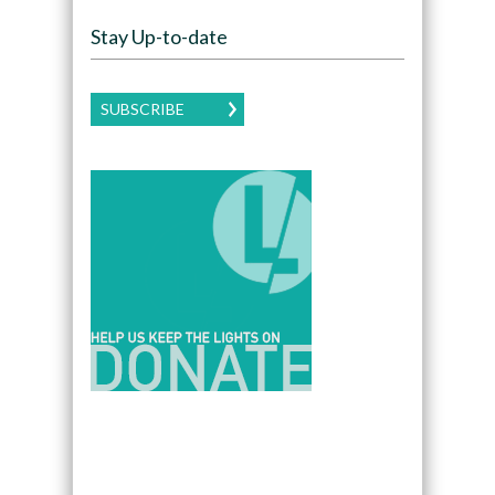
Stay Up-to-date
SUBSCRIBE