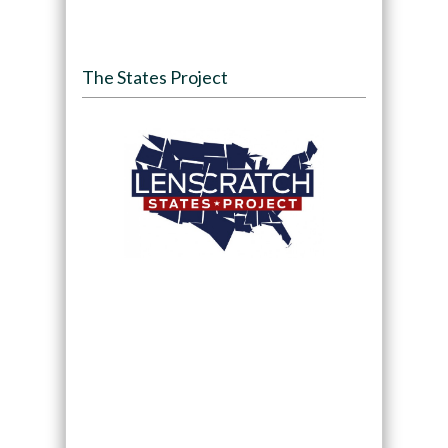
The States Project