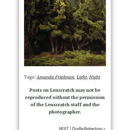
Tags:
Amanda Friedman
,
Light
,
Night
Posts on Lenscratch may not be
reproduced without the permission
of the Lenscratch staff and the
photographer.
NEXT |
Orville Robertson
>