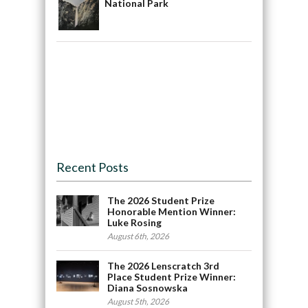
National Park
Recent Posts
The 2026 Student Prize
Honorable Mention Winner:
Luke Rosing
August 6th, 2026
The 2026 Lenscratch 3rd
Place Student Prize Winner:
Diana Sosnowska
August 5th, 2026