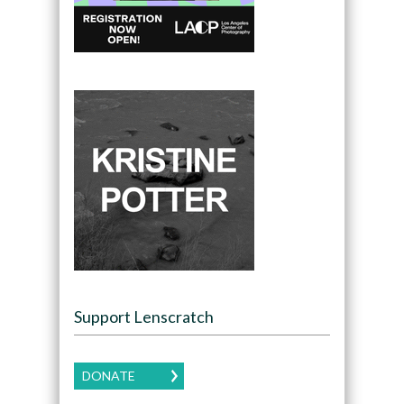
Support Lenscratch
DONATE