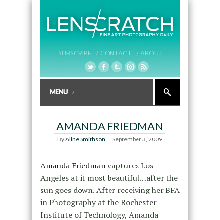
SUBSCRIBE /
CONTACT /
ABOUT
AMANDA FRIEDMAN
By
Aline Smithson
September 3, 2009
Amanda Friedman
captures Los
Angeles at it most beautiful…after the
sun goes down. After receiving her BFA
in Photography at the Rochester
Institute of Technology, Amanda