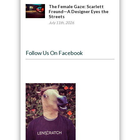
The Female Gaze: Scarlett
Freund—A Designer Eyes the
Streets
July 11th, 2026
Follow Us On Facebook