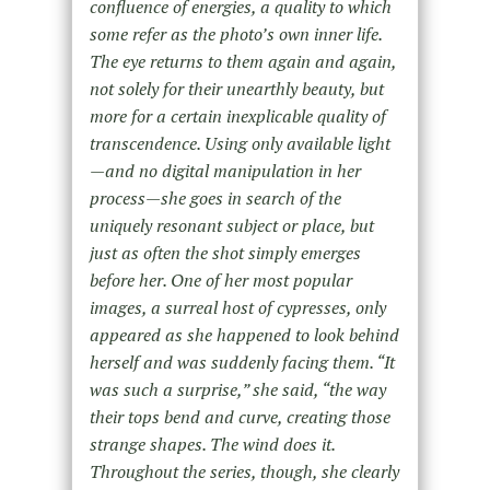
confluence of energies, a quality to which
some refer as the photo’s own inner life.
The eye returns to them again and again,
not solely for their unearthly beauty, but
more for a certain inexplicable quality of
transcendence. Using only available light
—and no digital manipulation in her
process—she goes in search of the
uniquely resonant subject or place, but
just as often the shot simply emerges
before her. One of her most popular
images, a surreal host of cypresses, only
appeared as she happened to look behind
herself and was suddenly facing them. “It
was such a surprise,” she said, “the way
their tops bend and curve, creating those
strange shapes. The wind does it.
Throughout the series, though, she clearly