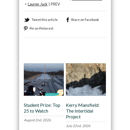
<
Lauren Jack
| PREV
Tweet this article
Share on Facebook
Pin on Pinterest
Recommended
Student Prize: Top
Kerry Mansfield:
25 to Watch
The Intertidal
Project
August 2nd, 2026
July 22nd, 2026