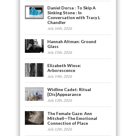
Daniel Dorsa : To Skip A
Sinking Stone : In
Conversation with Tracy L
Chandler
July 16th, 2026
Hannah Altman: Ground
Glass
July 15th, 2026
Elizabeth Wiese:
Arborescence
July 14th, 2026
Widline Cadet: Ritual
[Dis]Appearance
July 13th, 2026
The Female Gaze: Ann
Mitchell—The Emotional
Connection of Place
July 12th, 2026