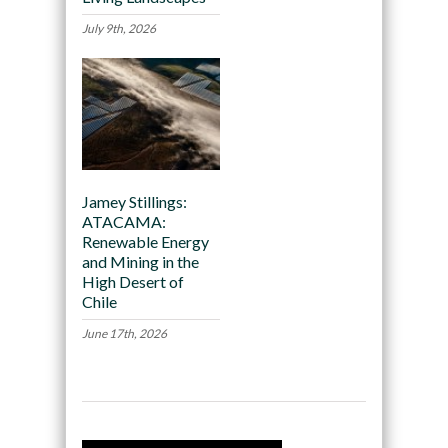
July 9th, 2026
Jamey Stillings:
ATACAMA:
Renewable Energy
and Mining in the
High Desert of
Chile
June 17th, 2026