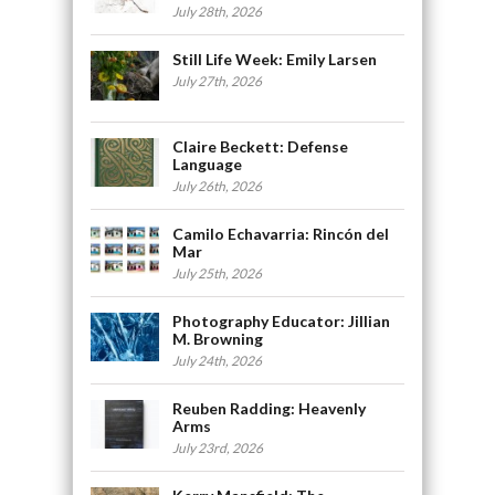
July 28th, 2026
Still Life Week: Emily Larsen
July 27th, 2026
Claire Beckett: Defense
Language
July 26th, 2026
Camilo Echavarria: Rincón del
Mar
July 25th, 2026
Photography Educator: Jillian
M. Browning
July 24th, 2026
Reuben Radding: Heavenly
Arms
July 23rd, 2026