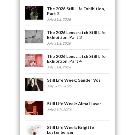
The 2026 Still Life Exhibition,
Part 2
July 31st, 2026
The 2026 Lenscratch Still Life
Exhibition, Part 3
July 31st, 2026
The 2026 Lenscratch Still Life
Exhibition, Part 4
July 31st, 2026
Still Life Week: Sander Vos
July 30th, 2026
Still Life Week: Alma Haser
July 29th, 2026
Still Life Week: Brigitte
Lustenberger