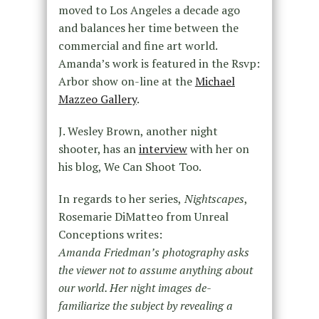
moved to Los Angeles a decade ago
and balances her time between the
commercial and fine art world.
Amanda’s work is featured in the Rsvp:
Arbor show on-line at the
Michael
Mazzeo Gallery
.
J. Wesley Brown, another night
shooter, has an
interview
with her on
his blog, We Can Shoot Too.
In regards to her series,
Nightscapes
,
Rosemarie DiMatteo from Unreal
Conceptions writes:
Amanda Friedman’s photography asks
the viewer not to assume anything about
our world. Her night images de-
familiarize the subject by revealing a