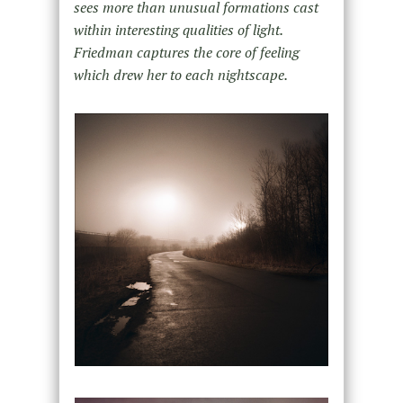
sees more than unusual formations cast
within interesting qualities of light.
Friedman captures the core of feeling
which drew her to each nightscape.