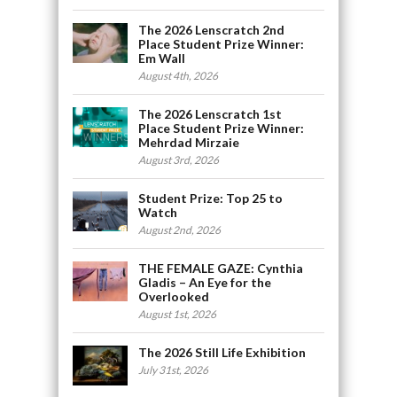
The 2026 Lenscratch 2nd
Place Student Prize Winner:
Em Wall
August 4th, 2026
The 2026 Lenscratch 1st
Place Student Prize Winner:
Mehrdad Mirzaie
August 3rd, 2026
Student Prize: Top 25 to
Watch
August 2nd, 2026
THE FEMALE GAZE: Cynthia
Gladis – An Eye for the
Overlooked
August 1st, 2026
The 2026 Still Life Exhibition
July 31st, 2026