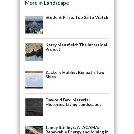
More in Landscape
Student Prize: Top 25 to Watch
Kerry Mansfield: The Intertidal
Project
Zackery Hobler: Beneath Two
Skies
Dawoud Bey: Material
Histories, Living Landscapes
Jamey Stillings: ATACAMA:
Renewable Energy and Mining in