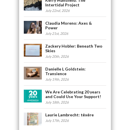
Kerry Mansfield: The
Intertidal Project
July 22nd, 2026
Claudia Moreno: Axes &
Power
July 21st, 2026
Zackery Hobler: Beneath Two
Skies
July 20th, 2026
Danielle L Goldstein:
Transience
July 19th, 2026
We Are Celebrating 20 years
and Could Use Your Support!
July 18th, 2026
Laurie Lambrecht: tēxēre
July 17th, 2026