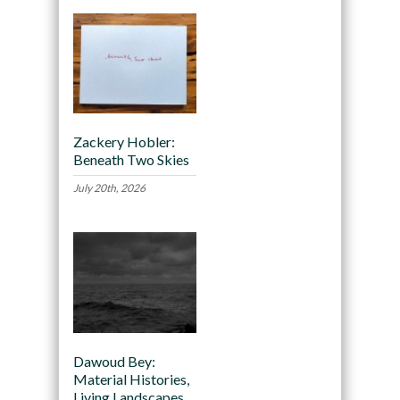
Zackery Hobler:
Beneath Two Skies
July 20th, 2026
Dawoud Bey:
Material Histories,
Living Landscapes