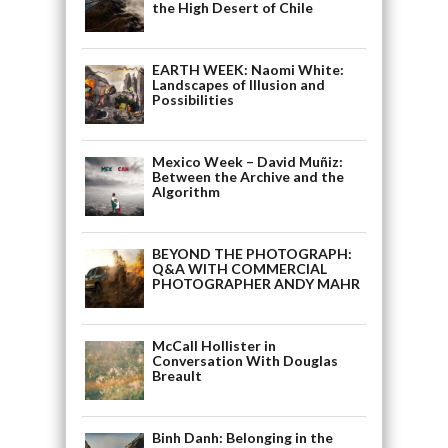
the High Desert of Chile
EARTH WEEK: Naomi White:
Landscapes of Illusion and
Possibilities
Mexico Week – David Muñiz:
Between the Archive and the
Algorithm
BEYOND THE PHOTOGRAPH:
Q&A WITH COMMERCIAL
PHOTOGRAPHER ANDY MAHR
McCall Hollister in
Conversation With Douglas
Breault
Binh Danh: Belonging in the