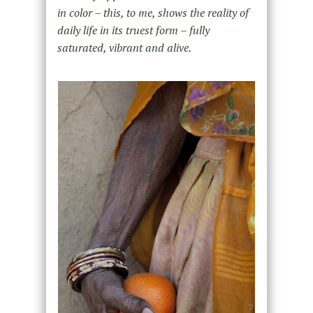
in color – this, to me, shows the reality of
daily life in its truest form – fully
saturated, vibrant and alive.