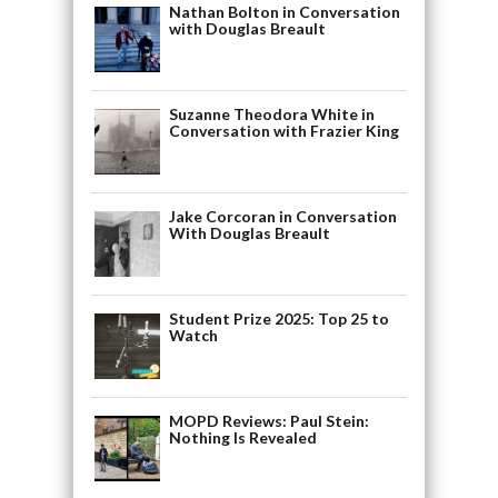
Nathan Bolton in Conversation
with Douglas Breault
Suzanne Theodora White in
Conversation with Frazier King
Jake Corcoran in Conversation
With Douglas Breault
Student Prize 2025: Top 25 to
Watch
MOPD Reviews: Paul Stein:
Nothing Is Revealed