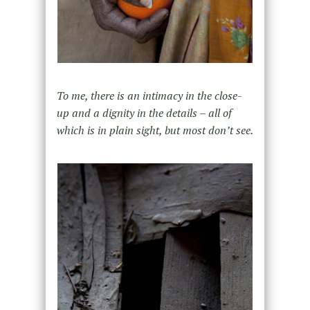
To me, there is an intimacy in the close-
up and a dignity in the details – all of
which is in plain sight, but most don’t see.