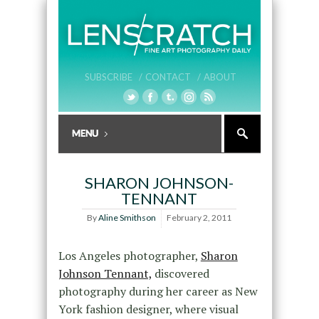
SUBSCRIBE /
CONTACT /
ABOUT
SHARON JOHNSON-
TENNANT
By
Aline Smithson
February 2, 2011
Los Angeles photographer,
Sharon
Johnson Tennant,
discovered
photography during her career as New
York fashion designer, where visual