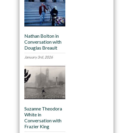
Nathan Bolton in
Conversation with
Douglas Breault
January 3rd, 2026
Suzanne Theodora
White in
Conversation with
Frazier King