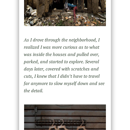
As I drove through the neighborhood, I
realized I was more curious as to what
was inside the houses and pulled over,
parked, and started to explore. Several
days later, covered with scratches and
cuts, I knew that I didn’t have to travel
far anymore to slow myself down and see
the detail.