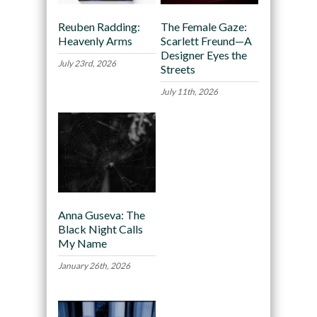
Reuben Radding:
The Female Gaze:
Heavenly Arms
Scarlett Freund—A
Designer Eyes the
July 23rd, 2026
Streets
July 11th, 2026
Anna Guseva: The
Black Night Calls
My Name
January 26th, 2026