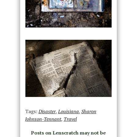
Tags:
Disaster
,
Louisiana
,
Sharon
Johnson-Tennant
,
Travel
Posts on Lenscratch may not be