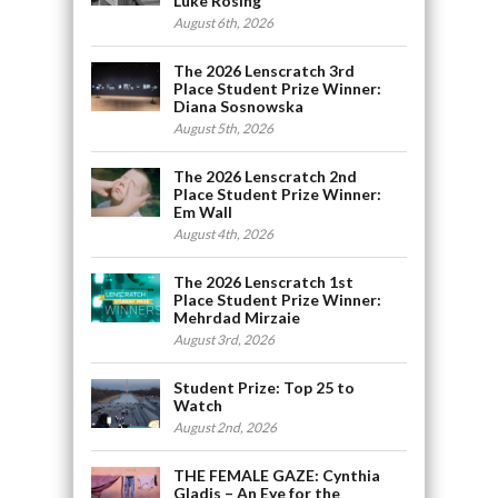
Luke Rosing
August 6th, 2026
The 2026 Lenscratch 3rd
Place Student Prize Winner:
Diana Sosnowska
August 5th, 2026
The 2026 Lenscratch 2nd
Place Student Prize Winner:
Em Wall
August 4th, 2026
The 2026 Lenscratch 1st
Place Student Prize Winner:
Mehrdad Mirzaie
August 3rd, 2026
Student Prize: Top 25 to
Watch
August 2nd, 2026
THE FEMALE GAZE: Cynthia
Gladis – An Eye for the