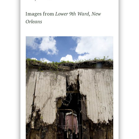
Images from
Lower 9th Ward, New
Orleans