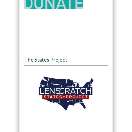
The States Project