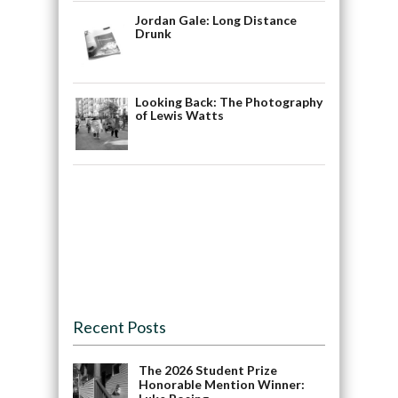
Jordan Gale: Long Distance
Drunk
Looking Back: The Photography
of Lewis Watts
Recent Posts
The 2026 Student Prize
Honorable Mention Winner: