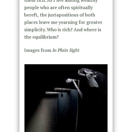
them rich. As I live among wealthy
people who are often spiritually
bereft, the juxtapositions of both
places leave me yearning for greater
simplicity. Who is rich? And where is
the equilibrium?
Images from
In Plain Sight