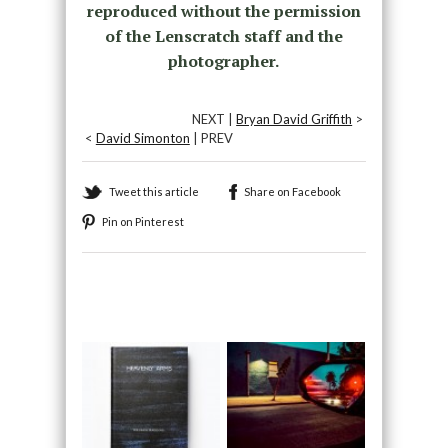
reproduced without the permission
of the Lenscratch staff and the
photographer.
NEXT |
Bryan David Griffith
>
<
David Simonton
| PREV
Tweet this article
Share on Facebook
Pin on Pinterest
Recommended