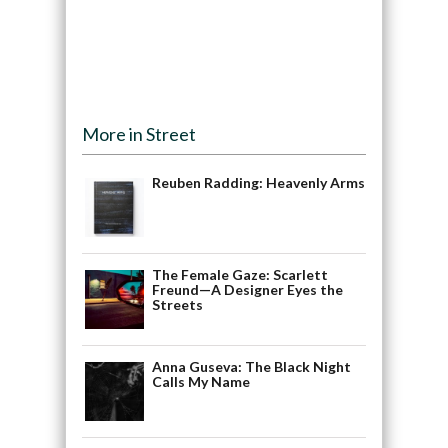
More in Street
Reuben Radding: Heavenly Arms
The Female Gaze: Scarlett
Freund—A Designer Eyes the
Streets
Anna Guseva: The Black Night
Calls My Name