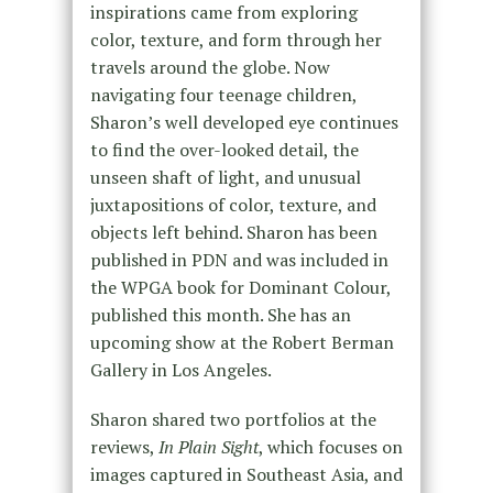
inspirations came from exploring
color, texture, and form through her
travels around the globe. Now
navigating four teenage children,
Sharon’s well developed eye continues
to find the over-looked detail, the
unseen shaft of light, and unusual
juxtapositions of color, texture, and
objects left behind. Sharon has been
published in PDN and was included in
the WPGA book for Dominant Colour,
published this month. She has an
upcoming show at the Robert Berman
Gallery in Los Angeles.
Sharon shared two portfolios at the
reviews,
In Plain Sight
, which focuses on
images captured in Southeast Asia, and