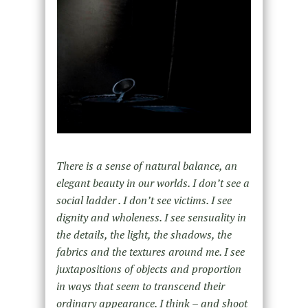
There is a sense of natural balance, an
elegant beauty in our worlds. I don’t see a
social ladder . I don’t see victims. I see
dignity and wholeness. I see sensuality in
the details, the light, the shadows, the
fabrics and the textures around me. I see
juxtapositions of objects and proportion
in ways that seem to transcend their
ordinary appearance. I think – and shoot