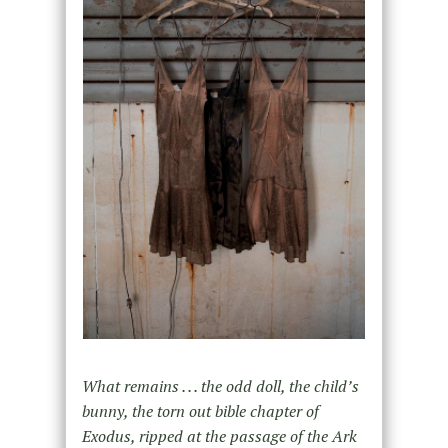
What remains . . . the odd doll, the child’s
bunny, the torn out bible chapter of
Exodus, ripped at the passage of the Ark