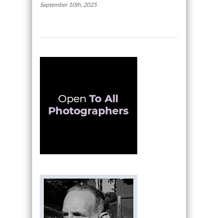
September 10th, 2025