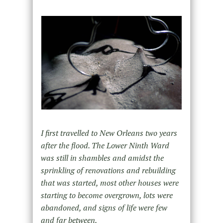
I first travelled to New Orleans two years
after the flood. The Lower Ninth Ward
was still in shambles and amidst the
sprinkling of renovations and rebuilding
that was started, most other houses were
starting to become overgrown, lots were
abandoned, and signs of life were few
and far between.