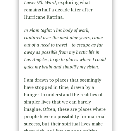
Lower 9th Ward
, exploring what
remains half a decade later after
Hurricane Katrina.
In Plain Sight: This body of work,
captured over the past nine years, came
out of a need to travel – to escape as far
away as possible from my hectic life in
Los Angeles, to go to places where I could
quiet my brain and simplify my vision.
I am drawn to places that seemingly
have stopped in time, drawn by a
hunger to understand the realities of
simpler lives that we can barely
imagine. Often, these are places where
people have no possibility for material
success, but their spiritual lives make