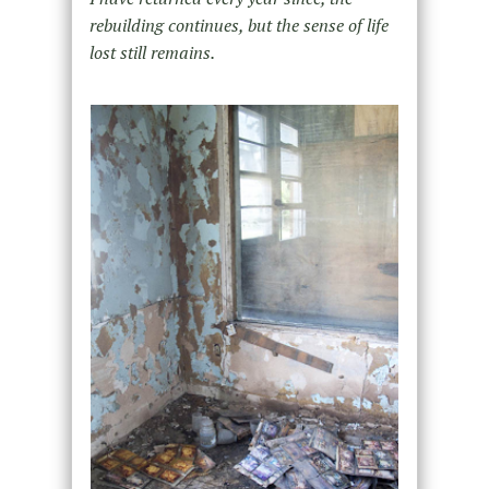
rebuilding continues, but the sense of life
lost still remains.