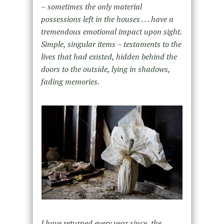
– sometimes the only material
possessions left in the houses . . . have a
tremendous emotional impact upon sight.
Simple, singular items – testaments to the
lives that had existed, hidden behind the
doors to the outside, lying in shadows,
fading memories.
I have returned every year since, the