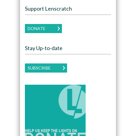
Support Lenscratch
DONATE
Stay Up-to-date
SUBSCRIBE