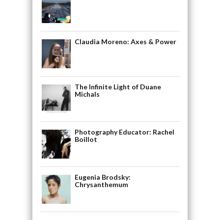
Claudia Moreno: Axes & Power
The Infinite Light of Duane
Michals
Photography Educator: Rachel
Boillot
Eugenia Brodsky:
Chrysanthemum