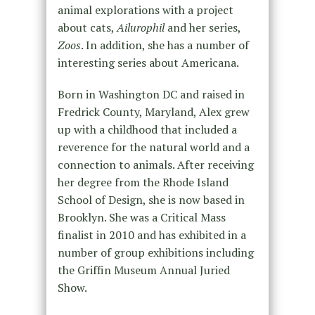
animal explorations with a project
about cats,
Ailurophil
and her series,
Zoos
. In addition, she has a number of
interesting series about Americana.
Born in Washington DC and raised in
Fredrick County, Maryland, Alex grew
up with a childhood that included a
reverence for the natural world and a
connection to animals. After receiving
her degree from the Rhode Island
School of Design, she is now based in
Brooklyn. She was a Critical Mass
finalist in 2010 and has exhibited in a
number of group exhibitions including
the Griffin Museum Annual Juried
Show.