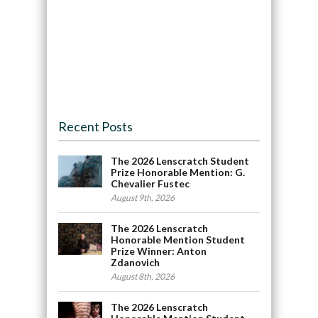
Recent Posts
The 2026 Lenscratch Student
Prize Honorable Mention: G.
Chevalier Fustec
August 9th, 2026
The 2026 Lenscratch
Honorable Mention Student
Prize Winner: Anton
Zdanovich
August 8th, 2026
The 2026 Lenscratch