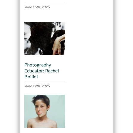
June 16th, 2026
Photography
Educator: Rachel
Boillot
June 12th, 2026