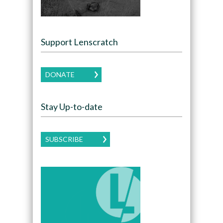
Support Lenscratch
DONATE
Stay Up-to-date
SUBSCRIBE