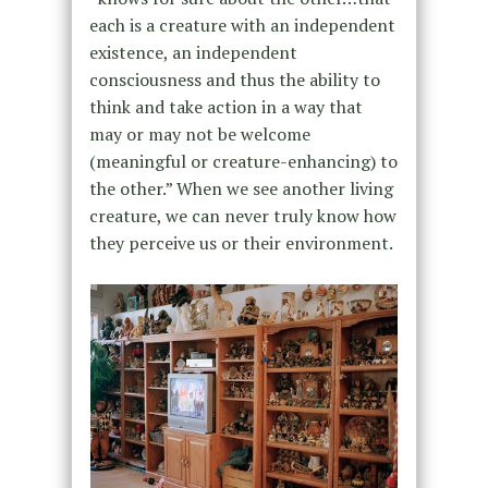
each is a creature with an independent
existence, an independent
consciousness and thus the ability to
think and take action in a way that
may or may not be welcome
(meaningful or creature-enhancing) to
the other.” When we see another living
creature, we can never truly know how
they perceive us or their environment.