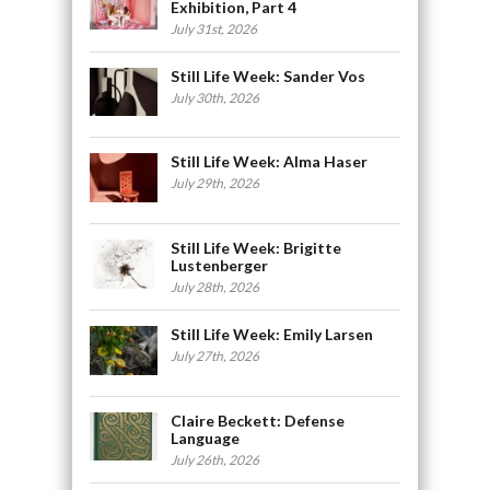
Exhibition, Part 4
July 31st, 2026
Still Life Week: Sander Vos
July 30th, 2026
Still Life Week: Alma Haser
July 29th, 2026
Still Life Week: Brigitte
Lustenberger
July 28th, 2026
Still Life Week: Emily Larsen
July 27th, 2026
Claire Beckett: Defense
Language
July 26th, 2026