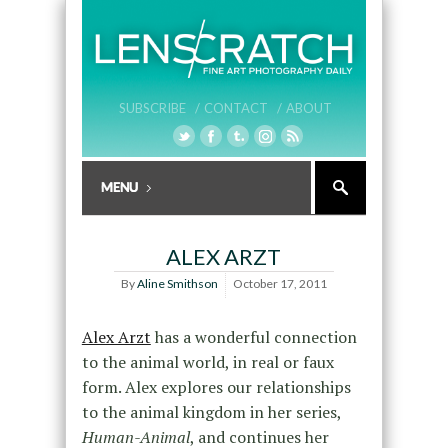
SUBSCRIBE /
CONTACT /
ABOUT
ALEX ARZT
By
Aline Smithson
October 17, 2011
Alex Arzt
has a wonderful connection
to the animal world, in real or faux
form. Alex explores our relationships
to the animal kingdom in her series,
Human-Animal
, and continues her