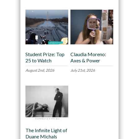
Student Prize: Top
Claudia Moreno:
25 to Watch
Axes & Power
August 2nd, 2026
July 21st, 2026
The Infinite Light of
Duane Michals