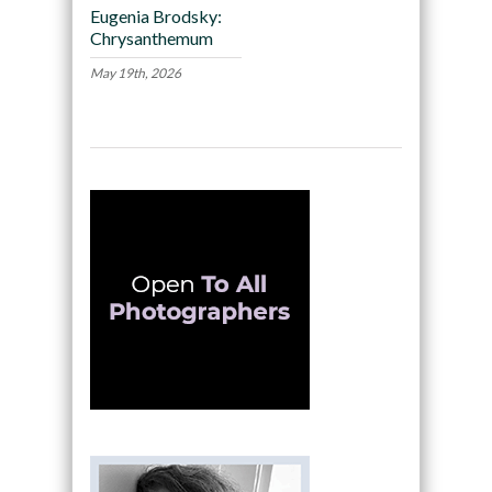
Eugenia Brodsky:
Chrysanthemum
May 19th, 2026