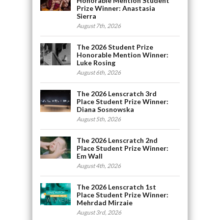
Honorable Mention Student
Prize Winner: Anastasia
Sierra
August 7th, 2026
The 2026 Student Prize
Honorable Mention Winner:
Luke Rosing
August 6th, 2026
The 2026 Lenscratch 3rd
Place Student Prize Winner:
Diana Sosnowska
August 5th, 2026
The 2026 Lenscratch 2nd
Place Student Prize Winner:
Em Wall
August 4th, 2026
The 2026 Lenscratch 1st
Place Student Prize Winner:
Mehrdad Mirzaie
August 3rd, 2026