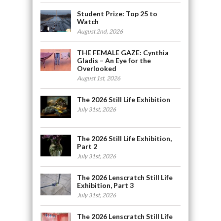
Student Prize: Top 25 to
Watch
August 2nd, 2026
THE FEMALE GAZE: Cynthia
Gladis – An Eye for the
Overlooked
August 1st, 2026
The 2026 Still Life Exhibition
July 31st, 2026
The 2026 Still Life Exhibition,
Part 2
July 31st, 2026
The 2026 Lenscratch Still Life
Exhibition, Part 3
July 31st, 2026
The 2026 Lenscratch Still Life