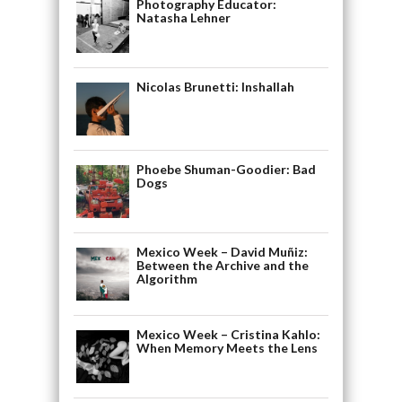
Photography Educator:
Natasha Lehner
Nicolas Brunetti: Inshallah
Phoebe Shuman-Goodier: Bad
Dogs
Mexico Week – David Muñiz:
Between the Archive and the
Algorithm
Mexico Week – Cristina Kahlo:
When Memory Meets the Lens