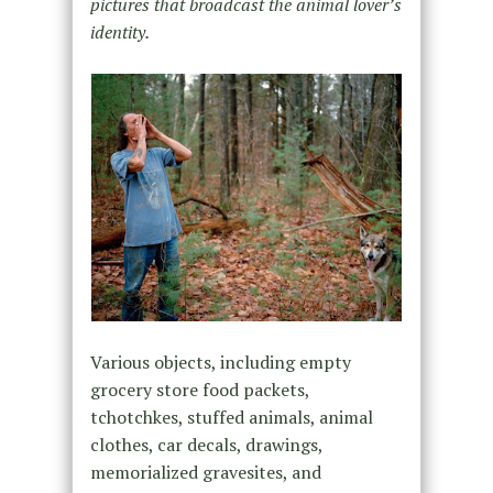
pictures that broadcast the animal lover’s
identity.
Various objects, including empty
grocery store food packets,
tchotchkes, stuffed animals, animal
clothes, car decals, drawings,
memorialized gravesites, and