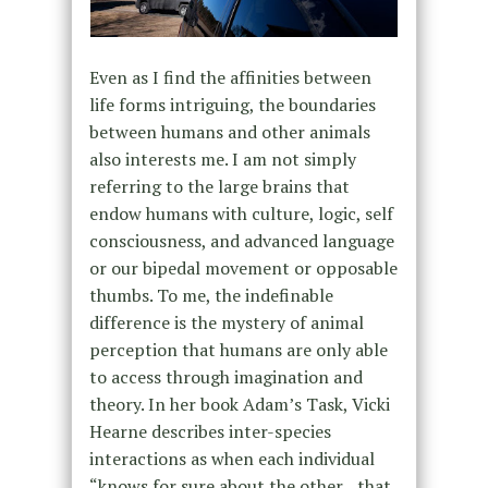
Even as I find the affinities between
life forms intriguing, the boundaries
between humans and other animals
also interests me. I am not simply
referring to the large brains that
endow humans with culture, logic, self
consciousness, and advanced language
or our bipedal movement or opposable
thumbs. To me, the indefinable
difference is the mystery of animal
perception that humans are only able
to access through imagination and
theory. In her book Adam’s Task, Vicki
Hearne describes inter-species
interactions as when each individual
“knows for sure about the other…that