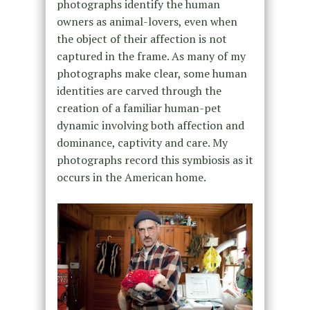
photographs identify the human
owners as animal-lovers, even when
the object of their affection is not
captured in the frame. As many of my
photographs make clear, some human
identities are carved through the
creation of a familiar human-pet
dynamic involving both affection and
dominance, captivity and care. My
photographs record this symbiosis as it
occurs in the American home.