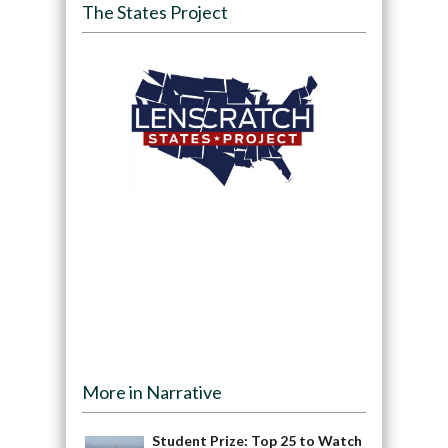
The States Project
More in Narrative
Student Prize: Top 25 to Watch