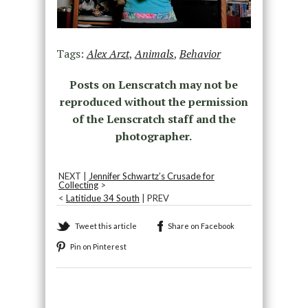
Tags:
Alex Arzt
,
Animals
,
Behavior
Posts on Lenscratch may not be
reproduced without the permission
of the Lenscratch staff and the
photographer.
NEXT |
Jennifer Schwartz’s Crusade for
Collecting
>
<
Latitidue 34 South
| PREV
Tweet this article
Share on Facebook
Pin on Pinterest
Recommended