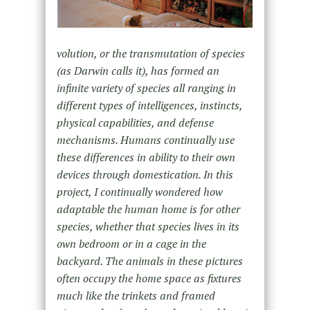
volution, or the transmutation of species
(as Darwin calls it), has formed an
infinite variety of species all ranging in
different types of intelligences, instincts,
physical capabilities, and defense
mechanisms. Humans continually use
these differences in ability to their own
devices through domestication. In this
project, I continually wondered how
adaptable the human home is for other
species, whether that species lives in its
own bedroom or in a cage in the
backyard. The animals in these pictures
often occupy the home space as fixtures
much like the trinkets and framed