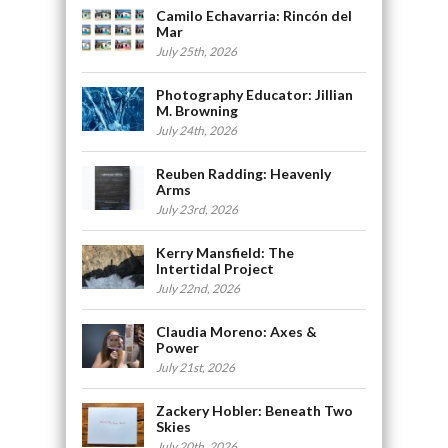
Camilo Echavarria: Rincón del
Mar
July 25th, 2026
Photography Educator: Jillian
M. Browning
July 24th, 2026
Reuben Radding: Heavenly
Arms
July 23rd, 2026
Kerry Mansfield: The
Intertidal Project
July 22nd, 2026
Claudia Moreno: Axes &
Power
July 21st, 2026
Zackery Hobler: Beneath Two
Skies
July 20th, 2026