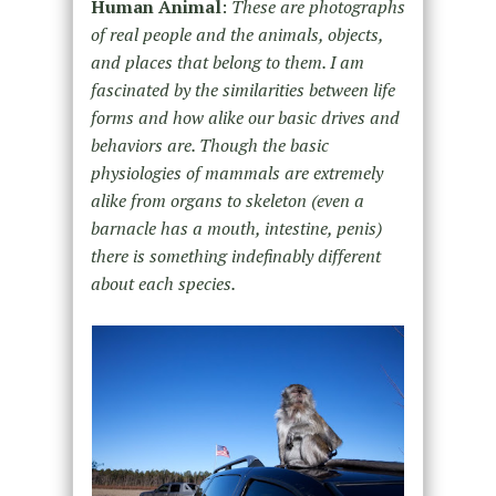
Human Animal
:
These are photographs
of real people and the animals, objects,
and places that belong to them. I am
fascinated by the similarities between life
forms and how alike our basic drives and
behaviors are. Though the basic
physiologies of mammals are extremely
alike from organs to skeleton (even a
barnacle has a mouth, intestine, penis)
there is something indefinably different
about each species.