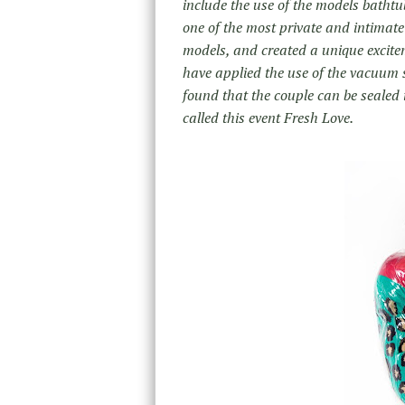
include the use of the models bathtu
one of the most private and intimate
models, and created a unique excitem
have applied the use of the vacuum se
found that the couple can be sealed 
called this event Fresh Love.