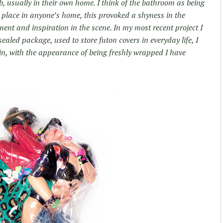
b, usually in their own home. I think of the bathroom as being
 place in anyone’s home, this provoked a shyness in the
ent and inspiration in the scene. In my most recent project I
aled package, used to store futon covers in everyday life, I
in, with the appearance of being freshly wrapped I have