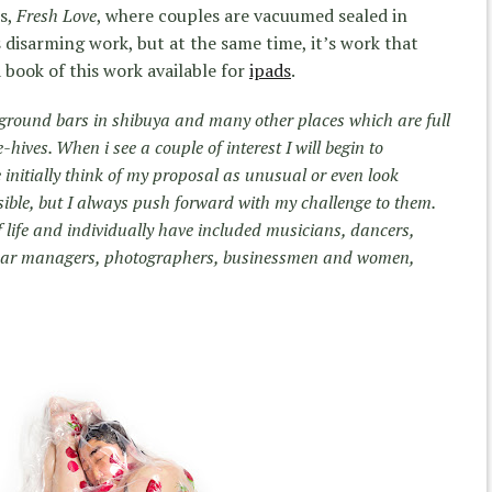
es,
Fresh Love
, where couples are vacuumed sealed in
is disarming work, but at the same time, it’s work that
 book of this work available for
ipads
.
rground bars in shibuya and many other places which are full
e-hives. When i see a couple of interest I will begin to
 initially think of my proposal as unusual or even look
sible, but I always push forward with my challenge to them.
 life and individually have included musicians, dancers,
d bar managers, photographers, businessmen and women,