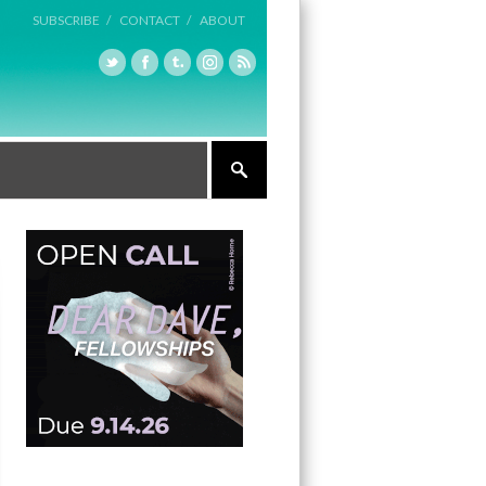
SUBSCRIBE /
CONTACT /
ABOUT