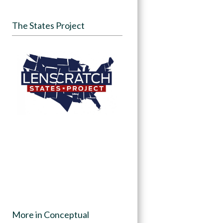
The States Project
More in Conceptual