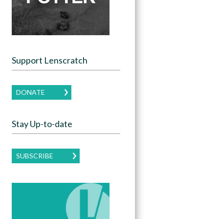
Support Lenscratch
DONATE
Stay Up-to-date
SUBSCRIBE