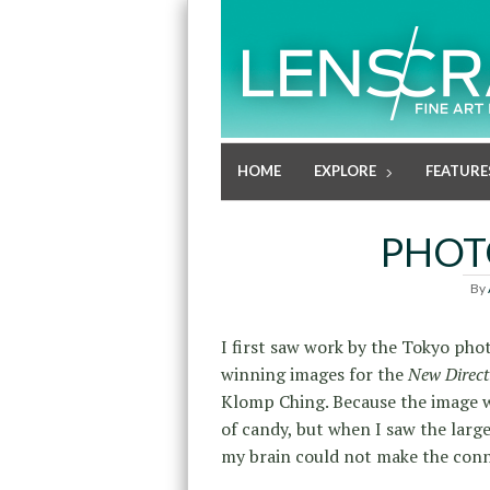
HOME
EXPLORE
FEATURE
PHOT
By
I first saw work by the Tokyo pho
winning images for the
New Direct
Klomp Ching. Because the image w
of candy, but when I saw the large
my brain could not make the conn