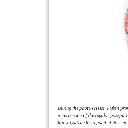
During the photo session I often prom
an extension of the regular passport
fun ways. The focal point of the con