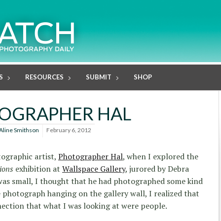
S
RESOURCES
SUBMIT
SHOP
OGRAPHER HAL
Aline Smithson
February 6, 2012
tographic artist,
Photographer Hal
, when I explored the
ions
exhibition at
Wallspace Gallery
, jurored by Debra
as small, I thought that he had photographed some kind
 photograph hanging on the gallery wall, I realized that
ection that what I was looking at were people.