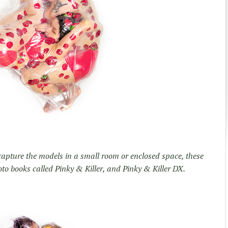
 capture the models in a small room or enclosed space, these
to books called Pinky & Killer, and Pinky & Killer DX.