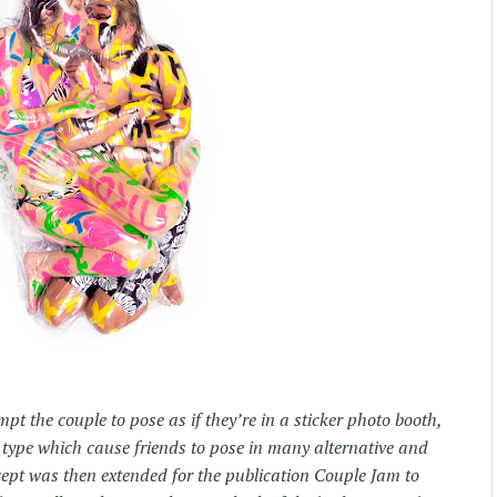
pt the couple to pose as if they’re in a sticker photo booth,
 type which cause friends to pose in many alternative and
cept was then extended for the publication Couple Jam to