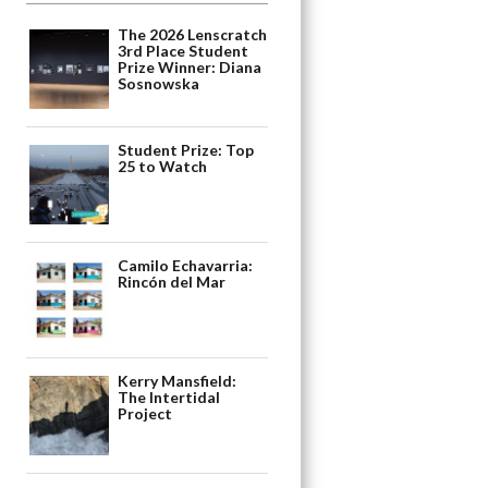
The 2026 Lenscratch
3rd Place Student
Prize Winner: Diana
Sosnowska
Student Prize: Top
25 to Watch
Camilo Echavarria:
Rincón del Mar
Kerry Mansfield:
The Intertidal
Project