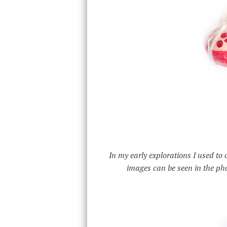
In my early explorations I used to
images can be seen in the pho