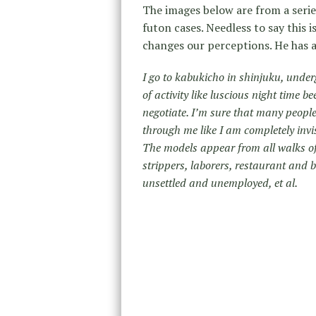
The images below are from a seri
futon cases. Needless to say this 
changes our perceptions. He has a
I go to kabukicho in shinjuku, unde
of activity like luscious night time be
negotiate. I’m sure that many people
through me like I am completely invi
The models appear from all walks of
strippers, laborers, restaurant an
unsettled and unemployed, et al.