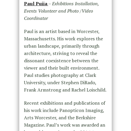
Paul Puiia
–
Exhibitions Installation,
Events Volunteer and Photo /Video
Coordinator
Paul is an artist based in Worcester,
Massachusetts. His work explores the
urban landscape, primarily through
architecture, striving to reveal the
dissonant coexistence between the
viewer and their built environment.
Paul studies photography at Clark
University, under Stephen DiRado,
Frank Armstrong and Rachel Loischild.
Recent exhibitions and publications of
his work include Panopticon Imaging,
Arts Worcester, and the Berkshire
Magazine. Paul’s work was awarded an