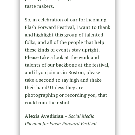
taste makers.
So, in celebration of our forthcoming
Flash Forward Festival, I want to thank
and highlight this group of talented
folks, and all of the people that help
these kinds of events stay upright.
Please take a look at the work and
talents of our backbone at the festival,
and if you join us in Boston, please
take a second to say high and shake
their hand! Unless they are
photographing or recording you, that
could ruin their shot.
Alexis Avedisian
–
Social Media
Phenom for Flash Forward Festival