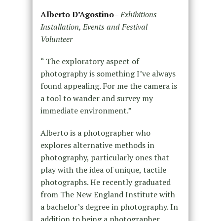
Alberto D’Agostino
–
Exhibitions
Installation, Events and Festival
Volunteer
“ The exploratory aspect of
photography is something I’ve always
found appealing. For me the camera is
a tool to wander and survey my
immediate environment.”
Alberto is a photographer who
explores alternative methods in
photography, particularly ones that
play with the idea of unique, tactile
photographs. He recently graduated
from The New England Institute with
a bachelor’s degree in photography. In
addition to being a photographer,