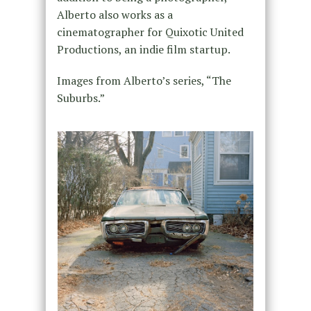
Alberto also works as a
cinematographer for Quixotic United
Productions, an indie film startup.
Images from Alberto’s series, “The
Suburbs.”