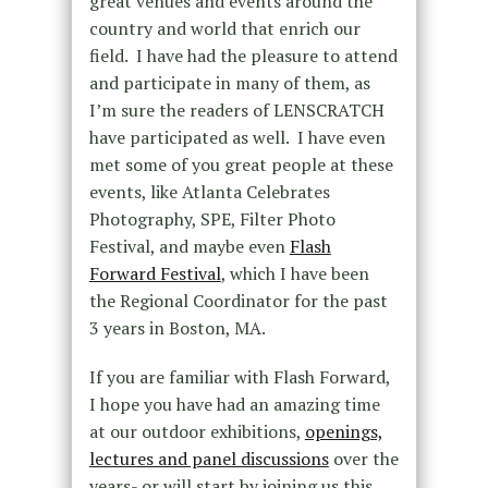
great venues and events around the
country and world that enrich our
field. I have had the pleasure to attend
and participate in many of them, as
I’m sure the readers of LENSCRATCH
have participated as well. I have even
met some of you great people at these
events, like Atlanta Celebrates
Photography, SPE, Filter Photo
Festival, and maybe even
Flash
Forward Festival
, which I have been
the Regional Coordinator for the past
3 years in Boston, MA.
If you are familiar with Flash Forward,
I hope you have had an amazing time
at our outdoor exhibitions,
openings,
lectures and panel discussions
over the
years- or will start by joining us this