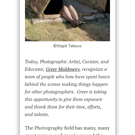
©Steph Telesco
Today, Photographic Artist, Curator, and
Educator,
Greer Muldowny
, recognizes a
team of people who how have spent hours
behind the scenes making things happen
for other photographers. Greer is taking
this opportunity to give them exposure
and thank them for their time, efforts,
and talents.
The Photography field has many, many