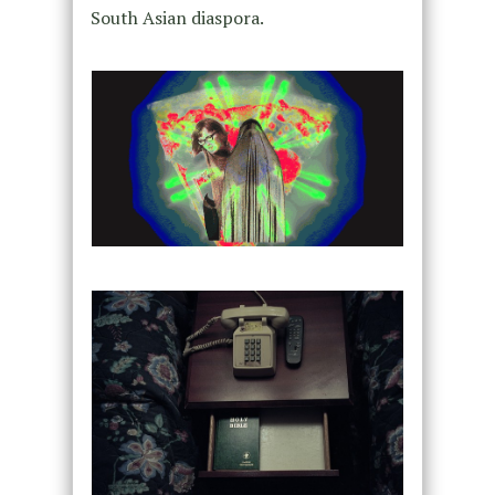
South Asian diaspora.