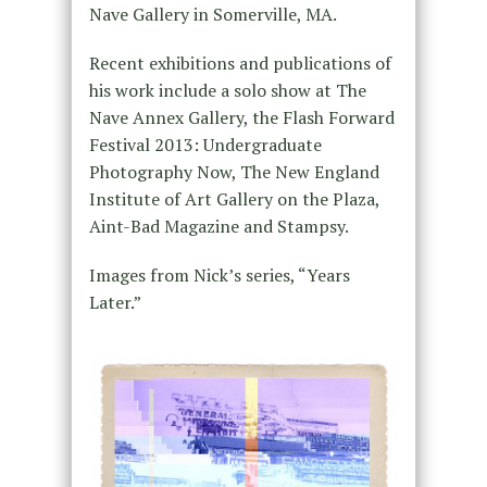
Nave Gallery in Somerville, MA.
Recent exhibitions and publications of
his work include a solo show at The
Nave Annex Gallery, the Flash Forward
Festival 2013: Undergraduate
Photography Now, The New England
Institute of Art Gallery on the Plaza,
Aint-Bad Magazine and Stampsy.
Images from Nick’s series, “Years
Later.”