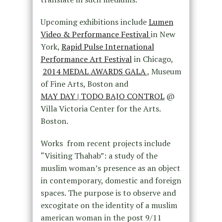
Upcoming exhibitions include
Lumen
Video & Performance Festival
in New
York,
Rapid Pulse International
Performance Art Festival
in Chicago,
2014 MEDAL AWARDS GALA
, Museum
of Fine Arts, Boston and
MAY DAY | TODO BAJO CONTROL
@
Villa Victoria Center for the Arts.
Boston.
Works from recent projects include
“Visiting Thahab”: a study of the
muslim woman’s presence as an object
in contemporary, domestic and foreign
spaces. The purpose is to observe and
excogitate on the identity of a muslim
american woman in the post 9/11