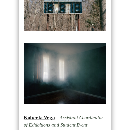
Nabeela Vega
–
Assistant Coordinator
of Exhibitions and Student Event