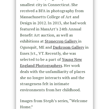
smallest city in Connecticut. She
received a BFA in photography from
Massachusetts College of Art and
Design in 2012. In 2013, she had work
featured in MassArt’s 24th Annual
Benefit Art auction, as well as
exhibitions at
Stonecrop Gallery
in
Ogunquit, ME and
Darkroom Gallery
in
Essex Jct., VT. Recently, she was
selected to be a part of
Young New
England Photographers
. Her work
deals with the unfamiliarity of places
she no longer interacts with and the
strangeness felt in intimate
environments from her childhood.
Images from Steph’s series, “Welcome
Home.”