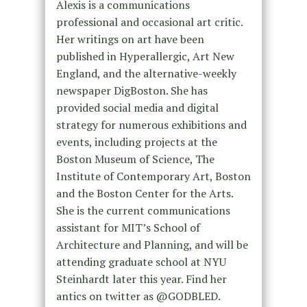
Alexis is a communications
professional and occasional art critic.
Her writings on art have been
published in Hyperallergic, Art New
England, and the alternative-weekly
newspaper DigBoston. She has
provided social media and digital
strategy for numerous exhibitions and
events, including projects at the
Boston Museum of Science, The
Institute of Contemporary Art, Boston
and the Boston Center for the Arts.
She is the current communications
assistant for MIT’s School of
Architecture and Planning, and will be
attending graduate school at NYU
Steinhardt later this year. Find her
antics on twitter as @GODBLED.