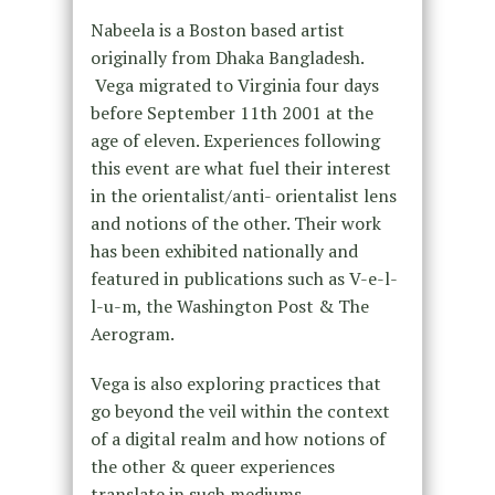
Nabeela is a Boston based artist
originally from Dhaka Bangladesh.
Vega migrated to Virginia four days
before September 11th 2001 at the
age of eleven. Experiences following
this event are what fuel their interest
in the orientalist/anti- orientalist lens
and notions of the other. Their work
has been exhibited nationally and
featured in publications such as V-e-l-
l-u-m, the Washington Post & The
Aerogram.
Vega is also exploring practices that
go beyond the veil within the context
of a digital realm and how notions of
the other & queer experiences
translate in such mediums.