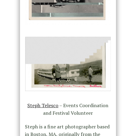
Steph Telesco
– Events Coordination
and Festival Volunteer
Steph is a fine art photographer based
in Boston, MA, originally from the