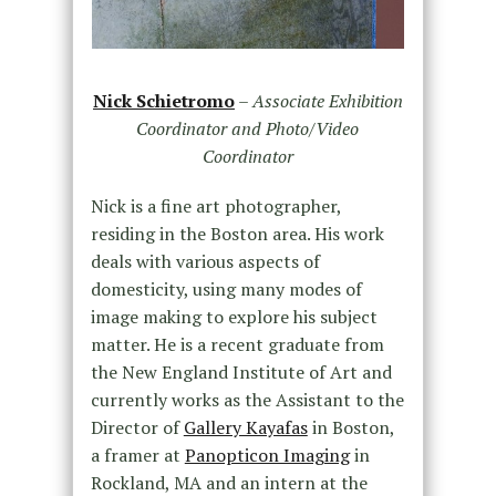
Nick Schietromo
–
Associate Exhibition
Coordinator and Photo/Video
Coordinator
Nick is a fine art photographer,
residing in the Boston area. His work
deals with various aspects of
domesticity, using many modes of
image making to explore his subject
matter. He is a recent graduate from
the New England Institute of Art and
currently works as the Assistant to the
Director of
Gallery Kayafas
in Boston,
a framer at
Panopticon Imaging
in
Rockland, MA and an intern at the