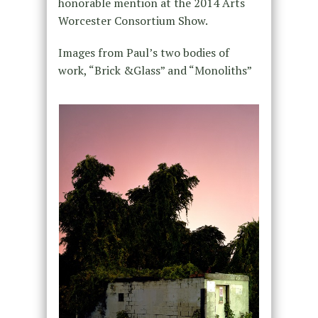
honorable mention at the 2014 Arts
Worcester Consortium Show.
Images from Paul’s two bodies of
work, “Brick &Glass” and “Monoliths”