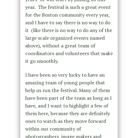
year. The festival is such a great event
for the Boston community every year,
and I have to say there is no way to do
it (like there is no way to do any of the
large scale organized events named
above), without a great team of
coordinators and volunteers that make
it go smoothly.
I have been so very lucky to have an
amazing team of young people that
help us run the festival. Many of them
have been part of the team as long as I
have, and I want to highlight a few of
them here, because they are definitely
ones to watch as they move forward
within our community of
photographers, image makers and