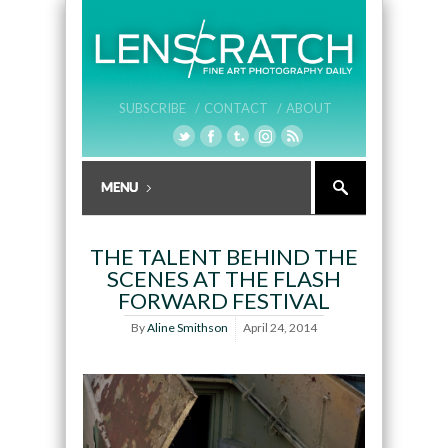
SUBSCRIBE /
CONTACT /
ABOUT
THE TALENT BEHIND THE
SCENES AT THE FLASH
FORWARD FESTIVAL
By
Aline Smithson
April 24, 2014