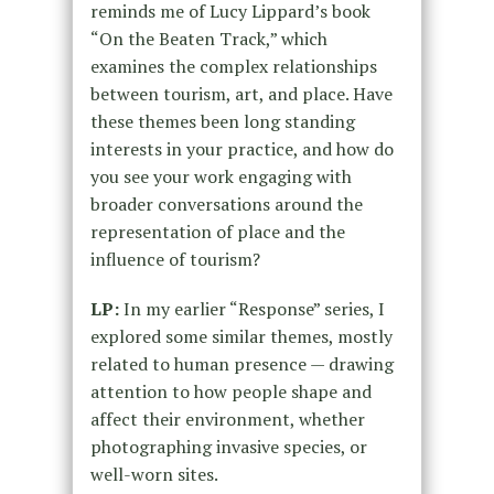
reminds me of Lucy Lippard’s book
“On the Beaten Track,” which
examines the complex relationships
between tourism, art, and place. Have
these themes been long standing
interests in your practice, and how do
you see your work engaging with
broader conversations around the
representation of place and the
influence of tourism?
LP:
In my earlier “Response” series, I
explored some similar themes, mostly
related to human presence — drawing
attention to how people shape and
affect their environment, whether
photographing invasive species, or
well-worn sites.