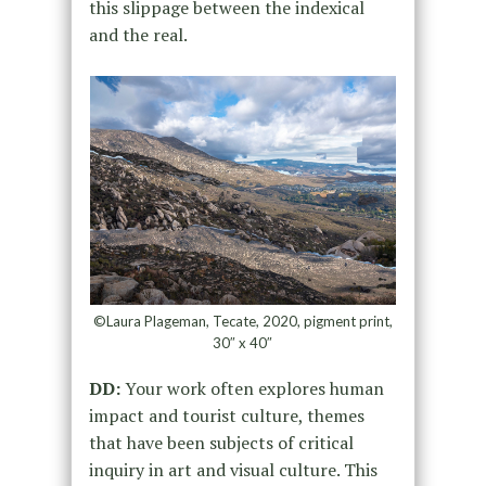
this slippage between the indexical
and the real.
©Laura Plageman, Tecate, 2020, pigment print,
30″ x 40″
DD:
Your work often explores human
impact and tourist culture, themes
that have been subjects of critical
inquiry in art and visual culture. This