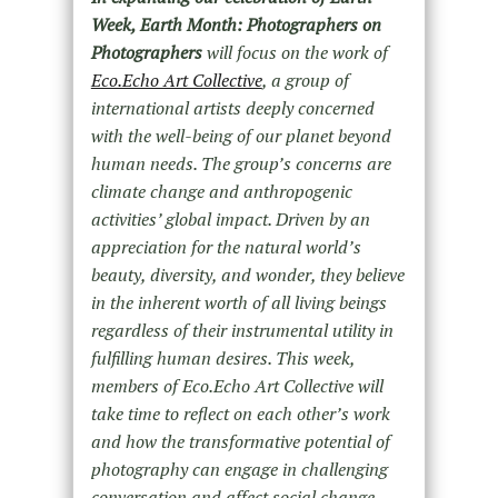
Week, Earth Month: Photographers on
Photographers
will focus on the work of
Eco.Echo Art Collective
, a group of
international artists deeply concerned
with the well-being of our planet beyond
human needs. The group’s concerns are
climate change and anthropogenic
activities’ global impact. Driven by an
appreciation for the natural world’s
beauty, diversity, and wonder, they believe
in the inherent worth of all living beings
regardless of their instrumental utility in
fulfilling human desires. This week,
members of Eco.Echo Art Collective will
take time to reflect on each other’s work
and how the transformative potential of
photography can engage in challenging
conversation and affect social change