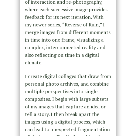
of interaction and re-photography,
where each successive image provides
feedback for its next iteration. With
my newer series, “Reverse of Ruin,” I
merge images from different moments
in time into one frame, visualizing a
complex, interconnected reality and
also reflecting on time in a digital
climate.
I create digital collages that draw from
personal photo archives, and combine
multiple perspectives into single
composites. I begin with large subsets
of my images that capture an idea or
tell a story. I then break apart the
images using a digital process, which
can lead to unexpected fragmentation