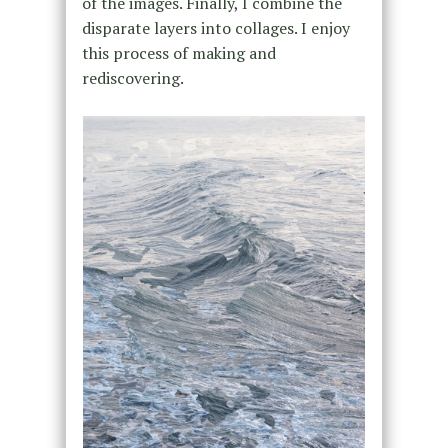
of the images. Finally, I combine the
disparate layers into collages. I enjoy
this process of making and
rediscovering.