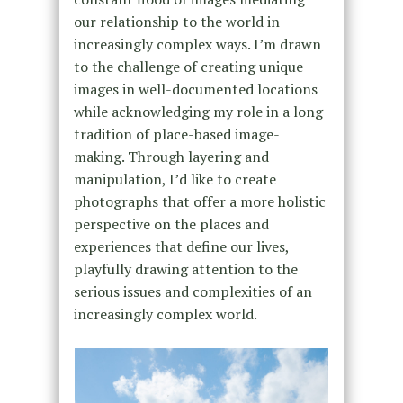
our relationship to the world in
increasingly complex ways. I’m drawn
to the challenge of creating unique
images in well-documented locations
while acknowledging my role in a long
tradition of place-based image-
making. Through layering and
manipulation, I’d like to create
photographs that offer a more holistic
perspective on the places and
experiences that define our lives,
playfully drawing attention to the
serious issues and complexities of an
increasingly complex world.