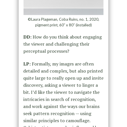
©Laura Plageman, Coba Ruins, no. 1, 2020,
pigment print, 60″ x 80″ (installed)
DD:
How do you think about engaging
the viewer and challenging their
perceptual processes?
LP:
Formally, my images are often
detailed and complex, but also printed
quite large to really open up and invite
discovery, asking a viewer to linger a
bit. I’d like the viewer to navigate the
intricacies in search of recognition,
and work against the ways our brains
seek pattern recognition — using
similar principles to camouflage.