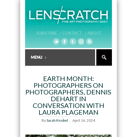
SUBSCRIBE /
CONTACT /
ABOUT
EARTH MONTH:
PHOTOGRAPHERS ON
PHOTOGRAPHERS, DENNIS
DEHART IN
CONVERSATION WITH
LAURA PLAGEMAN
By
Sarah Knobel
April 16, 2024