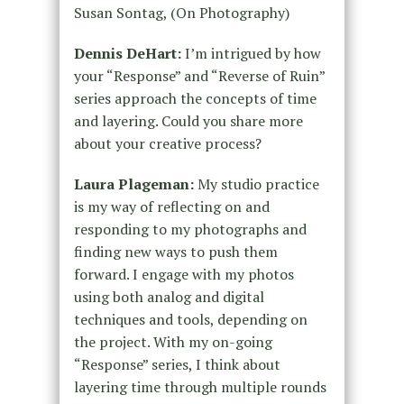
Susan Sontag, (On Photography)
Dennis DeHart:
I’m intrigued by how
your “Response” and “Reverse of Ruin”
series approach the concepts of time
and layering. Could you share more
about your creative process?
Laura Plageman:
My studio practice
is my way of reflecting on and
responding to my photographs and
finding new ways to push them
forward. I engage with my photos
using both analog and digital
techniques and tools, depending on
the project. With my on-going
“Response” series, I think about
layering time through multiple rounds