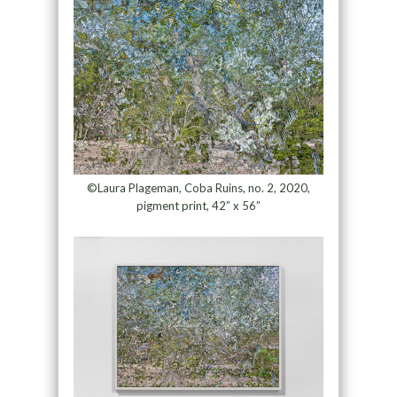
©Laura Plageman, Coba Ruins, no. 2, 2020,
pigment print, 42” x 56”