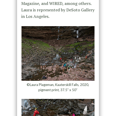
Magazine, and WIRED, among others.
Laura is represented by DeSoto Gallery
in Los Angeles.
©Laura Plageman, Kaaterskill Falls, 2020,
pigment print, 37.5″ x 50″