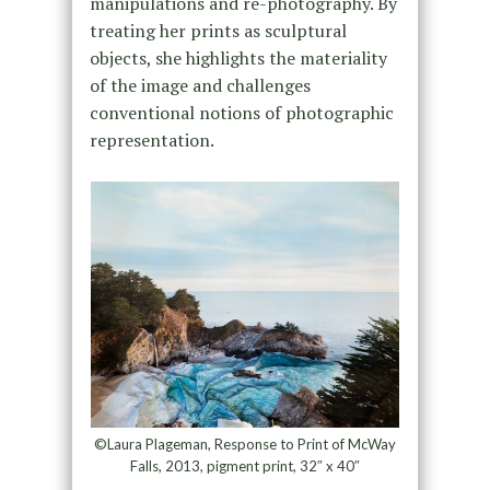
manipulations and re-photography. By
treating her prints as sculptural
objects, she highlights the materiality
of the image and challenges
conventional notions of photographic
representation.
©Laura Plageman, Response to Print of McWay
Falls, 2013, pigment print, 32″ x 40″