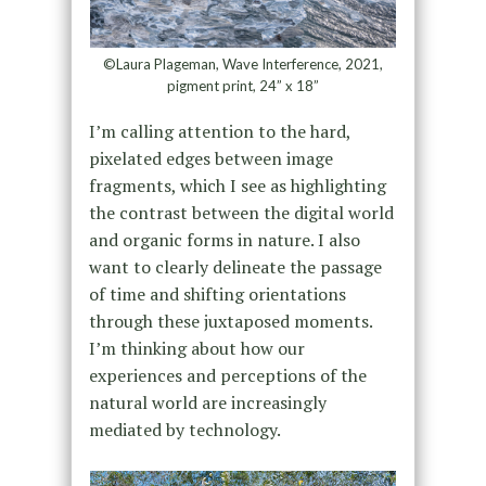
©Laura Plageman, Wave Interference, 2021,
pigment print, 24” x 18”
I’m calling attention to the hard,
pixelated edges between image
fragments, which I see as highlighting
the contrast between the digital world
and organic forms in nature. I also
want to clearly delineate the passage
of time and shifting orientations
through these juxtaposed moments.
I’m thinking about how our
experiences and perceptions of the
natural world are increasingly
mediated by technology.