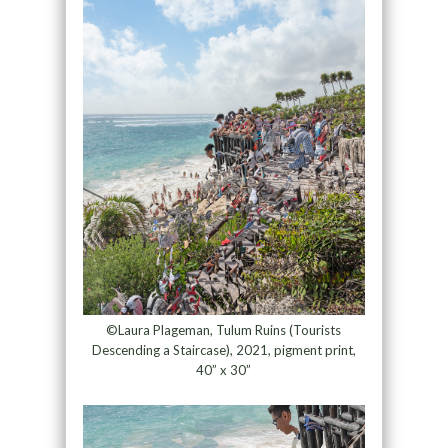
©Laura Plageman, Tulum Ruins (Tourists
Descending a Staircase), 2021, pigment print,
40” x 30”