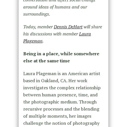
around ideas of humans and our
surroundings.
Today, member
Dennis DeHart
will share
his discussions with member
Laura
Plageman
.
Being in a place, while somewhere
else at the same time
Laura Plageman is an American artist
based in Oakland, CA. Her work
investigates the complex relationship
between human presence, time, and
the photographic medium. Through
recursive processes and the blending
of multiple moments, her images
challenge the notion of photography