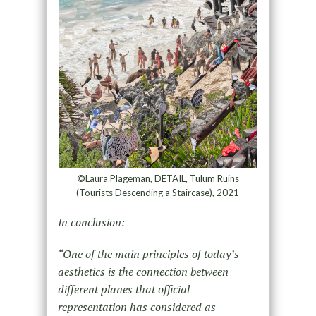
©Laura Plageman, DETAIL, Tulum Ruins
(Tourists Descending a Staircase), 2021
In conclusion:
“One of the main principles of today’s
aesthetics is the connection between
different planes that official
representation has considered as