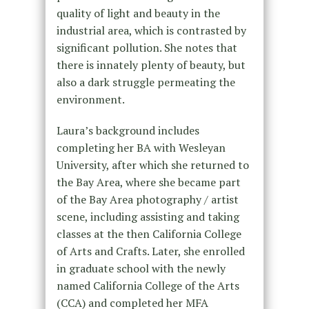
quality of light and beauty in the
industrial area, which is contrasted by
significant pollution. She notes that
there is innately plenty of beauty, but
also a dark struggle permeating the
environment.
Laura’s background includes
completing her BA with Wesleyan
University, after which she returned to
the Bay Area, where she became part
of the Bay Area photography / artist
scene, including assisting and taking
classes at the then California College
of Arts and Crafts. Later, she enrolled
in graduate school with the newly
named California College of the Arts
(CCA) and completed her MFA