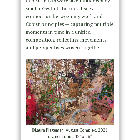
Cubist artists were also influenced by
similar Gestalt theories. I see a
connection between my work and
Cubist principles — capturing multiple
moments in time in a unified
composition, reflecting movements
and perspectives woven together.
©Laura Plageman, August Complex, 2021,
pigment print, 42” x 56”