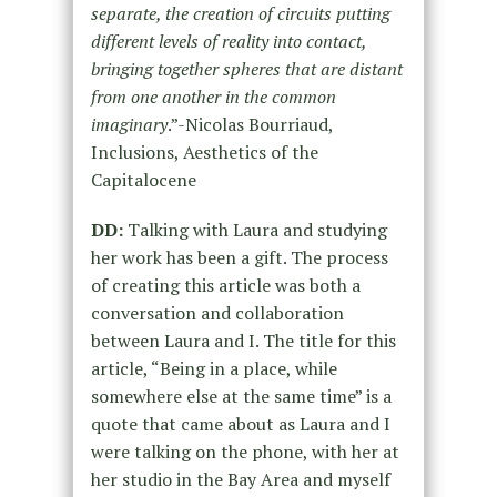
separate, the creation of circuits putting
different levels of reality into contact,
bringing together spheres that are distant
from one another in the common
imaginary
.”-Nicolas Bourriaud,
Inclusions, Aesthetics of the
Capitalocene
DD:
Talking with Laura and studying
her work has been a gift. The process
of creating this article was both a
conversation and collaboration
between Laura and I. The title for this
article, “Being in a place, while
somewhere else at the same time” is a
quote that came about as Laura and I
were talking on the phone, with her at
her studio in the Bay Area and myself