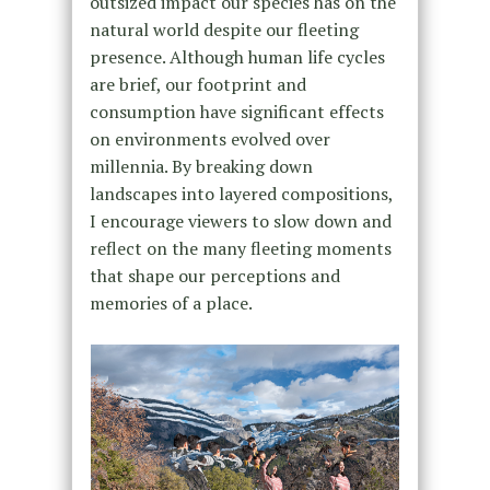
outsized impact our species has on the
natural world despite our fleeting
presence. Although human life cycles
are brief, our footprint and
consumption have significant effects
on environments evolved over
millennia. By breaking down
landscapes into layered compositions,
I encourage viewers to slow down and
reflect on the many fleeting moments
that shape our perceptions and
memories of a place.