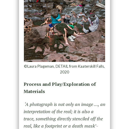
©Laura Plageman, DETAIL from Kaaterskill Falls,
2020
Process and Play/Exploration of
Materials
‘A photograph is not only an image …, an
interpretation of the real; it is also a
trace, something directly stenciled off the
real, like a footprint or a death mask
’-