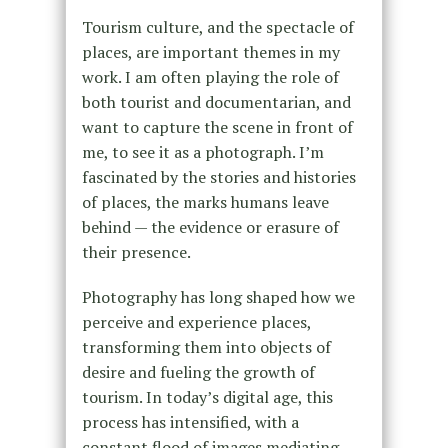
Tourism culture, and the spectacle of
places, are important themes in my
work. I am often playing the role of
both tourist and documentarian, and
want to capture the scene in front of
me, to see it as a photograph. I’m
fascinated by the stories and histories
of places, the marks humans leave
behind — the evidence or erasure of
their presence.
Photography has long shaped how we
perceive and experience places,
transforming them into objects of
desire and fueling the growth of
tourism. In today’s digital age, this
process has intensified, with a
constant flood of images mediating