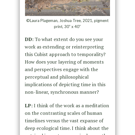
©Laura Plageman, Joshua Tree, 2021, pigment
print, 30” x 40”
DD:
To what extent do you see your
work as extending or reinterpreting
this Cubist approach to temporality?
How does your layering of moments
and perspectives engage with the
perceptual and philosophical
implications of depicting time in this
non-linear, synchronous manner?
LP:
I think of the work as a meditation
on the contrasting scales of human
timelines versus the vast expanse of
deep ecological time. I think about the