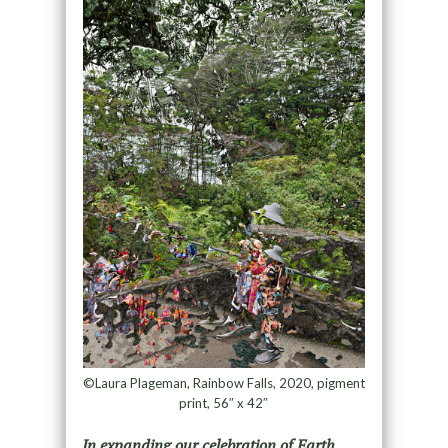
©Laura Plageman, Rainbow Falls, 2020, pigment
print, 56″ x 42″
I
n expanding our celebration of Earth