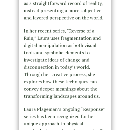
as a straightforward record of reality,
instead presenting a more subjective
and layered perspective on the world.
In her recent series, “Reverse of a
Ruin,” Laura uses fragmentation and
digital manipulation as both visual
tools and symbolic elements to
investigate ideas of change and
disconnection in today’s world.
Through her creative process, she
explores how these techniques can
convey deeper meanings about the
transforming landscapes around us.
Laura Plageman’s ongoing “Response”
series has been recognized for her
unique approach to physical