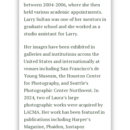
between 2004-2006, where she then
held various academic appointments.
Larry Sultan was one of her mentors in
graduate school and she worked as a
studio assistant for Larry.
Her images have been exhibited in
galleries and institutions across the
United States and internationally at
venues including San Francisco’s de
Young Museum, the Houston Center
for Photography, and Seattle’s
Photographic Center Northwest. In
2024, two of Laura’s large
photographic works were acquired by
LACMA. Her work has been featured in
publications including Harper’s
Magazine, Phaidon, Juxtapoz