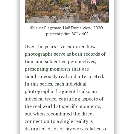
©Laura Plageman, Half Dome View, 2020,
pigment print, 30” x 40”
Over the years I’ve explored how
photographs serve as both records of
time and subjective perspectives,
presenting moments that are
simultaneously real and interpreted.
In this series, each individual
photographic fragment is also an
indexical trace, capturing aspects of
the real world at specific moments,
but when recombined the direct
connection to a single reality is
disrupted. A lot of my work relates to