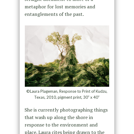
metaphor for lost memories and
entanglements of the past
.
©Laura Plageman, Response to Print of Kudzu,
Texas, 2010, pigment print, 30” x 40”
She is currently photographing things
that wash up along the shore in
response to the environment and
place. Laura cites being drawn to the