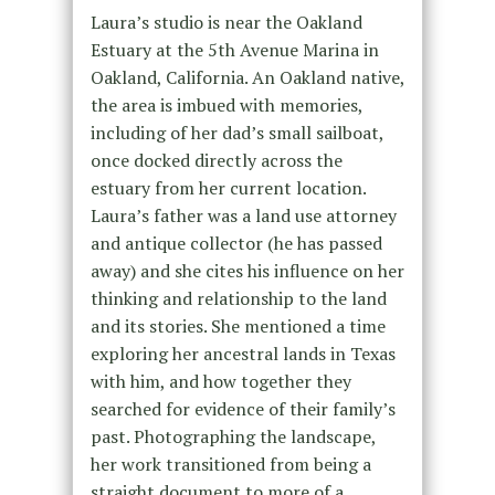
Laura’s studio is near the Oakland
Estuary at the 5th Avenue Marina in
Oakland, California. An Oakland native,
the area is imbued with memories,
including of her dad’s small sailboat,
once docked directly across the
estuary from her current location.
Laura’s father was a land use attorney
and antique collector (he has passed
away) and she cites his influence on her
thinking and relationship to the land
and its stories. She mentioned a time
exploring her ancestral lands in Texas
with him, and how together they
searched for evidence of their family’s
past. Photographing the landscape,
her work transitioned from being a
straight document to more of a