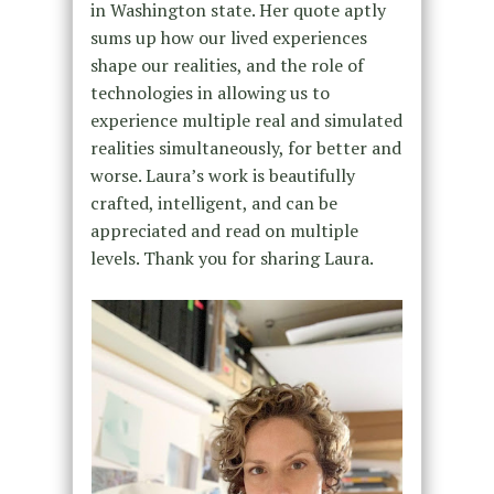
in Washington state. Her quote aptly
sums up how our lived experiences
shape our realities, and the role of
technologies in allowing us to
experience multiple real and simulated
realities simultaneously, for better and
worse. Laura’s work is beautifully
crafted, intelligent, and can be
appreciated and read on multiple
levels. Thank you for sharing Laura.