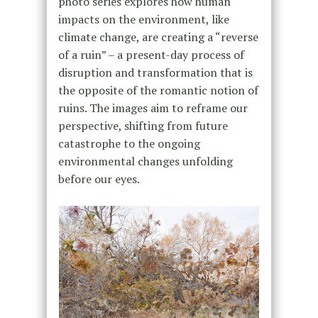
photo series explores how human
impacts on the environment, like
climate change, are creating a “reverse
of a ruin” – a present-day process of
disruption and transformation that is
the opposite of the romantic notion of
ruins. The images aim to reframe our
perspective, shifting from future
catastrophe to the ongoing
environmental changes unfolding
before our eyes.