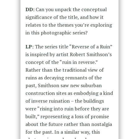
DD:
Can you unpack the conceptual
significance of the title, and how it
relates to the themes you’re exploring
in this photographic series?
LP:
The series title “Reverse of a Ruin”
is inspired by artist Robert Smithson’s
concept of the “ruin in reverse.”
Rather than the traditional view of
ruins as decaying remnants of the
past, Smithson saw new suburban
construction sites as embodying a kind
of inverse ruination – the buildings
were “rising into ruin before they are
built,” representing a loss of promise
about the future rather than nostalgia
for the past. In a similar way, this