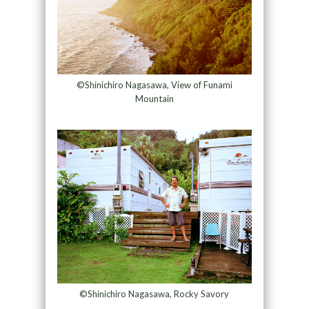
©Shinichiro Nagasawa, View of Funami
Mountain
©Shinichiro Nagasawa, Rocky Savory