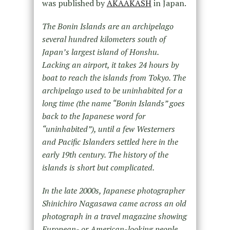
was published by
AKAAKASH
in Japan.
The Bonin Islands are an archipelago
several hundred kilometers south of
Japan’s largest island of Honshu.
Lacking an airport, it takes 24 hours by
boat to reach the islands from Tokyo. The
archipelago used to be uninhabited for a
long time (the name “Bonin Islands” goes
back to the Japanese word for
“uninhabited”), until a few Westerners
and Pacific Islanders settled here in the
early 19th century. The history of the
islands is short but complicated.
In the late 2000s, Japanese photographer
Shinichiro Nagasawa came across an old
photograph in a travel magazine showing
European- or American-looking people