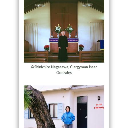
©Shinichiro Nagasawa, Clergyman Issac
Gonzales