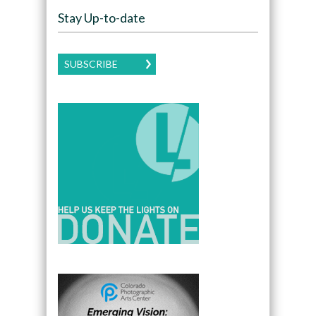
Stay Up-to-date
SUBSCRIBE