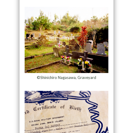
©Shinichiro Nagasawa, Graveyard