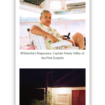
©Shinichiro Nagasawa, Captain Stanly Gilley of
the Pink Dolphin