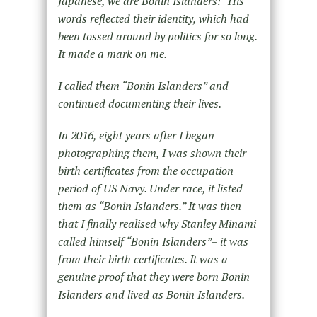
Japanese, we are Bonin Islanders!” His
words reflected their identity, which had
been tossed around by politics for so long.
It made a mark on me.
I called them “Bonin Islanders” and
continued documenting their lives.
In 2016, eight years after I began
photographing them, I was shown their
birth certificates from the occupation
period of US Navy. Under race, it listed
them as “Bonin Islanders.” It was then
that I finally realised why Stanley Minami
called himself “Bonin Islanders”– it was
from their birth certificates. It was a
genuine proof that they were born Bonin
Islanders and lived as Bonin Islanders.