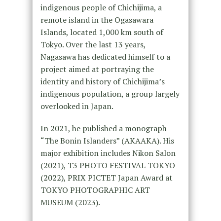
indigenous people of Chichijima, a
remote island in the Ogasawara
Islands, located 1,000 km south of
Tokyo. Over the last 13 years,
Nagasawa has dedicated himself to a
project aimed at portraying the
identity and history of Chichijima’s
indigenous population, a group largely
overlooked in Japan.
In 2021, he published a monograph
“The Bonin Islanders” (AKAAKA). His
major exhibition includes Nikon Salon
(2021), T3 PHOTO FESTIVAL TOKYO
(2022), PRIX PICTET Japan Award at
TOKYO PHOTOGRAPHIC ART
MUSEUM (2023).