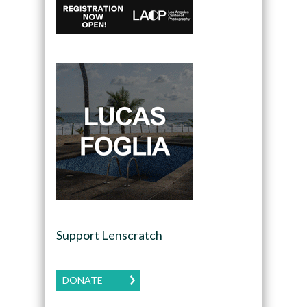
Support Lenscratch
DONATE