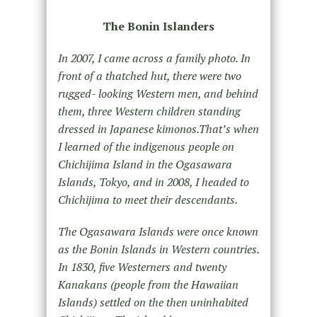
The Bonin Islanders
In 2007, I came across a family photo. In
front of a thatched hut, there were two
rugged- looking Western men, and behind
them, three Western children standing
dressed in Japanese kimonos.That’s when
I learned of the indigenous people on
Chichijima Island in the Ogasawara
Islands, Tokyo, and in 2008, I headed to
Chichijima to meet their descendants.
The Ogasawara Islands were once known
as the Bonin Islands in Western countries.
In 1830, five Westerners and twenty
Kanakans (people from the Hawaiian
Islands) settled on the then uninhabited