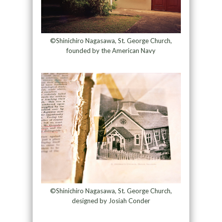
©Shinichiro Nagasawa, St. George Church,
founded by the American Navy
©Shinichiro Nagasawa, St. George Church,
designed by Josiah Conder