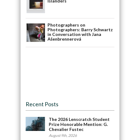
Islanders
Photographers on
Photographers: Barry Schwartz
in Conversation with Jana
Ašenbrennerová
Recent Posts
The 2026 Lenscratch Student
Prize Honorable Mention: G.
Chevalier Fustec
August 9th, 2026