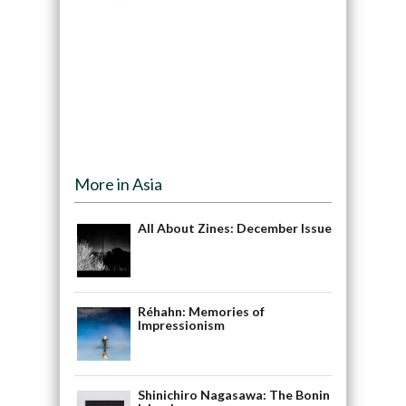
More in Asia
All About Zines: December Issue
Réhahn: Memories of
Impressionism
Shinichiro Nagasawa: The Bonin