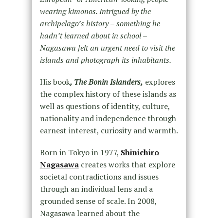
wearing kimonos. Intrigued by the
archipelago’s history – something he
hadn’t learned about in school –
Nagasawa felt an urgent need to visit the
islands and photograph its inhabitants.
His book
, The Bonin Islanders,
explores
the complex history of these islands as
well as questions of identity, culture,
nationality and independence through
earnest interest, curiosity and warmth.
Born in Tokyo in 1977,
Shinichiro
Nagasawa
creates works that explore
societal contradictions and issues
through an individual lens and a
grounded sense of scale. In 2008,
Nagasawa learned about the