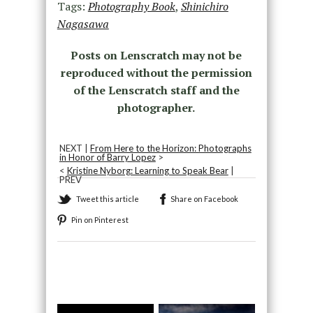
Tags:
Photography Book
,
Shinichiro
Nagasawa
Posts on Lenscratch may not be
reproduced without the permission
of the Lenscratch staff and the
photographer.
NEXT |
From Here to the Horizon: Photographs
in Honor of Barry Lopez
>
<
Kristine Nyborg: Learning to Speak Bear
|
PREV
Tweet this article
Share on Facebook
Pin on Pinterest
Recommended