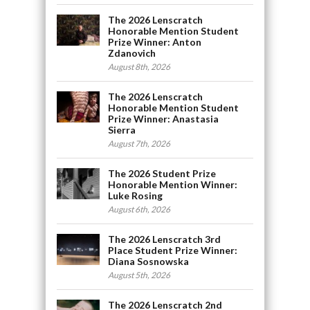
The 2026 Lenscratch
Honorable Mention Student
Prize Winner: Anton
Zdanovich
August 8th, 2026
The 2026 Lenscratch
Honorable Mention Student
Prize Winner: Anastasia
Sierra
August 7th, 2026
The 2026 Student Prize
Honorable Mention Winner:
Luke Rosing
August 6th, 2026
The 2026 Lenscratch 3rd
Place Student Prize Winner:
Diana Sosnowska
August 5th, 2026
The 2026 Lenscratch 2nd