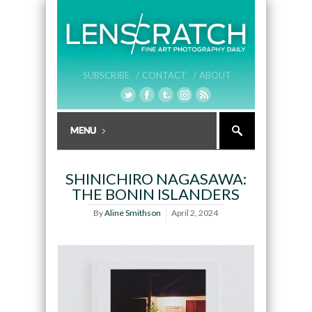
SUBSCRIBE /
CONTACT /
ABOUT
SHINICHIRO NAGASAWA:
THE BONIN ISLANDERS
By
Aline Smithson
April 2, 2024