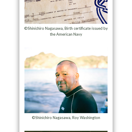
©Shinichiro Nagasawa, Birth certificate issued by
the American Navy
©Shinichiro Nagasawa, Roy Washington