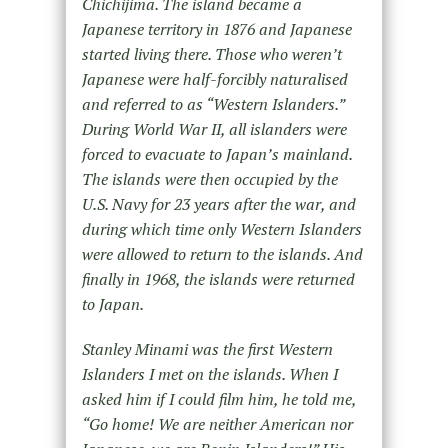
Chichijima. The island became a
Japanese territory in 1876 and Japanese
started living there. Those who weren’t
Japanese were half-forcibly naturalised
and referred to as “Western Islanders.”
During World War II, all islanders were
forced to evacuate to Japan’s mainland.
The islands were then occupied by the
U.S. Navy for 23 years after the war, and
during which time only Western Islanders
were allowed to return to the islands. And
finally in 1968, the islands were returned
to Japan.
Stanley Minami was the first Western
Islanders I met on the islands. When I
asked him if I could film him, he told me,
“Go home! We are neither American nor