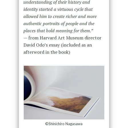
understanding of their history and
identity started a virtuous cycle that
allowed him to create richer and more
authentic portraits of people and the
places that hold meaning for them.”
— from Harvard Art Museum director
David Odo’s essay (included as an
afterword in the book)
©Shinichiro Nagasawa