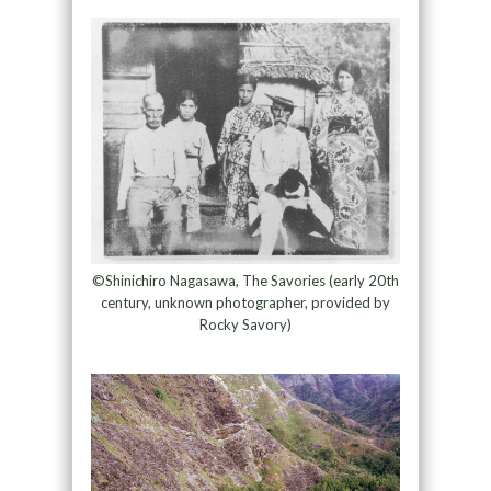
©Shinichiro Nagasawa, The Savories (early 20th
century, unknown photographer, provided by
Rocky Savory)