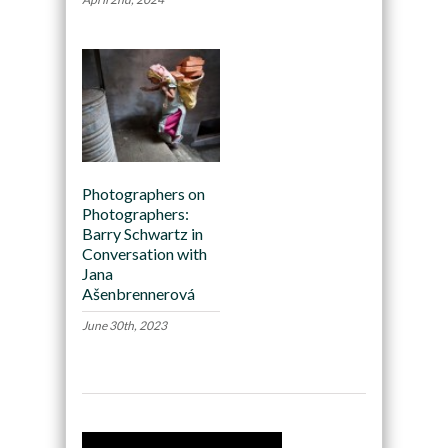
Photographers on
Photographers:
Barry Schwartz in
Conversation with
Jana
Ašenbrennerová
June 30th, 2023