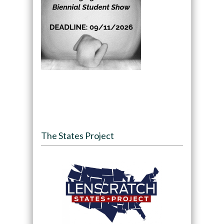
The States Project