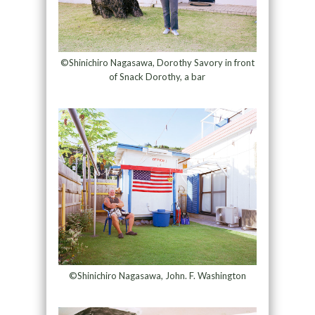
©Shinichiro Nagasawa, Dorothy Savory in front
of Snack Dorothy, a bar
©Shinichiro Nagasawa, John. F. Washington