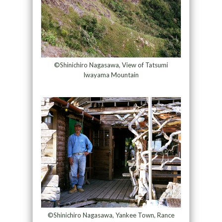
©Shinichiro Nagasawa, View of Tatsumi
Iwayama Mountain
©Shinichiro Nagasawa, Yankee Town, Rance