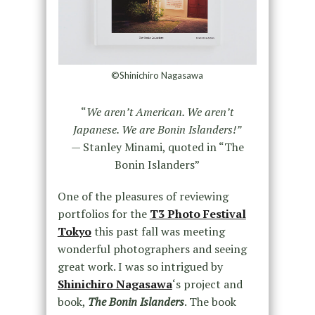
©Shinichiro Nagasawa
“
We aren’t American. We aren’t
Japanese. We are Bonin Islanders!”
— Stanley Minami, quoted in “The
Bonin Islanders”
One of the pleasures of reviewing
portfolios for the
T3 Photo Festival
Tokyo
this past fall was meeting
wonderful photographers and seeing
great work. I was so intrigued by
Shinichiro Nagasawa
‘s project and
book,
The Bonin Islanders
. The book