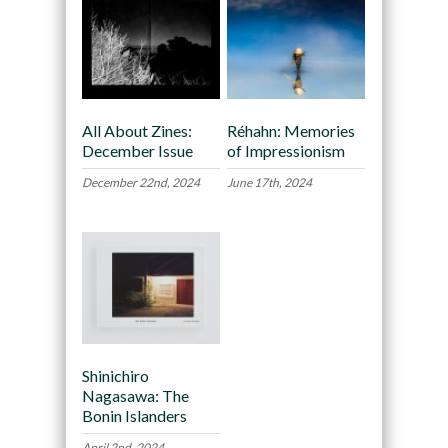
All About Zines:
Réhahn: Memories
December Issue
of Impressionism
December 22nd, 2024
June 17th, 2024
Shinichiro
Nagasawa: The
Bonin Islanders
April 2nd, 2024