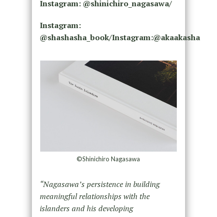
Instagram: @shinichiro_nagasawa/
Instagram:
@shashasha_book/Instagram:@akaakasha
©Shinichiro Nagasawa
“Nagasawa’s persistence in building
meaningful relationships with the
islanders and his developing