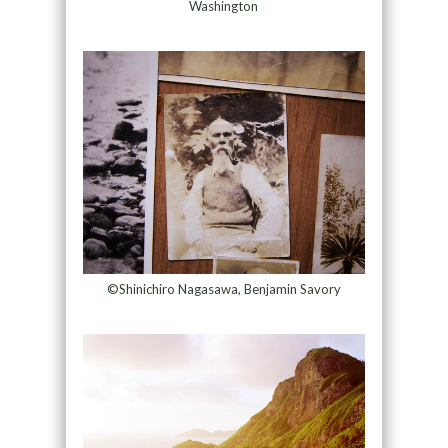
Washington
©Shinichiro Nagasawa, Benjamin Savory